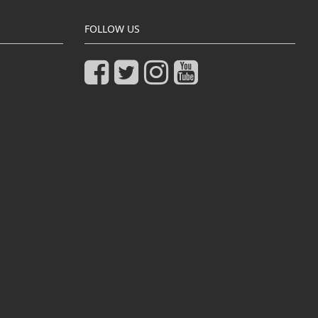
FOLLOW US