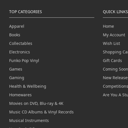
TOP CATEGORIES
QUICK LINKS
Apparel
Home
Books
My Account
Collectables
Wish List
Electronics
Shopping Ca
Funko Pop Vinyl
Gift Cards
Games
Coming Soo
Gaming
New Release
Health & Wellbeing
Competition
Homewares
Are You A St
Movies on DVD, Blu-ray & 4K
Music CD Albums & Vinyl Records
Musical Instruments