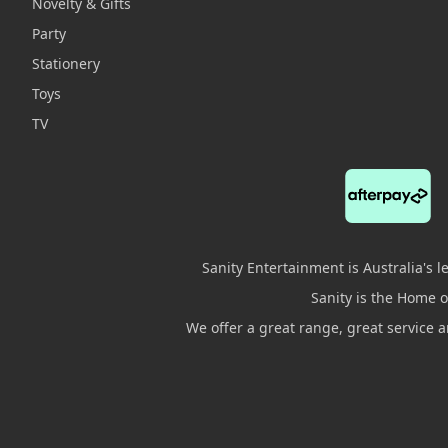
Novelty & Gifts
Party
Stationery
Toys
TV
Sanity Entertainment is Australia's 
Sanity is the Home of
We offer a great range, great service 