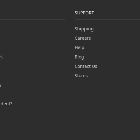
SUPPORT
Shipping
Careers
Help
rt
Blog
Contact Us
n
Stores
s
s
udent?