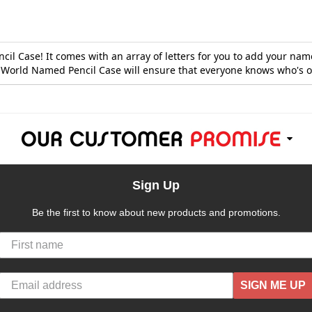
l Case! It comes with an array of letters for you to add your name o
g World Named Pencil Case will ensure that everyone knows who's o
Sign Up
Be the first to know about new products and promotions.
SIGN ME UP