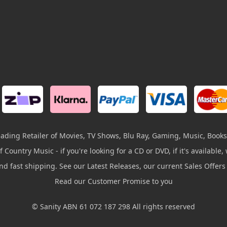
leading Retailer of Movies, TV Shows, Blu Ray, Gaming, Music, Books
 Country Music - if you're looking for a CD or DVD, if it's available, w
and fast shipping. See our Latest Releases, our current Sales Offer
Read our Customer Promise to you
© Sanity ABN 61 072 187 298 All rights reserved