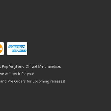
, Pop Vinyl and Official Merchandise.
e will get it for you!
s and Pre Orders for upcoming releases!