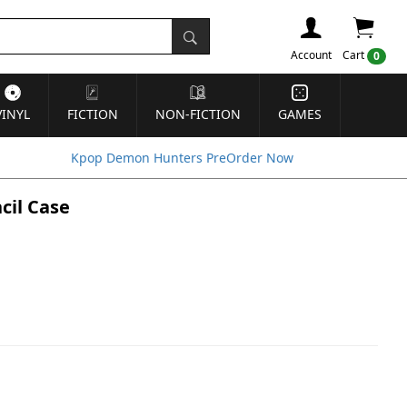
Account
Cart
0
VINYL
FICTION
NON-FICTION
GAMES
Kpop Demon Hunters PreOrder Now
cil Case