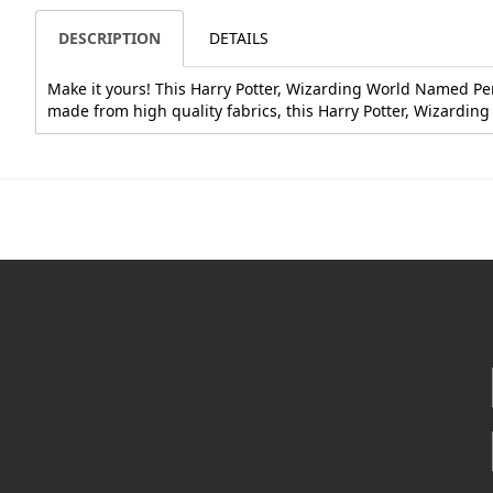
DESCRIPTION
DETAILS
Make it yours! This Harry Potter, Wizarding World Named Penci
made from high quality fabrics, this Harry Potter, Wizardin