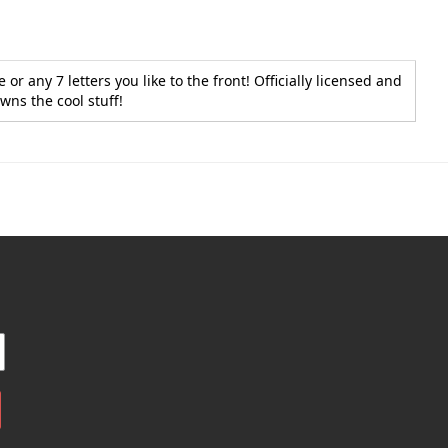
r any 7 letters you like to the front! Officially licensed and
wns the cool stuff!