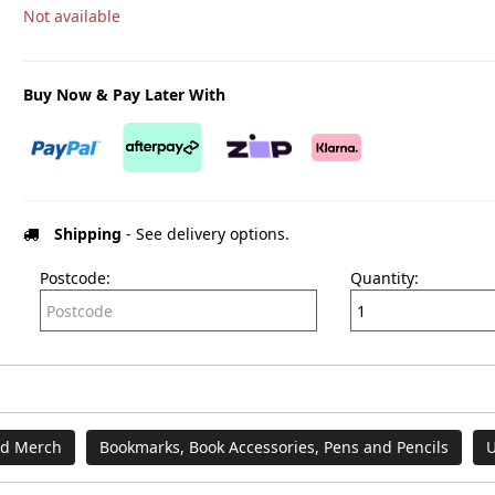
Not available
Buy Now & Pay Later With
Shipping
- See delivery options.
Postcode:
Quantity:
nd Merch
Bookmarks, Book Accessories, Pens and Pencils
U