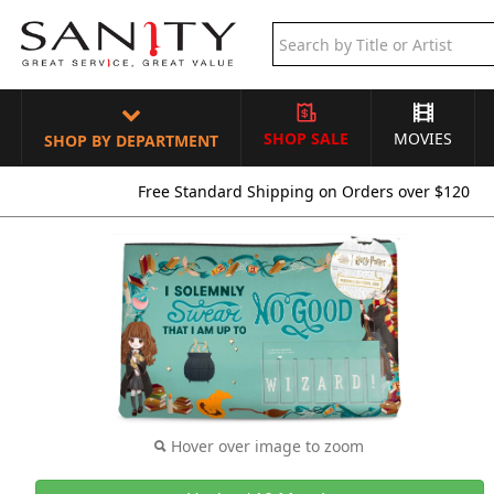
SHOP SALE
MOVIES
SHOP BY DEPARTMENT
Free Standard Shipping on Orders over $120
Hover over image to zoom