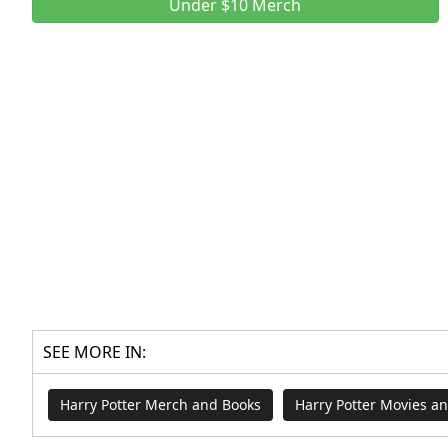
Under $10 Merch
SEE MORE IN:
Harry Potter Merch and Books
Harry Potter Movies a