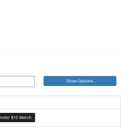
Show Options
nder $10 Merch