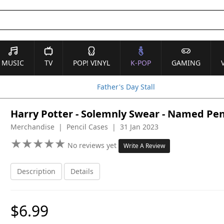
MUSIC
TV
POP! VINYL
K-POP
GAMING
Father's Day Stall
Harry Potter - Solemnly Swear - Named Pen
Merchandise | Pencil Cases | 31 Jan 2023
★
★
★
★
★
★
★
★
★
★
No reviews yet
Write A Review
Description
Details
$6.99