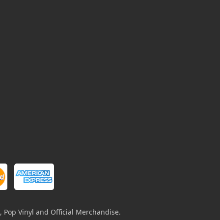
, Pop Vinyl and Official Merchandise.