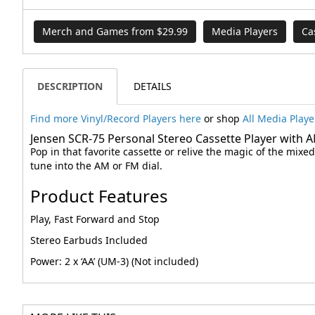
Merch and Games from $29.99
Media Players
Ca
DESCRIPTION
DETAILS
Find more Vinyl/Record Players here
or shop
All Media Playe
Jensen SCR-75 Personal Stereo Cassette Player with 
Pop in that favorite cassette or relive the magic of the mix
tune into the AM or FM dial.
Product Features
Play, Fast Forward and Stop
Stereo Earbuds Included
Power: 2 x ‘AA’ (UM-3) (Not included)