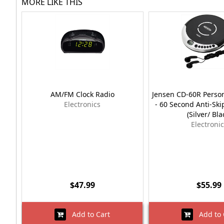
MORE LIKE THIS
AM/FM Clock Radio
Jensen CD-60R Person
Electronics
- 60 Second Anti-Ski
(Silver/ Bla
Electroni
$47.99
$55.99
Add to Cart
Add to 