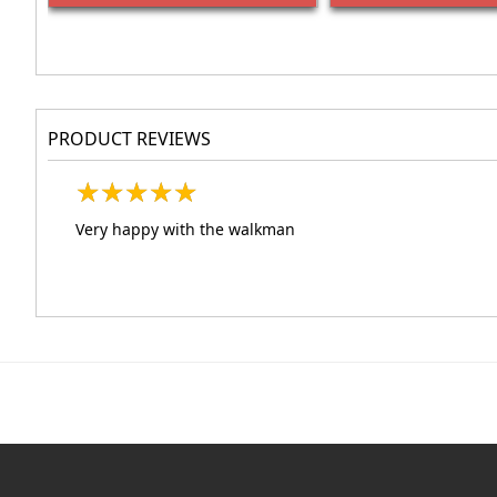
PRODUCT REVIEWS
★
★
★
★
★
★
★
★
★
★
Very happy with the walkman