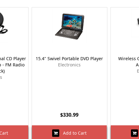
al CD Player
15.4" Swivel Portable DVD Player
Wireless 
p - FM Radio
Electronics
A
ck)
E
cs
$330.99
Cart
Add to Cart