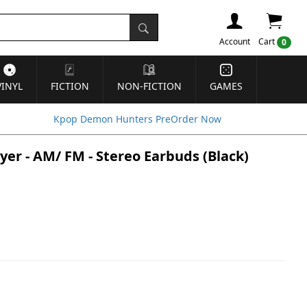
Account
Cart
0
VINYL
FICTION
NON-FICTION
GAMES
Kpop Demon Hunters PreOrder Now
yer - AM/ FM - Stereo Earbuds (Black)