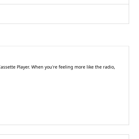
assette Player. When you're feeling more like the radio,