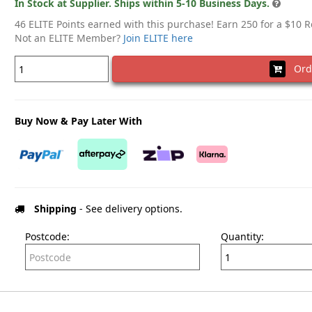
In Stock at Supplier. Ships within 5-10 Business Days.
46 ELITE Points earned with this purchase! Earn 250 for a $10 
Not an ELITE Member?
Join ELITE here
Ord
Buy Now & Pay Later With
Shipping
- See delivery options.
Postcode:
Quantity: