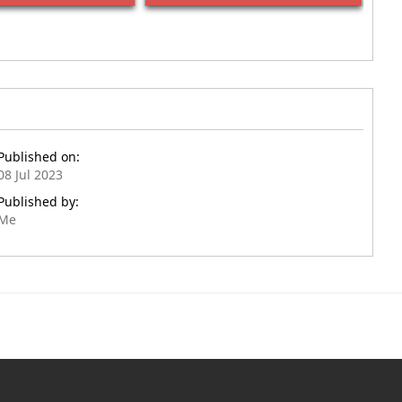
Published on:
08 Jul 2023
Published by:
Me