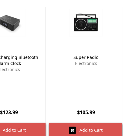
Charging Bluetooth
Super Radio
larm Clock
Electronics
lectronics
$123.99
$105.99
Add to Cart
Add to Cart