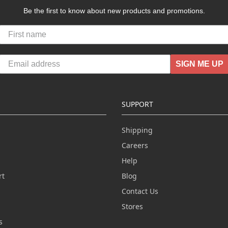
Be the first to know about new products and promotions.
SIGN ME UP
SUPPORT
Shipping
Careers
Help
rt
Blog
Contact Us
n
Stores
s