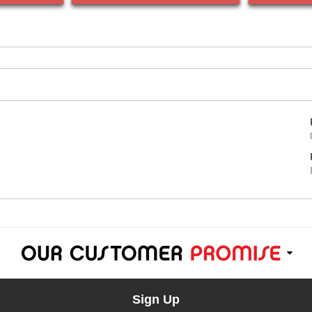
Sign Up