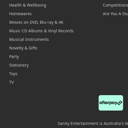
Health & Wellbeing
Competition
Homewares
Are You A St
Movies on DVD, Blu-ray & 4K
Music CD Albums & Vinyl Records
Musical Instruments
Novelty & Gifts
Party
Stationery
Toys
TV
Sanity Entertainment is Australia's 