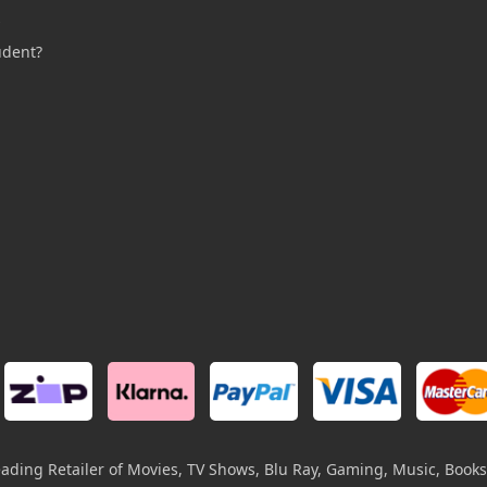
s
udent?
leading Retailer of Movies, TV Shows, Blu Ray, Gaming, Music, Books