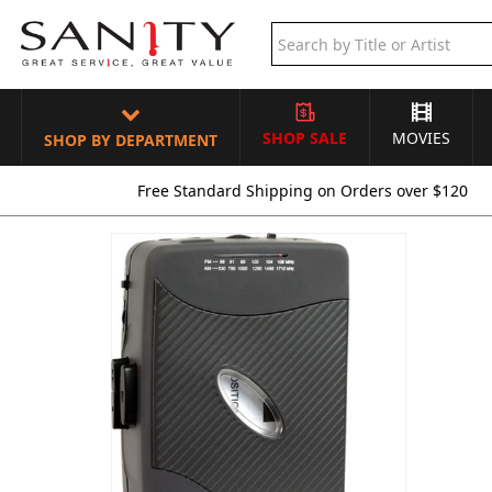
SHOP SALE
MOVIES
SHOP BY DEPARTMENT
Free Standard Shipping on Orders over $120