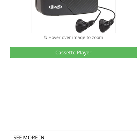
Hover over image to zoom
Cassette Player
SEE MORE IN: