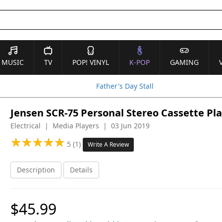
MUSIC
TV
POP! VINYL
K-POP
GAMING
Father's Day Stall
Jensen SCR-75 Personal Stereo Cassette Pla
Electrical | Media Players | 03 Jun 2019
★
★
★
★
★
★
★
★
★
★
5 (1)
Write A Review
Description
Details
$45.99