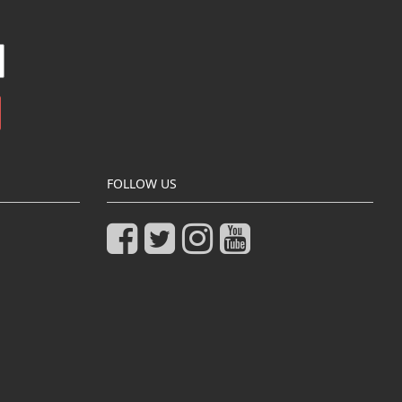
FOLLOW US