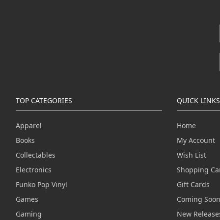
TOP CATEGORIES
QUICK LINKS
Apparel
Home
Books
My Account
Collectables
Wish List
Electronics
Shopping Ca
Funko Pop Vinyl
Gift Cards
Games
Coming Soo
Gaming
New Release