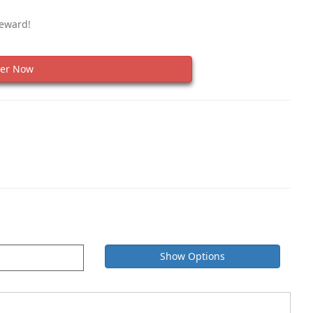
Reward!
er Now
Show Options