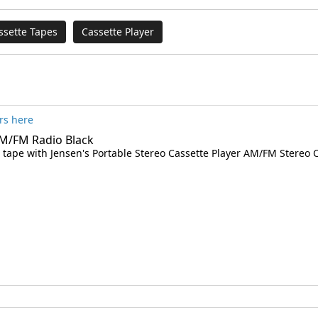
ssette Tapes
Cassette Player
rs here
AM/FM Radio Black
ed tape with Jensen's Portable Stereo Cassette Player AM/FM Stereo C