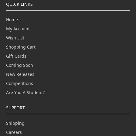
QUICK LINKS
Home
My Account
Wish List
Shopping Cart
Gift Cards
Coming Soon
New Releases
Competitions
Are You A Student?
SUPPORT
Shipping
Careers