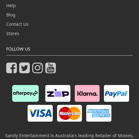
Help
Blog
Contact Us
Stores
FOLLOW US
Sanity Entertainment is Australia's leading Retailer of Movies,