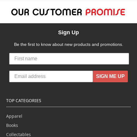
Sign Up
Be the first to know about new products and promotions.
SIGN ME UP
TOP CATEGORIES
Apparel
Books
Collectables