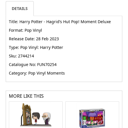
DETAILS
Title: Harry Potter - Hagrid’s Hut Pop! Moment Deluxe
Format: Pop Vinyl
Release Date: 28 Feb 2023
Type: Pop Vinyl: Harry Potter
Sku: 2744214
Catalogue No: FUN70254
Category: Pop Vinyl Moments
MORE LIKE THIS