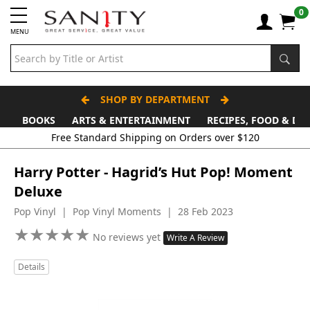
0
MENU
SHOP BY DEPARTMENT
BOOKS
ARTS & ENTERTAINMENT
RECIPES, FOOD & DR
Free Standard Shipping on Orders over $120
Harry Potter - Hagrid’s Hut Pop! Moment
Deluxe
Pop Vinyl | Pop Vinyl Moments | 28 Feb 2023
★
★
★
★
★
★
★
★
★
★
No reviews yet
Write A Review
Details