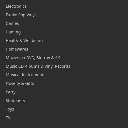
Electronics
Funko Pop Vinyl
Games
Gaming
Health & Wellbeing
Homewares
Movies on DVD, Blu-ray & 4K
Music CD Albums & Vinyl Records
Musical Instruments
Novelty & Gifts
Party
Stationery
Toys
TV