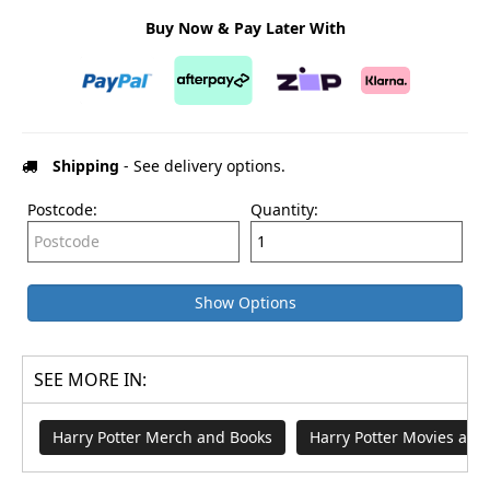
Buy Now & Pay Later With
Shipping
- See delivery options.
Postcode:
Quantity:
Show Options
SEE MORE IN:
Harry Potter Merch and Books
Harry Potter Movies an