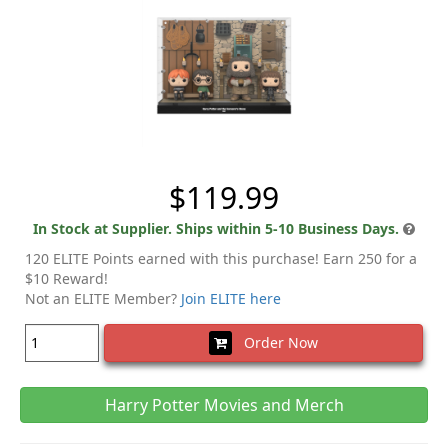
$119.99
In Stock at Supplier. Ships within 5-10 Business Days.
120 ELITE Points earned with this purchase! Earn 250 for a
$10 Reward!
Not an ELITE Member?
Join ELITE here
Order Now
Harry Potter Movies and Merch