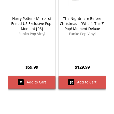
Harry Potter - Mirror of
The Nightmare Before
T
Erised US Exclusive Pop!
Christmas - "What's This?"
M
Moment [RS]
Pop! Moment Deluxe
P
Funko Pop Vinyl
Funko Pop Vinyl
$59.99
$129.99
Add to Cart
Add to Cart