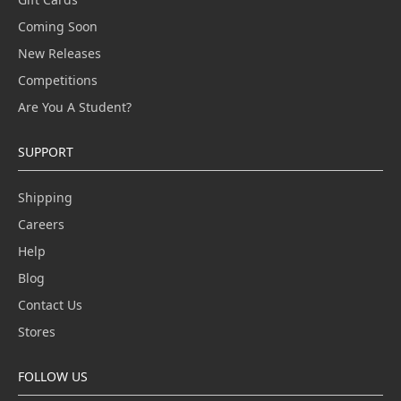
Coming Soon
New Releases
Competitions
Are You A Student?
SUPPORT
Shipping
Careers
Help
Blog
Contact Us
Stores
FOLLOW US