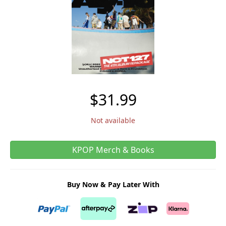
$31.99
Not available
KPOP Merch & Books
Buy Now & Pay Later With