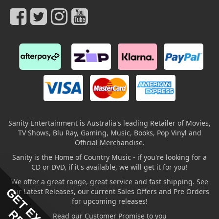
Sanity Entertainment is Australia's leading Retailer of Movies,
TV Shows, Blu Ray, Gaming, Music, Books, Pop Vinyl and
Official Merchandise.
Sanity is the Home of Country Music - if you're looking for a
CD or DVD, if it's available, we will get it for you!
We offer a great range, great service and fast shipping. See
our Latest Releases, our current Sales Offers and Pre Orders
for upcoming releases!
Read our Customer Promise to you