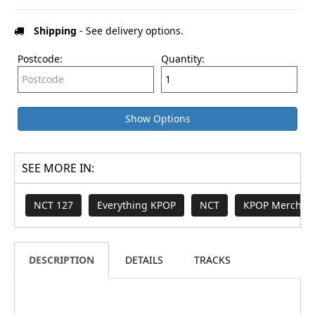
Shipping
- See delivery options.
Postcode:
Quantity:
Show Options
SEE MORE IN:
NCT 127
Everything KPOP
NCT
KPOP Merch & 
DESCRIPTION
DETAILS
TRACKS