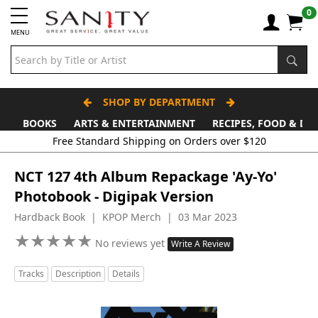
0
MENU
SHOP BY DEPARTMENT
BOOKS
ARTS & ENTERTAINMENT
RECIPES, FOOD & DR
Free Standard Shipping on Orders over $120
NCT 127 4th Album Repackage 'Ay-Yo'
Photobook - Digipak Version
Hardback Book | KPOP Merch | 03 Mar 2023
★
★
★
★
★
★
★
★
★
★
No reviews yet
Write A Review
Tracks
Description
Details