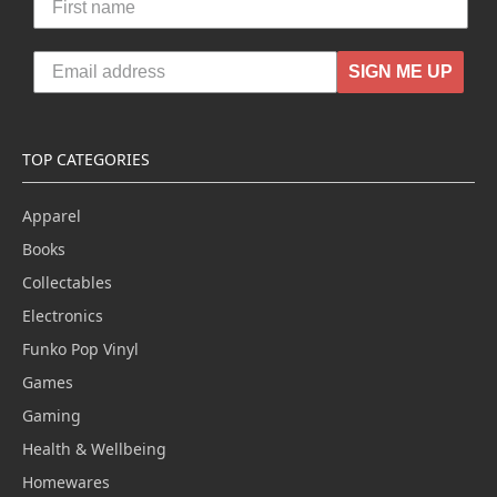
SIGN ME UP
TOP CATEGORIES
Apparel
Books
Collectables
Electronics
Funko Pop Vinyl
Games
Gaming
Health & Wellbeing
Homewares