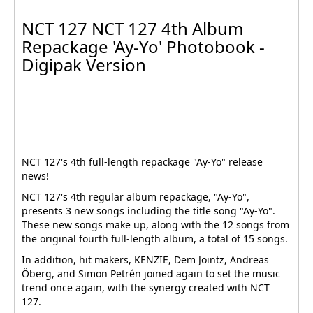
NCT 127 NCT 127 4th Album
Repackage 'Ay-Yo' Photobook -
Digipak Version
NCT 127's 4th full-length repackage "Ay-Yo" release
news!
NCT 127's 4th regular album repackage, "Ay-Yo",
presents 3 new songs including the title song "Ay-Yo".
These new songs make up, along with the 12 songs from
the original fourth full-length album, a total of 15 songs.
In addition, hit makers, KENZIE, Dem Jointz, Andreas
Öberg, and Simon Petrén joined again to set the music
trend once again, with the synergy created with NCT
127.