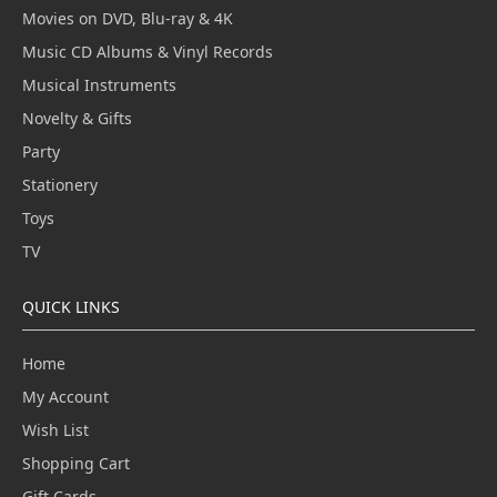
Movies on DVD, Blu-ray & 4K
Music CD Albums & Vinyl Records
Musical Instruments
Novelty & Gifts
Party
Stationery
Toys
TV
QUICK LINKS
Home
My Account
Wish List
Shopping Cart
Gift Cards