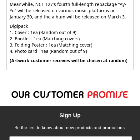
Meanwhile, NCT 127's fourth full-length repackage "Ay-
Yo" will be released on various music platforms on
January 30, and the album will be released on March 3.
Digipack
1. Cover : 1ea (Random out of 9)
2. Booklet : 1ea (Matching covers)
3. Folding Poster : 1ea (Matching cover)
4. Photo card : 1ea (Random out of 9)
(Artwork customer receives will be chosen at random)
Sign Up
Be the first to know about new products and promotions.