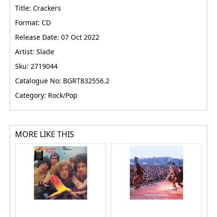
Title: Crackers
Format: CD
Release Date: 07 Oct 2022
Artist: Slade
Sku: 2719044
Catalogue No: BGRT832556.2
Category: Rock/Pop
MORE LIKE THIS