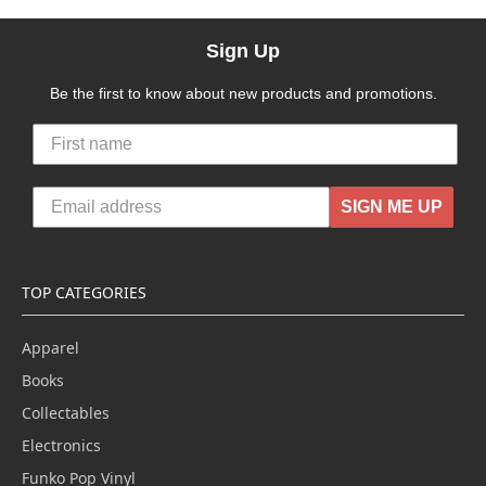
Sign Up
Be the first to know about new products and promotions.
SIGN ME UP
TOP CATEGORIES
Apparel
Books
Collectables
Electronics
Funko Pop Vinyl