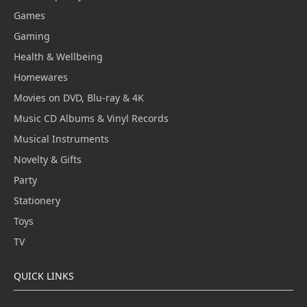
Games
Gaming
Health & Wellbeing
Homewares
Movies on DVD, Blu-ray & 4K
Music CD Albums & Vinyl Records
Musical Instruments
Novelty & Gifts
Party
Stationery
Toys
TV
QUICK LINKS