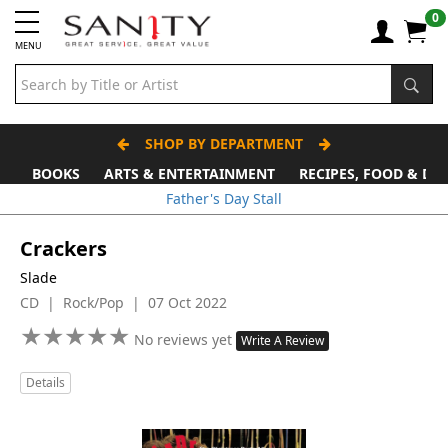
0
MENU
SHOP BY DEPARTMENT
BOOKS
ARTS & ENTERTAINMENT
RECIPES, FOOD & DR
Father's Day Stall
Crackers
Slade
CD | Rock/Pop | 07 Oct 2022
★
★
★
★
★
★
★
★
★
★
No reviews yet
Write A Review
Details