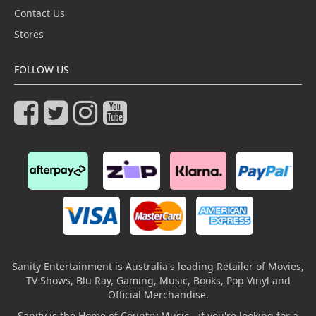
Contact Us
Stores
FOLLOW US
Sanity Entertainment is Australia's leading Retailer of Movies,
TV Shows, Blu Ray, Gaming, Music, Books, Pop Vinyl and
Official Merchandise.
Sanity is the Home of Country Music - if you're looking for a