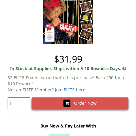
$31.99
In Stock at Supplier. Ships within 5-10 Business Days.
32 ELITE Points earned with this purchase! Earn 250 for a
$10 Reward!
Not an ELITE Member?
Join ELITE here
Order Now
Buy Now & Pay Later With