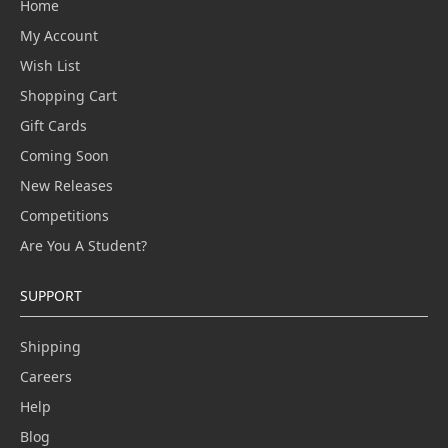
Home
My Account
Wish List
Shopping Cart
Gift Cards
Coming Soon
New Releases
Competitions
Are You A Student?
SUPPORT
Shipping
Careers
Help
Blog