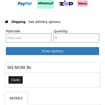
Shipping
- See delivery options.
Postcode:
Quantity:
Show Options
SEE MORE IN:
Slade
DETAILS