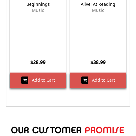
Beginnings
Alive! At Reading
Music
Music
$28.99
$38.99
Add to Cart
Add to Cart