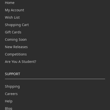
Home
My Account
Wish List
Shopping Cart
Gift Cards
Coming Soon
New Releases
Competitions
Are You A Student?
SUPPORT
Shipping
Careers
Help
Blog