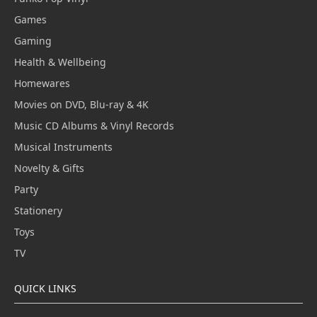
Games
Gaming
Health & Wellbeing
Homewares
Movies on DVD, Blu-ray & 4K
Music CD Albums & Vinyl Records
Musical Instruments
Novelty & Gifts
Party
Stationery
Toys
TV
QUICK LINKS