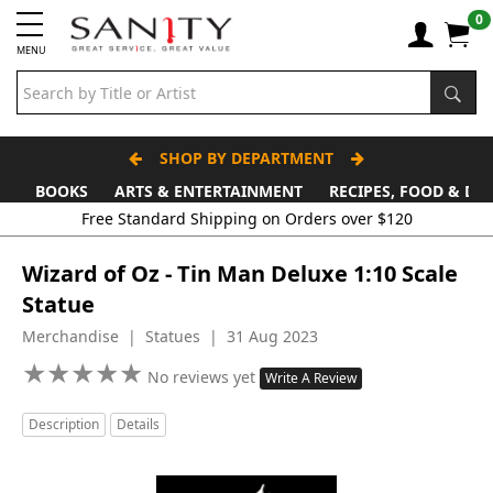
0
MENU
SHOP BY DEPARTMENT
BOOKS
ARTS & ENTERTAINMENT
RECIPES, FOOD & DR
Wizard of Oz - Tin Man Deluxe 1:10 Scale
Statue
Merchandise | Statues | 31 Aug 2023
★
★
★
★
★
★
★
★
★
★
No reviews yet
Write A Review
Description
Details