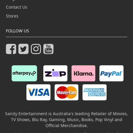
Contact Us
Stores
FOLLOW US
Sanity Entertainment is Australia's leading Retailer of Movies,
TV Shows, Blu Ray, Gaming, Music, Books, Pop Vinyl and
Official Merchandise.