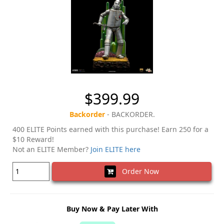
$399.99
Backorder
- BACKORDER.
400 ELITE Points earned with this purchase! Earn 250 for a
$10 Reward!
Not an ELITE Member?
Join ELITE here
Order Now
Buy Now & Pay Later With