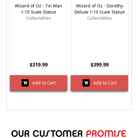
Wizard of Oz - Tin Man
Wizard of Oz - Dorothy
W
1:10 Scale Statue
Deluxe 1:10 Scale Statue
D
Collectables
Collectables
$319.99
$399.99
Add to Cart
Add to Cart