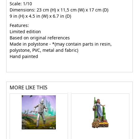
Scale: 1/10
Dimensions: 23 cm (H) x 11,5 cm (W) x 17 cm (D)
9 in (H) x 4.5 in (W) x 6.7 in (D)
Features:
Limited edition
Based on original references
Made in polystone - *(may contain parts in resin,
polystone, PVC, metal and fabric)
Hand painted
MORE LIKE THIS