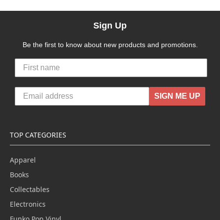
Sign Up
Be the first to know about new products and promotions.
SIGN ME UP
TOP CATEGORIES
Apparel
Books
Collectables
Electronics
Funko Pop Vinyl