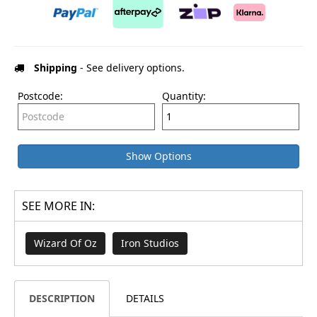
Shipping
- See delivery options.
Postcode:
Quantity:
Show Options
SEE MORE IN:
Wizard Of Oz
Iron Studios
DESCRIPTION
DETAILS