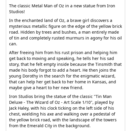
The classic Metal Man of Oz in a new statue from Iron
Studios!
In the enchanted land of Oz, a brave girl discovers a
mysterious metallic figure on the edge of the yellow brick
road. Hidden by trees and bushes, a man entirely made
of tin and completely rusted murmurs in agony for his oil
can.
After freeing him from his rust prison and helping him
get back to moving and speaking, he tells her his sad
story, that he felt empty inside because the Tinsmith that
made his body forgot to add a heart. He then joins the
young Dorothy in the search for the enigmatic wizard,
that can help her get back to her home in Kansas, and
maybe give a heart to her new friend.
Iron Studios bring the statue of the classic "Tin Man
Deluxe - The Wizard of Oz - Art Scale 1/10", played by
Jack Haley, with his clock ticking on the left side of his
chest, wielding his axe and walking over a pedestal of
the yellow brick road, with the landscape of the towers
from the Emerald City in the background.