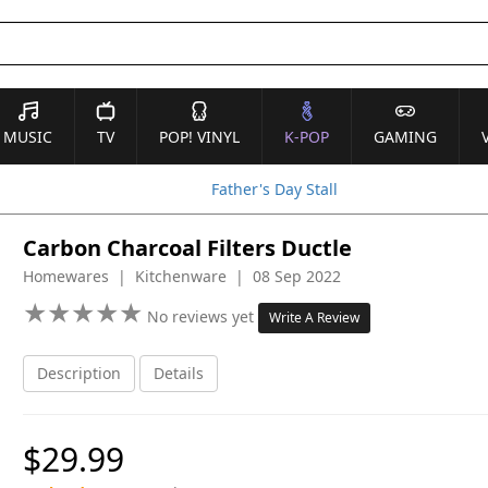
MUSIC
TV
POP! VINYL
K-POP
GAMING
Father's Day Stall
Carbon Charcoal Filters Ductle
Homewares | Kitchenware | 08 Sep 2022
★
★
★
★
★
★
★
★
★
★
No reviews yet
Write A Review
Description
Details
$29.99