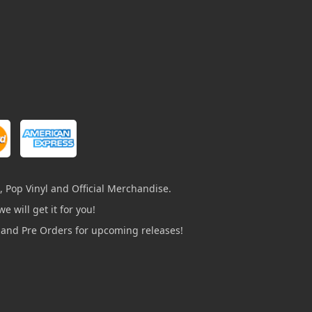
, Pop Vinyl and Official Merchandise.
e will get it for you!
s and Pre Orders for upcoming releases!