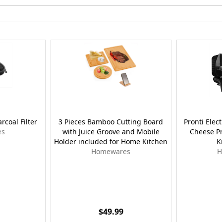
coal Filter
3 Pieces Bamboo Cutting Board
Pronti Elec
es
with Juice Groove and Mobile
Cheese P
Holder included for Home Kitchen
K
Homewares
H
$49.99