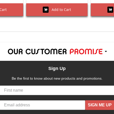
Cart
Add to Cart
Sign Up
Be the first to know about new products and promotions.
SIGN ME UP