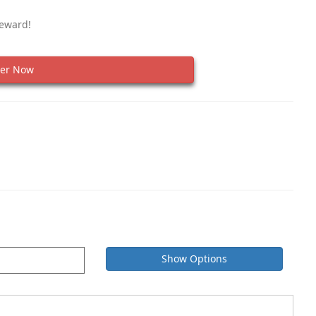
Reward!
er Now
Show Options