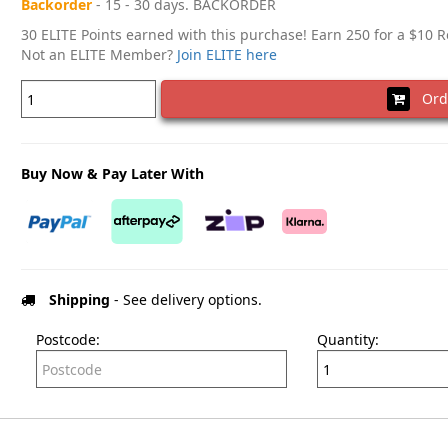
Backorder
- 15 - 30 days. BACKORDER
30 ELITE Points earned with this purchase! Earn 250 for a $10 
Not an ELITE Member?
Join ELITE here
Ord
Buy Now & Pay Later With
Shipping
- See delivery options.
Postcode:
Quantity: