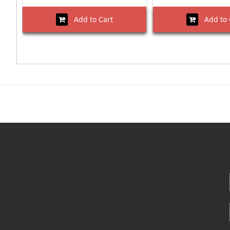
Add to Cart
Add to 