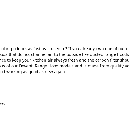
ing odours as fast as it used to? If you already own one of our ra
ds that do not channel air to the outside like ducted range hoods, 
nce to keep your kitchen air always fresh and the carbon filter sh
ious of our Devanti Range Hood models and is made from quality ac
hood working as good as new again.
se.