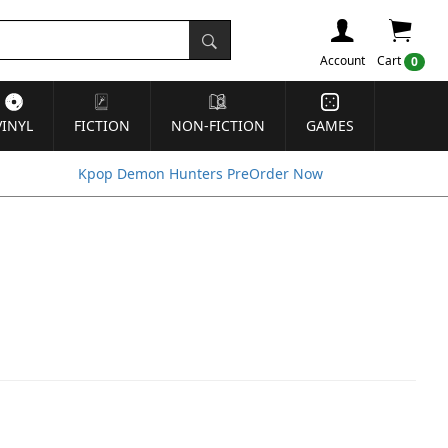
Account
Cart
0
VINYL
FICTION
NON-FICTION
GAMES
Kpop Demon Hunters PreOrder Now