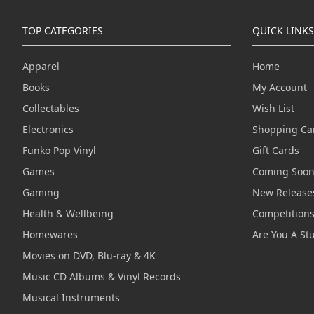
TOP CATEGORIES
QUICK LINKS
Apparel
Home
Books
My Account
Collectables
Wish List
Electronics
Shopping Ca
Funko Pop Vinyl
Gift Cards
Games
Coming Soo
Gaming
New Release
Health & Wellbeing
Competition
Homewares
Are You A St
Movies on DVD, Blu-ray & 4K
Music CD Albums & Vinyl Records
Musical Instruments