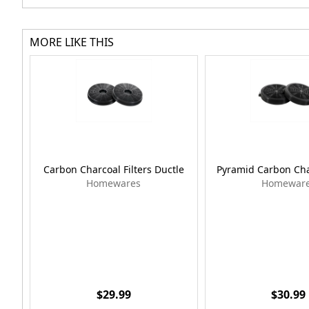
MORE LIKE THIS
Carbon Charcoal Filters Ductle
Pyramid Carbon Char
Homewares
Homewar
$29.99
$30.99