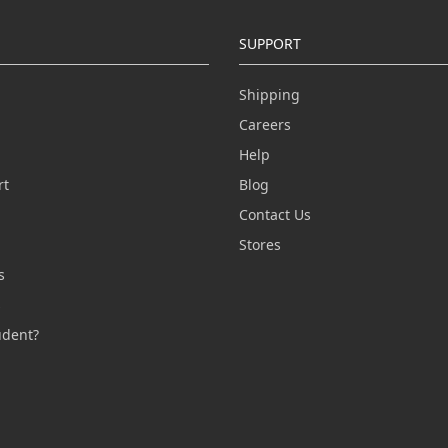
SUPPORT
Shipping
Careers
Help
rt
Blog
Contact Us
n
Stores
s
s
udent?