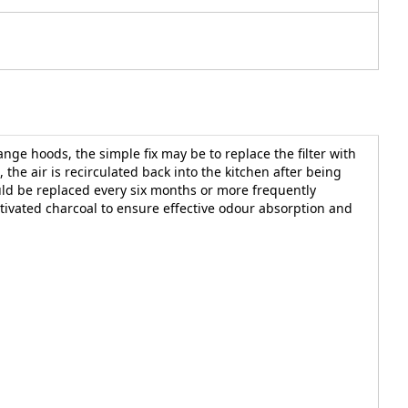
nge hoods, the simple fix may be to replace the filter with
the air is recirculated back into the kitchen after being
ould be replaced every six months or more frequently
tivated charcoal to ensure effective odour absorption and