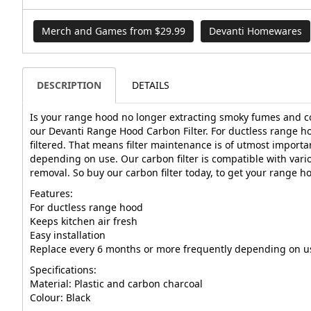
Merch and Games from $29.99
Devanti Homewares
DESCRIPTION
DETAILS
Is your range hood no longer extracting smoky fumes and cook
our Devanti Range Hood Carbon Filter. For ductless range hoo
filtered. That means filter maintenance is of utmost importa
depending on use. Our carbon filter is compatible with var
removal. So buy our carbon filter today, to get your range 
Features:
For ductless range hood
Keeps kitchen air fresh
Easy installation
Replace every 6 months or more frequently depending on u
Specifications:
Material: Plastic and carbon charcoal
Colour: Black