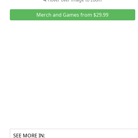
Merch and Games from $29.99
SEE MORE IN: