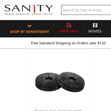
SHOP SALE
MOVIES
SHOP BY DEPARTMENT
Free Standard Shipping on Orders over $120
Hover over image to zoom