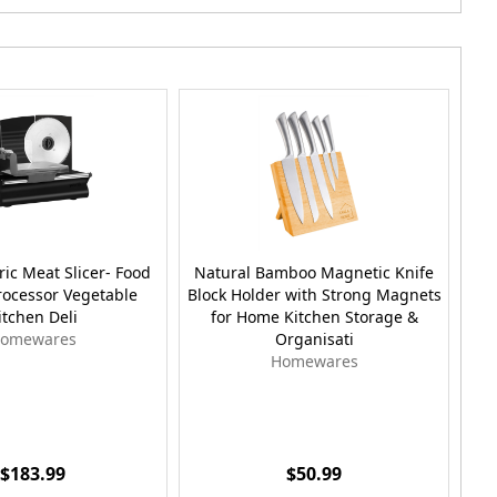
tric Meat Slicer- Food
Natural Bamboo Magnetic Knife
Lar
rocessor Vegetable
Block Holder with Strong Magnets
Dr
itchen Deli
for Home Kitchen Storage &
omewares
Organisati
Homewares
$183.99
$50.99