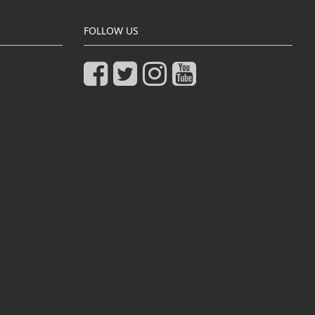
FOLLOW US