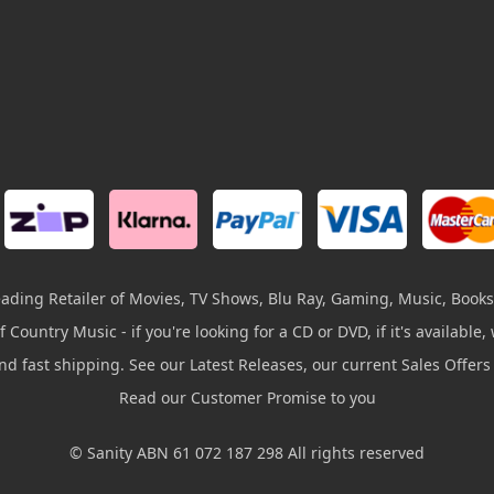
leading Retailer of Movies, TV Shows, Blu Ray, Gaming, Music, Books
 Country Music - if you're looking for a CD or DVD, if it's available, w
and fast shipping. See our Latest Releases, our current Sales Offer
Read our Customer Promise to you
© Sanity ABN 61 072 187 298 All rights reserved