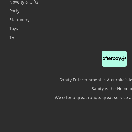
Novelty & Gifts
Party
Stationery
Toys
TV
Sanity Entertainment is Australia's 
Sanity is the Home of
We offer a great range, great service 