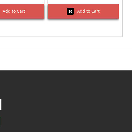
Add to Cart
Add to Cart