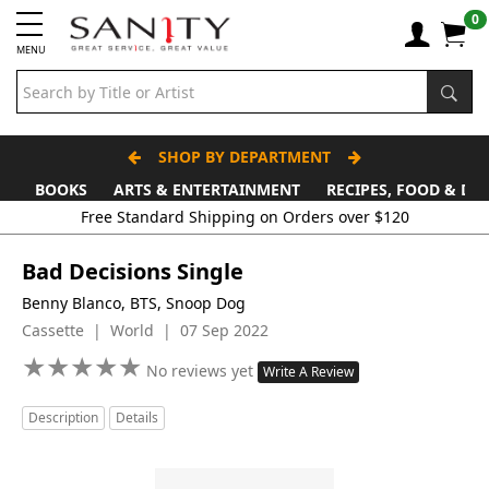
0
MENU
SHOP BY DEPARTMENT
BOOKS
ARTS & ENTERTAINMENT
RECIPES, FOOD & DR
Free Standard Shipping on Orders over $120
Bad Decisions Single
Benny Blanco, BTS, Snoop Dog
Cassette | World | 07 Sep 2022
★
★
★
★
★
★
★
★
★
★
No reviews yet
Write A Review
Description
Details