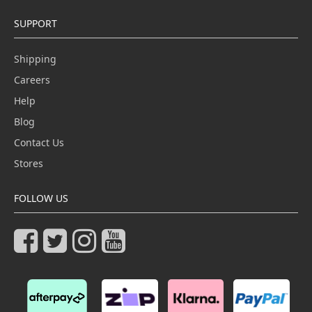
SUPPORT
Shipping
Careers
Help
Blog
Contact Us
Stores
FOLLOW US