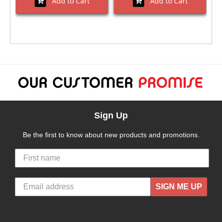
Add to Cart
Add to Cart
Sign Up
Be the first to know about new products and promotions.
SIGN ME UP