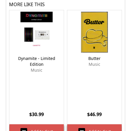
MORE LIKE THIS
Dynamite - Limited
Butter
Edition
Music
Music
$30.99
$46.99