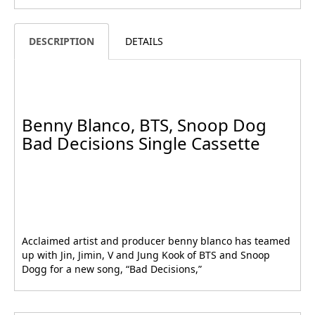
DESCRIPTION
DETAILS
Benny Blanco, BTS, Snoop Dog
Bad Decisions Single Cassette
Acclaimed artist and producer benny blanco has teamed
up with Jin, Jimin, V and Jung Kook of BTS and Snoop
Dogg for a new song, “Bad Decisions,”