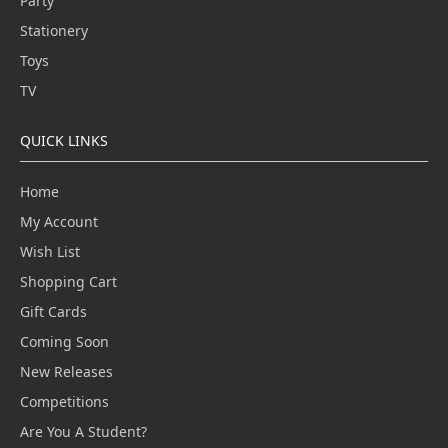
Party
Stationery
Toys
TV
QUICK LINKS
Home
My Account
Wish List
Shopping Cart
Gift Cards
Coming Soon
New Releases
Competitions
Are You A Student?