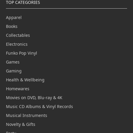
TOP CATEGORIES
Apparel
Books
Collectables
Electronics
Funko Pop Vinyl
Games
Gaming
Health & Wellbeing
Homewares
Movies on DVD, Blu-ray & 4K
Music CD Albums & Vinyl Records
Musical Instruments
Novelty & Gifts