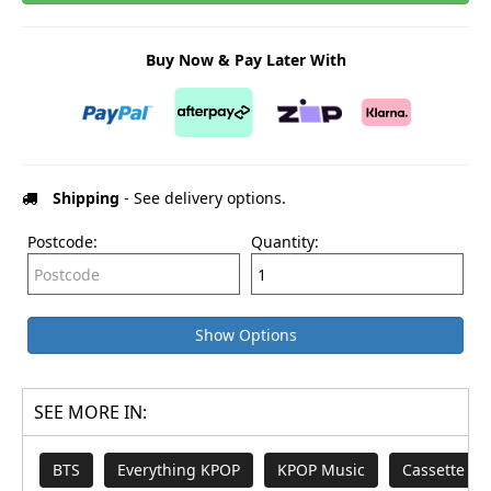
Buy Now & Pay Later With
Shipping
- See delivery options.
Postcode:
Quantity:
Show Options
SEE MORE IN:
BTS
Everything KPOP
KPOP Music
Cassette Ta