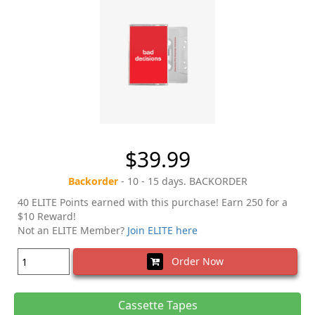
$39.99
Backorder
- 10 - 15 days. BACKORDER
40 ELITE Points earned with this purchase! Earn 250 for a
$10 Reward!
Not an ELITE Member?
Join ELITE here
Order Now
Cassette Tapes