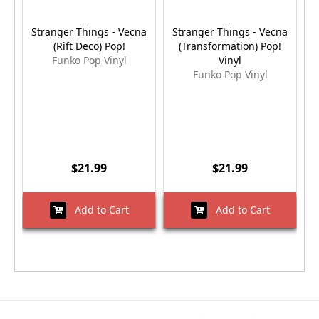
Stranger Things - Vecna
Stranger Things - Vecna
S
(Rift Deco) Pop!
(Transformation) Pop!
Funko Pop Vinyl
Vinyl
Funko Pop Vinyl
$21.99
$21.99
Add to Cart
Add to Cart