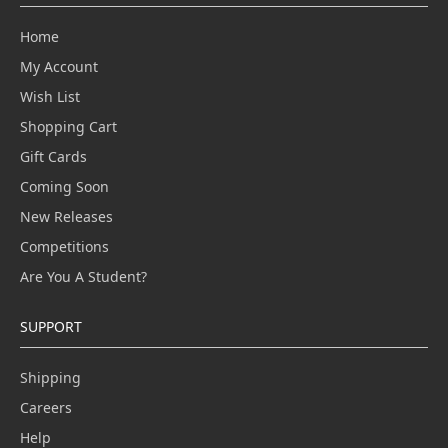
Home
My Account
Wish List
Shopping Cart
Gift Cards
Coming Soon
New Releases
Competitions
Are You A Student?
SUPPORT
Shipping
Careers
Help