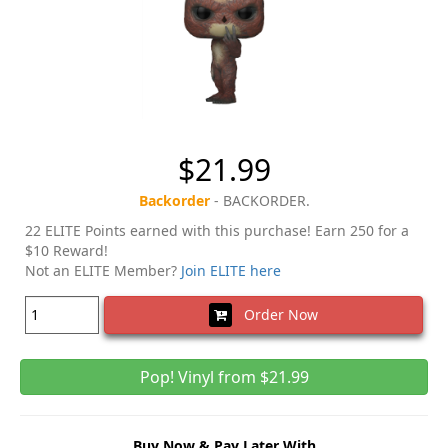
$21.99
Backorder
- BACKORDER.
22 ELITE Points earned with this purchase! Earn 250 for a
$10 Reward!
Not an ELITE Member?
Join ELITE here
Order Now
Pop! Vinyl from $21.99
Buy Now & Pay Later With