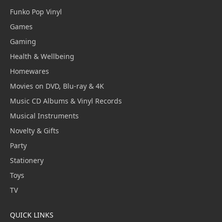
Funko Pop Vinyl
Games
Gaming
Health & Wellbeing
Homewares
Movies on DVD, Blu-ray & 4K
Music CD Albums & Vinyl Records
Musical Instruments
Novelty & Gifts
Party
Stationery
Toys
TV
QUICK LINKS