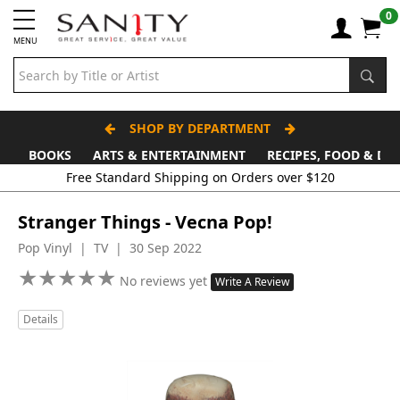
0
MENU
SHOP BY DEPARTMENT
BOOKS
ARTS & ENTERTAINMENT
RECIPES, FOOD & DR
Free Standard Shipping on Orders over $120
Stranger Things - Vecna Pop!
Pop Vinyl | TV | 30 Sep 2022
★
★
★
★
★
★
★
★
★
★
No reviews yet
Write A Review
Details