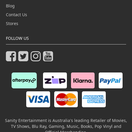
Blog
Contact Us
Stores
FOLLOW US
Sanity Entertainment is Australia's leading Retailer of Movies,
TV Shows, Blu Ray, Gaming, Music, Books, Pop Vinyl and