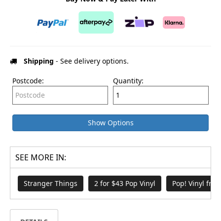
Shipping
- See delivery options.
Postcode:
Quantity:
Show Options
SEE MORE IN:
Stranger Things
2 for $43 Pop Vinyl
Pop! Vinyl fro