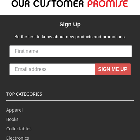
Sign Up
Be the first to know about new products and promotions.
SIGN ME UP
TOP CATEGORIES
Apparel
Books
Collectables
Electronics