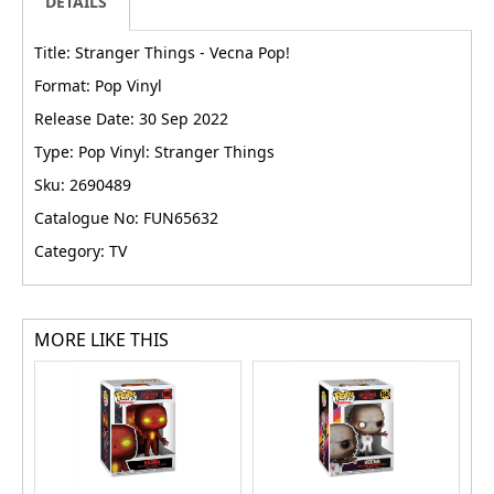
DETAILS
Title: Stranger Things - Vecna Pop!
Format: Pop Vinyl
Release Date: 30 Sep 2022
Type: Pop Vinyl: Stranger Things
Sku: 2690489
Catalogue No: FUN65632
Category: TV
MORE LIKE THIS