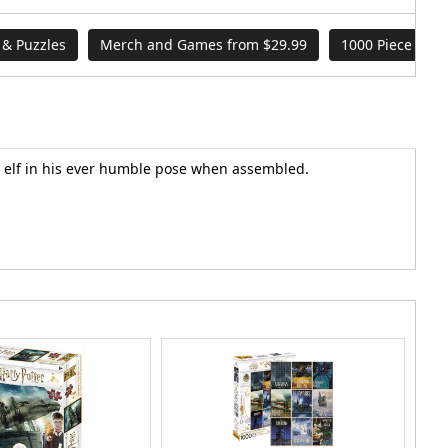
& Puzzles
Merch and Games from $29.99
1000 Piece Puzz
se elf in his ever humble pose when assembled.