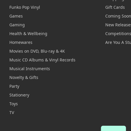
Funko Pop Vinyl
Gift Cards
Games
Coming Soo
Gaming
New Release
Health & Wellbeing
Competition
Homewares
Are You A St
Movies on DVD, Blu-ray & 4K
Music CD Albums & Vinyl Records
Musical Instruments
Novelty & Gifts
Party
Stationery
Toys
TV