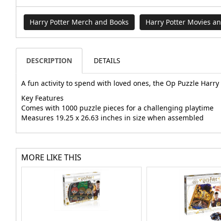
Harry Potter Merch and Books
Harry Potter Movies a
DESCRIPTION
DETAILS
A fun activity to spend with loved ones, the Op Puzzle Harr
Key Features
Comes with 1000 puzzle pieces for a challenging playtime
Measures 19.25 x 26.63 inches in size when assembled
MORE LIKE THIS