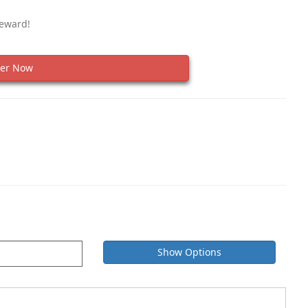
Reward!
er Now
Show Options