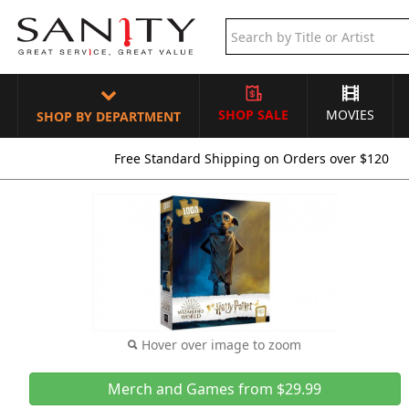
SHOP SALE
MOVIES
SHOP BY DEPARTMENT
Free Standard Shipping on Orders over $120
Hover over image to zoom
Merch and Games from $29.99