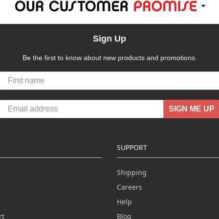
Sign Up
Be the first to know about new products and promotions.
SIGN ME UP
SUPPORT
Shipping
Careers
Help
rt
Blog