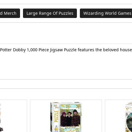
nd Merch
Large Range Of Puzzles
Wizarding World Games 
y Potter Dobby 1,000 Piece Jigsaw Puzzle features the beloved hou