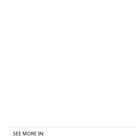
SEE MORE IN: