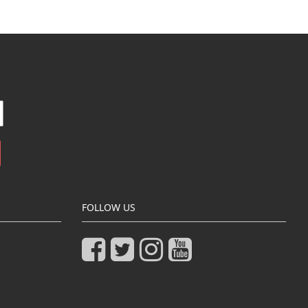
FOLLOW US