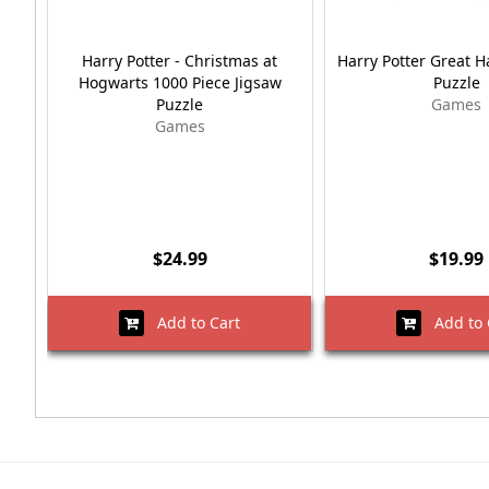
Harry Potter - Christmas at
Harry Potter Great H
Hogwarts 1000 Piece Jigsaw
Puzzle
Puzzle
Games
Games
$24.99
$19.99
Add to Cart
Add to 