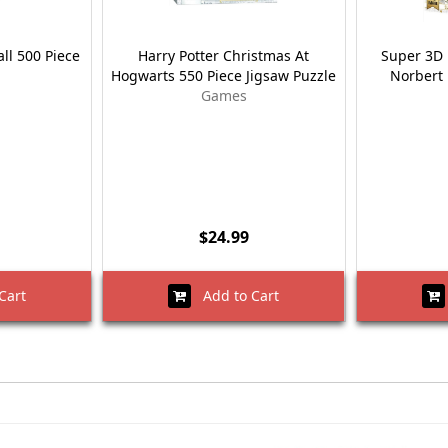
all 500 Piece
Harry Potter Christmas At
Super 3D 
Hogwarts 550 Piece Jigsaw Puzzle
Norbert 
Games
$24.99
Cart
Add to Cart