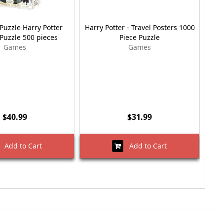
Puzzle Harry Potter
Harry Potter - Travel Posters 1000
Har
Puzzle 500 pieces
Piece Puzzle
Games
Games
$40.99
$31.99
Add to Cart
Add to Cart