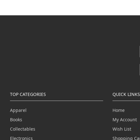
TOP CATEGORIES
QUICK LINKS
Apparel
Home
Books
My Account
Collectables
Wish List
Electronics
Shopping Ca