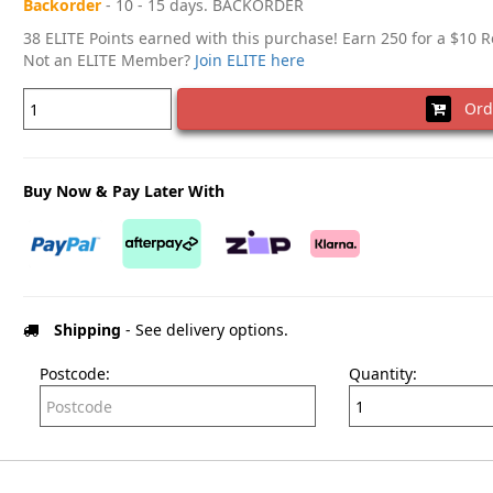
Backorder
- 10 - 15 days. BACKORDER
38 ELITE Points earned with this purchase! Earn 250 for a $10 
Not an ELITE Member?
Join ELITE here
Ord
Buy Now & Pay Later With
Shipping
- See delivery options.
Postcode:
Quantity: