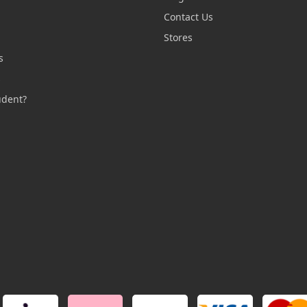
Contact Us
n
Stores
s
s
udent?