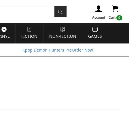
Account
Cart
0
VINYL
FICTION
NON-FICTION
GAMES
Kpop Demon Hunters PreOrder Now