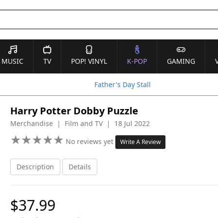
MUSIC
TV
POP! VINYL
K-POP
GAMING
Father's Day Stall
Harry Potter Dobby Puzzle
Merchandise | Film and TV | 18 Jul 2022
★
★
★
★
★
★
★
★
★
★
No reviews yet
Write A Review
Description
Details
$37.99