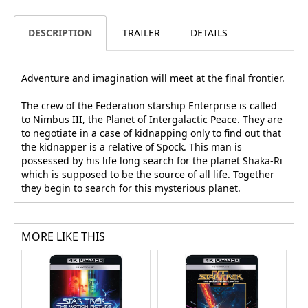
DESCRIPTION
TRAILER
DETAILS
Adventure and imagination will meet at the final frontier.
The crew of the Federation starship Enterprise is called
to Nimbus III, the Planet of Intergalactic Peace. They are
to negotiate in a case of kidnapping only to find out that
the kidnapper is a relative of Spock. This man is
possessed by his life long search for the planet Shaka-Ri
which is supposed to be the source of all life. Together
they begin to search for this mysterious planet.
MORE LIKE THIS