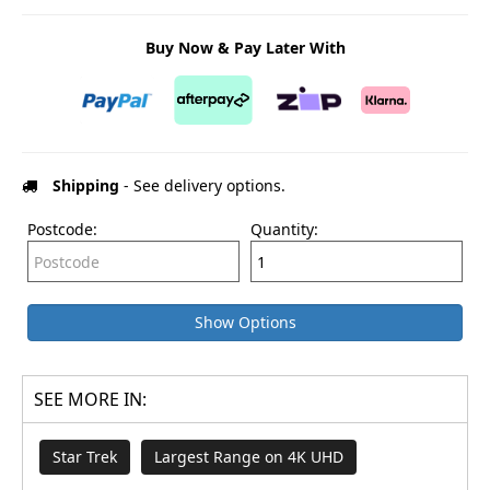
Buy Now & Pay Later With
Shipping
- See delivery options.
Postcode:
Quantity:
Show Options
SEE MORE IN:
Star Trek
Largest Range on 4K UHD