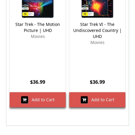
Star Trek - The Motion
Star Trek VI - The
S
Picture | UHD
Undiscovered Country |
Movies
UHD
Movies
$36.99
$36.99
Add to Cart
Add to Cart