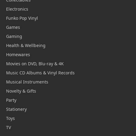
Electronics
Funko Pop Vinyl
Games
Gaming
Health & Wellbeing
Homewares
Movies on DVD, Blu-ray & 4K
Music CD Albums & Vinyl Records
Musical Instruments
Novelty & Gifts
Party
Stationery
Toys
TV