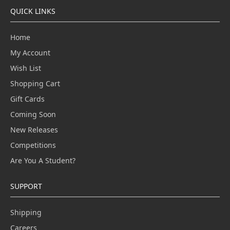
QUICK LINKS
Home
My Account
Wish List
Shopping Cart
Gift Cards
Coming Soon
New Releases
Competitions
Are You A Student?
SUPPORT
Shipping
Careers