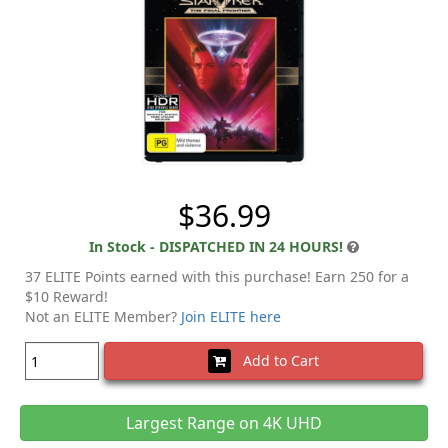
$36.99
In Stock - DISPATCHED IN 24 HOURS!
37 ELITE Points earned with this purchase! Earn 250 for a
$10 Reward!
Not an ELITE Member?
Join ELITE here
Add to Cart
Largest Range on 4K UHD