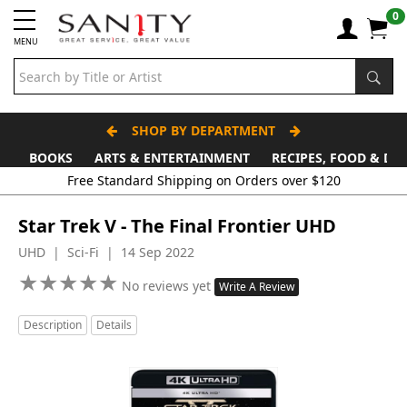
0
MENU
SHOP BY DEPARTMENT
BOOKS
ARTS & ENTERTAINMENT
RECIPES, FOOD & DR
Free Standard Shipping on Orders over $120
Star Trek V - The Final Frontier UHD
UHD | Sci-Fi | 14 Sep 2022
★
★
★
★
★
★
★
★
★
★
No reviews yet
Write A Review
Description
Details