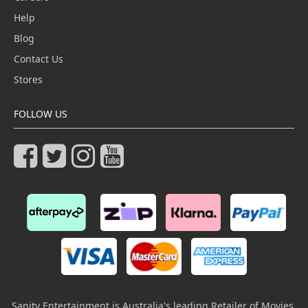
Help
Blog
Contact Us
Stores
FOLLOW US
Sanity Entertainment is Australia's leading Retailer of Movies,