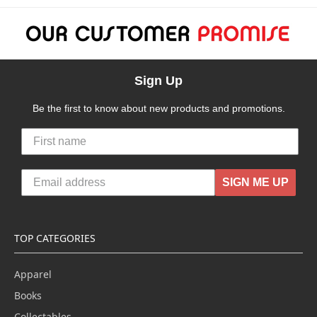
Sign Up
Be the first to know about new products and promotions.
SIGN ME UP
TOP CATEGORIES
Apparel
Books
Collectables