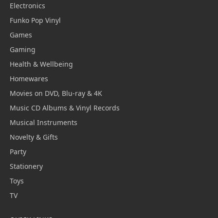
Electronics
Funko Pop Vinyl
Games
Gaming
Health & Wellbeing
Homewares
Movies on DVD, Blu-ray & 4K
Music CD Albums & Vinyl Records
Musical Instruments
Novelty & Gifts
Party
Stationery
Toys
TV