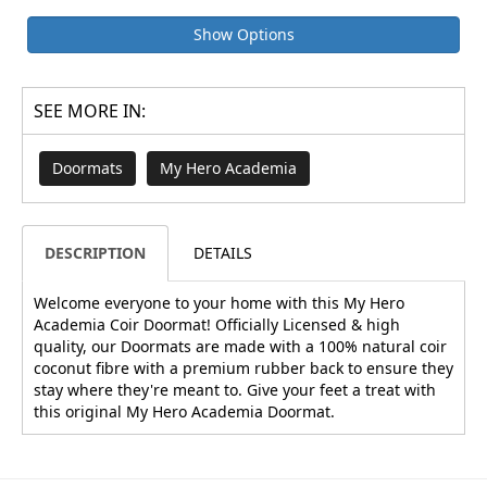
Show Options
SEE MORE IN:
Doormats
My Hero Academia
DESCRIPTION
DETAILS
Welcome everyone to your home with this My Hero
Academia Coir Doormat! Officially Licensed & high
quality, our Doormats are made with a 100% natural coir
coconut fibre with a premium rubber back to ensure they
stay where they're meant to. Give your feet a treat with
this original My Hero Academia Doormat.