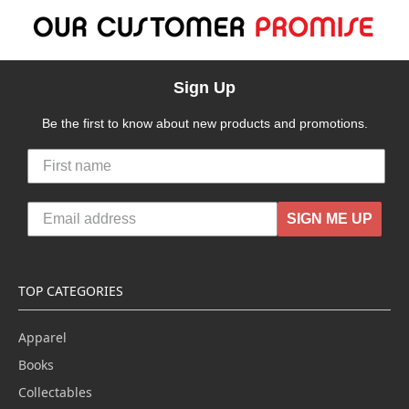
Sign Up
Be the first to know about new products and promotions.
SIGN ME UP
TOP CATEGORIES
Apparel
Books
Collectables