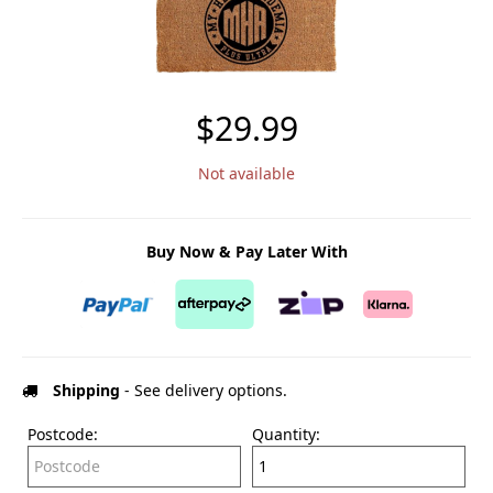
$29.99
Not available
Buy Now & Pay Later With
Shipping
- See delivery options.
Postcode:
Quantity: