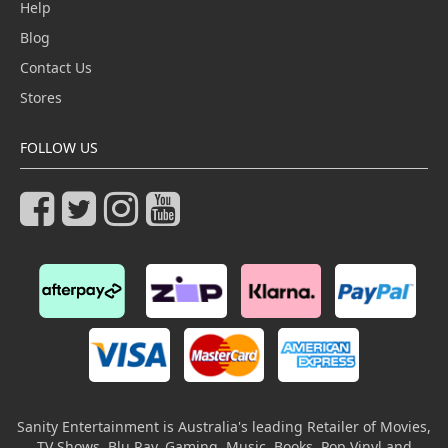
Help
Blog
Contact Us
Stores
FOLLOW US
Sanity Entertainment is Australia's leading Retailer of Movies,
TV Shows, Blu Ray, Gaming, Music, Books, Pop Vinyl and