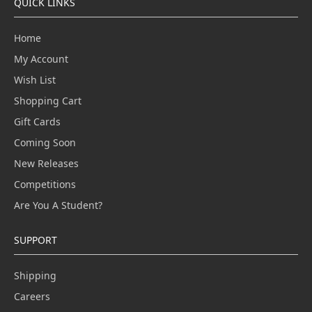
QUICK LINKS
Home
My Account
Wish List
Shopping Cart
Gift Cards
Coming Soon
New Releases
Competitions
Are You A Student?
SUPPORT
Shipping
Careers