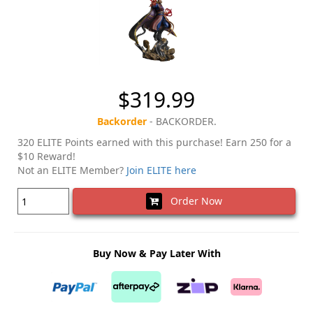
$319.99
Backorder
- BACKORDER.
320 ELITE Points earned with this purchase! Earn 250 for a
$10 Reward!
Not an ELITE Member?
Join ELITE here
Order Now
Buy Now & Pay Later With