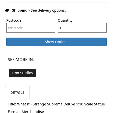
Shipping
- See delivery options.
Postcode:
Quantity:
Show Options
SEE MORE IN:
Iron Studios
DETAILS
Title: What If - Strange Supreme Deluxe 1:10 Scale Statue
Format: Merchandise