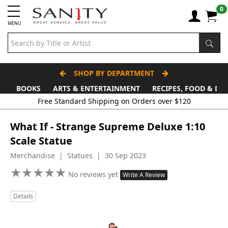
0
MENU
SHOP BY DEPARTMENT
BOOKS
ARTS & ENTERTAINMENT
RECIPES, FOOD & DR
Free Standard Shipping on Orders over $120
What If - Strange Supreme Deluxe 1:10
Scale Statue
Merchandise | Statues | 30 Sep 2023
★
★
★
★
★
★
★
★
★
★
No reviews yet
Write A Review
Details