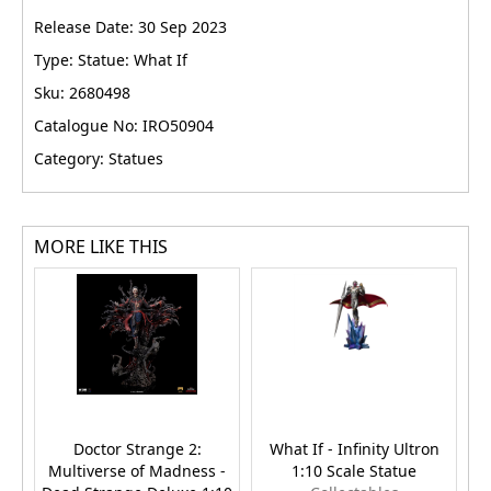
Release Date: 30 Sep 2023
Type: Statue: What If
Sku: 2680498
Catalogue No: IRO50904
Category: Statues
MORE LIKE THIS
Doctor Strange 2:
What If - Infinity Ultron
Multiverse of Madness -
1:10 Scale Statue