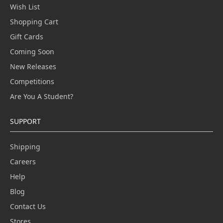
Wish List
Shopping Cart
Gift Cards
Coming Soon
New Releases
Competitions
Are You A Student?
SUPPORT
Shipping
Careers
Help
Blog
Contact Us
Stores