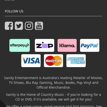
FOLLOW US
Sanity Entertainment is Australia's leading Retailer of Movies,
TV Shows, Blu Ray, Gaming, Music, Books, Pop Vinyl and
Official Merchandise.
Sanity is the Home of Country Music - if you're looking for a
CD or DVD, if it's available, we will get it for you!
We offer a great range, great service and fast shipping. See