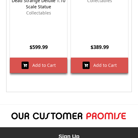
Dead Strange Deluxe 1:10
Collectables
Scale Statue
Collectables
$599.99
$389.99
Add to Cart
Add to Cart
Sign Up