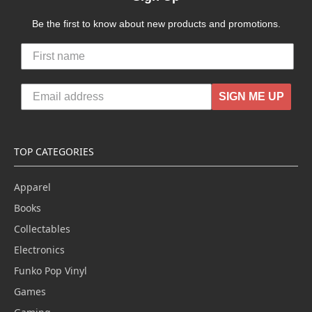
Be the first to know about new products and promotions.
SIGN ME UP
TOP CATEGORIES
Apparel
Books
Collectables
Electronics
Funko Pop Vinyl
Games