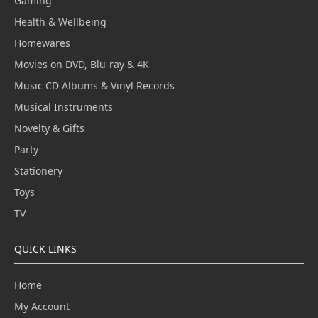
Gaming
Health & Wellbeing
Homewares
Movies on DVD, Blu-ray & 4K
Music CD Albums & Vinyl Records
Musical Instruments
Novelty & Gifts
Party
Stationery
Toys
TV
QUICK LINKS
Home
My Account