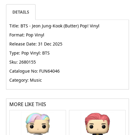
DETAILS
Title: BTS - Jeon Jung-Kook (Butter) Pop! Vinyl
Format: Pop Vinyl
Release Date: 31 Dec 2025
Type: Pop Vinyl: BTS
Sku: 2680155
Catalogue No: FUN64046
Category: Music
MORE LIKE THIS