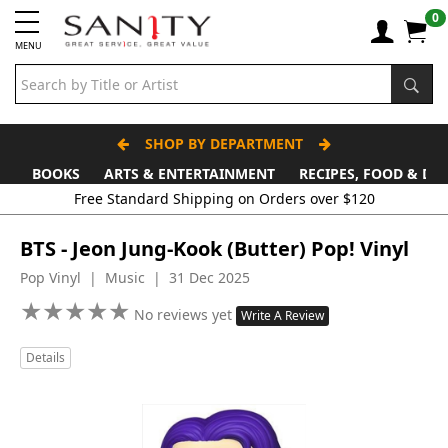
0
MENU
SHOP BY DEPARTMENT
BOOKS
ARTS & ENTERTAINMENT
RECIPES, FOOD & DR
Free Standard Shipping on Orders over $120
BTS - Jeon Jung-Kook (Butter) Pop! Vinyl
Pop Vinyl | Music | 31 Dec 2025
★
★
★
★
★
★
★
★
★
★
No reviews yet
Write A Review
Details