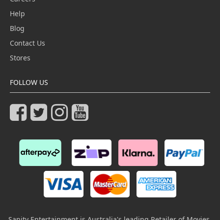
Help
Blog
Contact Us
Stores
FOLLOW US
Sanity Entertainment is Australia's leading Retailer of Movies,