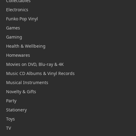
Collectables
Electronics
Funko Pop Vinyl
Games
Gaming
Health & Wellbeing
Homewares
Movies on DVD, Blu-ray & 4K
Music CD Albums & Vinyl Records
Musical Instruments
Novelty & Gifts
Party
Stationery
Toys
TV