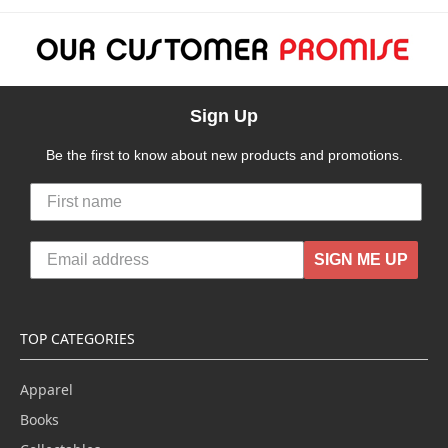
Sign Up
Be the first to know about new products and promotions.
SIGN ME UP
TOP CATEGORIES
Apparel
Books