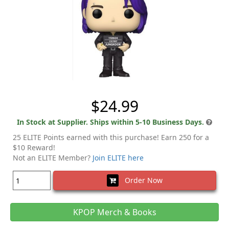
$24.99
In Stock at Supplier. Ships within 5-10 Business Days.
25 ELITE Points earned with this purchase! Earn 250 for a
$10 Reward!
Not an ELITE Member?
Join ELITE here
Order Now
KPOP Merch & Books