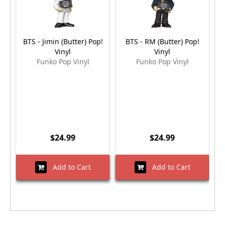
BTS - Jimin (Butter) Pop!
BTS - RM (Butter) Pop!
B
Vinyl
Vinyl
Funko Pop Vinyl
Funko Pop Vinyl
$24.99
$24.99
Add to Cart
Add to Cart