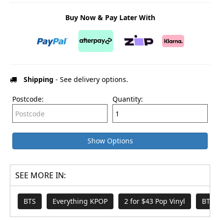
Buy Now & Pay Later With
Shipping
- See delivery options.
Postcode:
Quantity:
Show Options
SEE MORE IN:
BTS
Everything KPOP
2 for $43 Pop Vinyl
BTS 