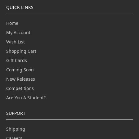
QUICK LINKS
Home
My Account
Wish List
Shopping Cart
Gift Cards
Coming Soon
New Releases
Competitions
Are You A Student?
SUPPORT
Shipping
Careers