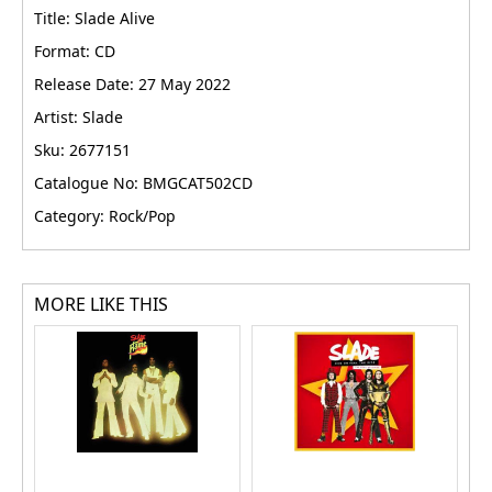
Title: Slade Alive
Format: CD
Release Date: 27 May 2022
Artist: Slade
Sku: 2677151
Catalogue No: BMGCAT502CD
Category: Rock/Pop
MORE LIKE THIS