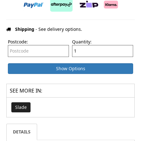
Shipping
- See delivery options.
Postcode:
Quantity:
Show Options
SEE MORE IN:
Slade
DETAILS