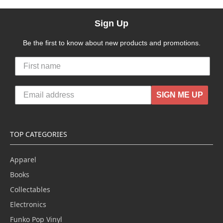
Sign Up
Be the first to know about new products and promotions.
SIGN ME UP
TOP CATEGORIES
Apparel
Books
Collectables
Electronics
Funko Pop Vinyl