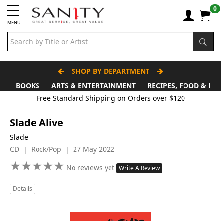
0
MENU
SHOP BY DEPARTMENT
BOOKS
ARTS & ENTERTAINMENT
RECIPES, FOOD & DR
Free Standard Shipping on Orders over $120
Slade Alive
Slade
CD | Rock/Pop | 27 May 2022
★
★
★
★
★
★
★
★
★
★
No reviews yet
Write A Review
Details