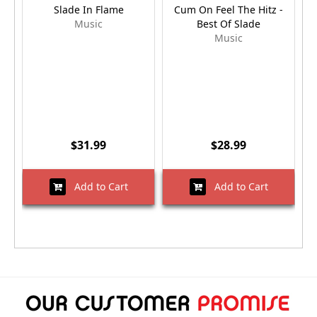
Slade In Flame
Cum On Feel The Hitz -
Music
Best Of Slade
Music
$31.99
$28.99
Add to Cart
Add to Cart