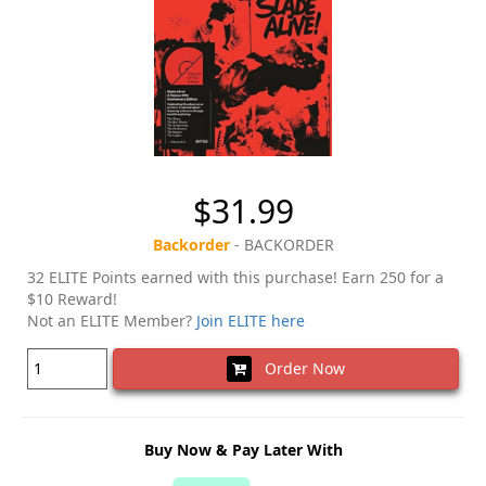
$31.99
Backorder
- BACKORDER
32 ELITE Points earned with this purchase! Earn 250 for a
$10 Reward!
Not an ELITE Member?
Join ELITE here
Order Now
Buy Now & Pay Later With