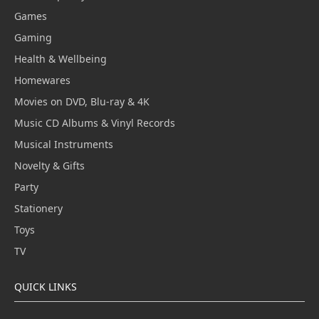
Games
Gaming
Health & Wellbeing
Homewares
Movies on DVD, Blu-ray & 4K
Music CD Albums & Vinyl Records
Musical Instruments
Novelty & Gifts
Party
Stationery
Toys
TV
QUICK LINKS