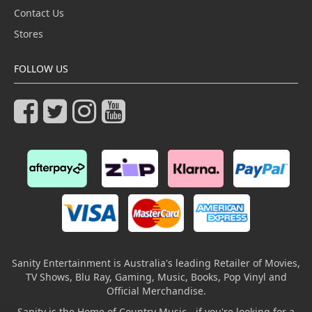
Contact Us
Stores
FOLLOW US
Sanity Entertainment is Australia's leading Retailer of Movies,
TV Shows, Blu Ray, Gaming, Music, Books, Pop Vinyl and
Official Merchandise.
Sanity is the Home of Country Music - if you're looking for a