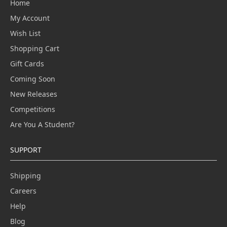
Home
My Account
Wish List
Shopping Cart
Gift Cards
Coming Soon
New Releases
Competitions
Are You A Student?
SUPPORT
Shipping
Careers
Help
Blog