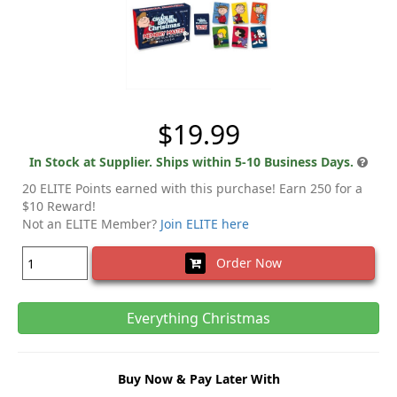
$19.99
In Stock at Supplier. Ships within 5-10 Business Days.
20 ELITE Points earned with this purchase! Earn 250 for a
$10 Reward!
Not an ELITE Member?
Join ELITE here
Order Now
Everything Christmas
Buy Now & Pay Later With