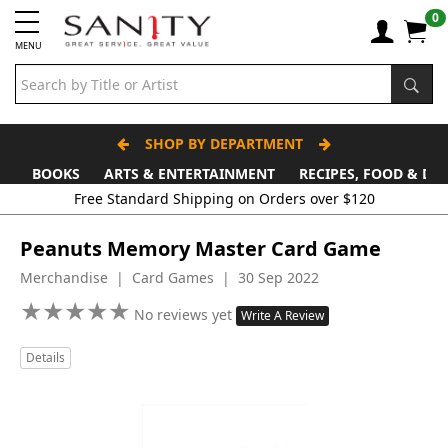
0
MENU
SHOP BY DEPARTMENT
BOOKS
ARTS & ENTERTAINMENT
RECIPES, FOOD & DR
Free Standard Shipping on Orders over $120
Peanuts Memory Master Card Game
Merchandise | Card Games | 30 Sep 2022
★
★
★
★
★
★
★
★
★
★
No reviews yet
Write A Review
Details