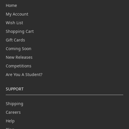
Home
My Account
Wish List
Shopping Cart
Gift Cards
Coming Soon
New Releases
Competitions
Are You A Student?
SUPPORT
Shipping
Careers
Help