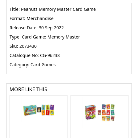
Title: Peanuts Memory Master Card Game
Format: Merchandise
Release Date: 30 Sep 2022
Type: Card Game: Memory Master
Sku: 2673430
Catalogue No: CG-96238
Category: Card Games
MORE LIKE THIS