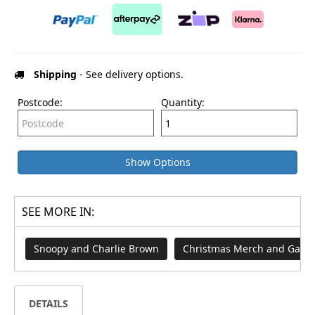
Shipping
- See delivery options.
Postcode:
Quantity:
Show Options
SEE MORE IN:
Snoopy and Charlie Brown
Christmas Merch and Game
DETAILS