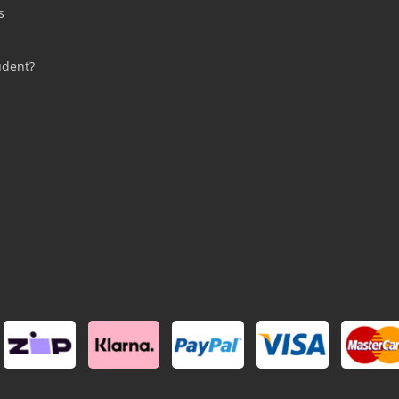
s
s
udent?