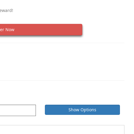
Reward!
er Now
Show Options