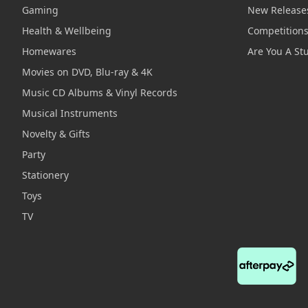
Gaming
New Release
Health & Wellbeing
Competition
Homewares
Are You A St
Movies on DVD, Blu-ray & 4K
Music CD Albums & Vinyl Records
Musical Instruments
Novelty & Gifts
Party
Stationery
Toys
TV