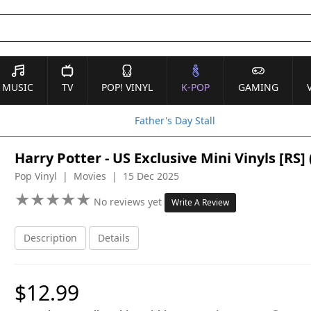
MUSIC
TV
POP! VINYL
K-POP
GAMING
Father's Day Stall
Harry Potter - US Exclusive Mini Vinyls [R
Pop Vinyl | Movies | 15 Dec 2025
★
★
★
★
★
★
★
★
★
★
No reviews yet
Write A Review
Description
Details
$12.99