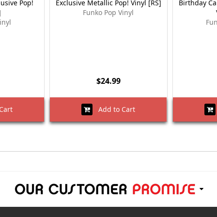
lusive Pop!
Exclusive Metallic Pop! Vinyl [RS]
Birthday Ca
]
Funko Pop Vinyl
inyl
Fun
$24.99
Cart
Add to Cart