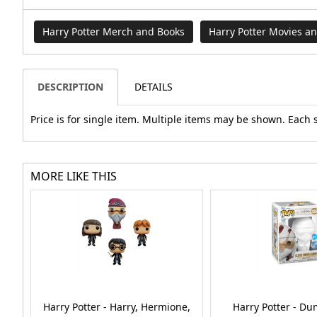
Harry Potter Merch and Books
Harry Potter Movies a
DESCRIPTION
DETAILS
Price is for single item. Multiple items may be shown. Each 
MORE LIKE THIS
Harry Potter - Harry, Hermione,
Harry Potter - D