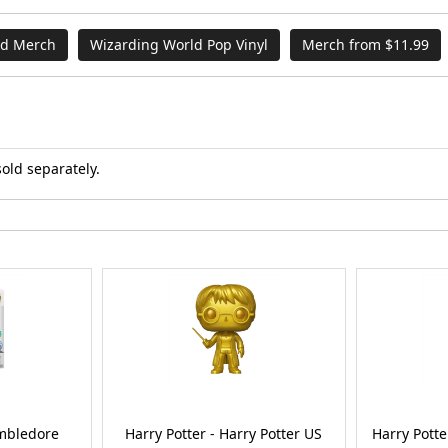
nd Merch
Wizarding World Pop Vinyl
Merch from $11.99
sold separately.
umbledore
Harry Potter - Harry Potter US
Harry Potte