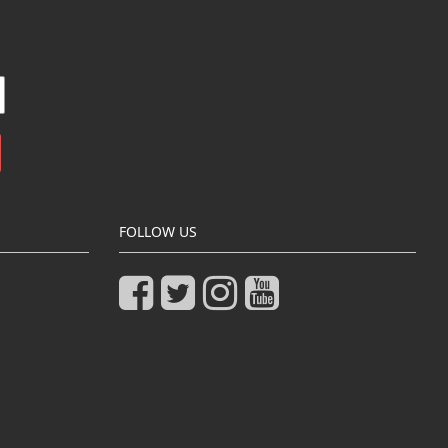
FOLLOW US