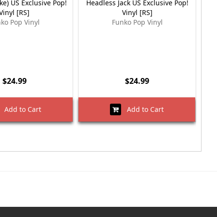
ke) US Exclusive Pop!
Headless Jack US Exclusive Pop!
M
Vinyl [RS]
Vinyl [RS]
Ex
ko Pop Vinyl
Funko Pop Vinyl
$24.99
$24.99
Add to Cart
Add to Cart