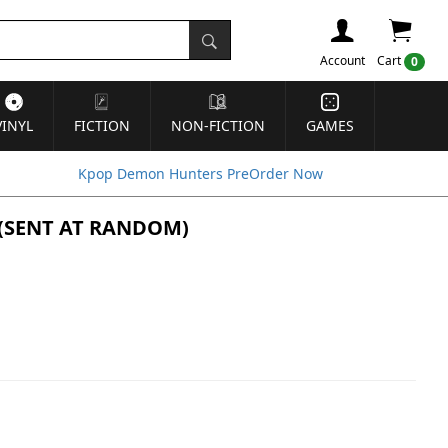
Account
Cart
0
VINYL
FICTION
NON-FICTION
GAMES
Kpop Demon Hunters PreOrder Now
S] (SENT AT RANDOM)