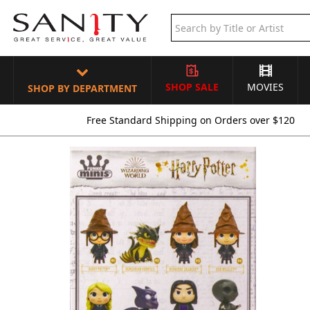
SHOP SALE
MOVIES
SHOP BY DEPARTMENT
Free Standard Shipping on Orders over $120