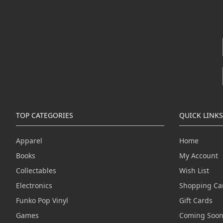
TOP CATEGORIES
QUICK LINKS
Apparel
Home
Books
My Account
Collectables
Wish List
Electronics
Shopping Ca
Funko Pop Vinyl
Gift Cards
Games
Coming Soo