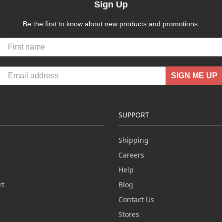
Sign Up
Be the first to know about new products and promotions.
SIGN ME UP
SUPPORT
Shipping
Careers
Help
rt
Blog
Contact Us
n
Stores