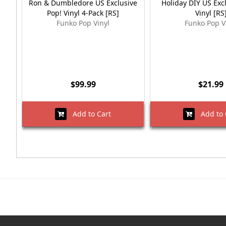
Ron & Dumbledore US Exclusive
Holiday DIY US Exc
Pop! Vinyl 4-Pack [RS]
Vinyl [RS
Funko Pop Vinyl
Funko Pop V
$99.99
$21.99
Add to Cart
Add to 