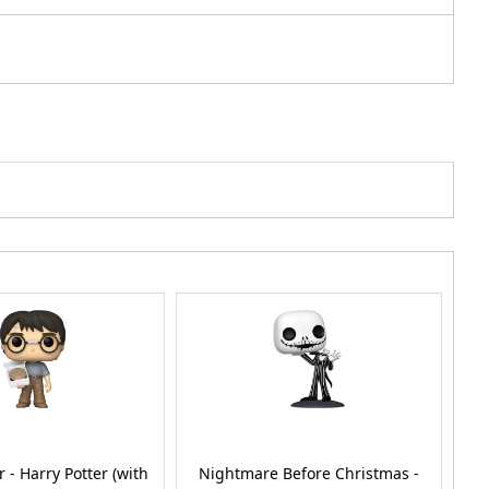
r - Harry Potter (with
Nightmare Before Christmas -
D