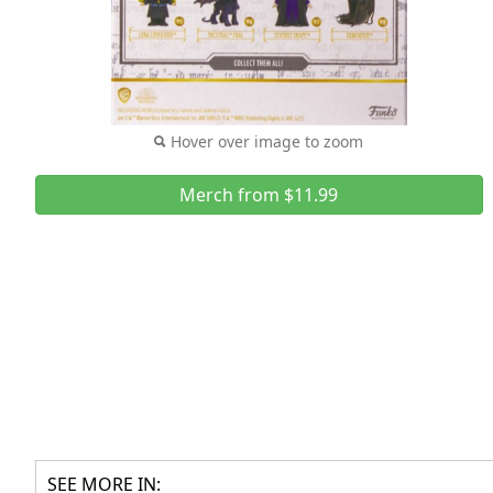
Hover over image to zoom
Merch from $11.99
SEE MORE IN: