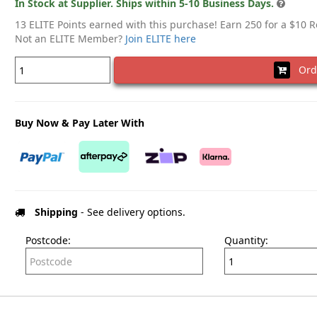
In Stock at Supplier. Ships within 5-10 Business Days.
13 ELITE Points earned with this purchase! Earn 250 for a $10 
Not an ELITE Member?
Join ELITE here
Ord
Buy Now & Pay Later With
Shipping
- See delivery options.
Postcode:
Quantity: