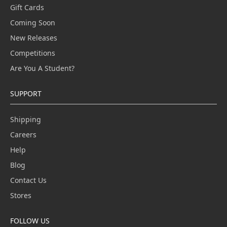
Gift Cards
Coming Soon
New Releases
Competitions
Are You A Student?
SUPPORT
Shipping
Careers
Help
Blog
Contact Us
Stores
FOLLOW US