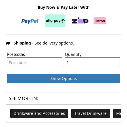
Buy Now & Pay Later With
Shipping
- See delivery options.
Postcode:
Quantity:
Show Options
SEE MORE IN:
Drinkware and Accessories
Travel Drinkware
Merch