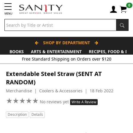
0
MENU
SHOP BY DEPARTMENT
BOOKS
ARTS & ENTERTAINMENT
RECIPES, FOOD & DR
Free Standard Shipping on Orders over $120
Extendable Steel Straw (SENT AT
RANDOM)
Merchandise | Coolers & Accessories | 18 Feb 2022
★
★
★
★
★
★
★
★
★
★
No reviews yet
Write A Review
Description
Details