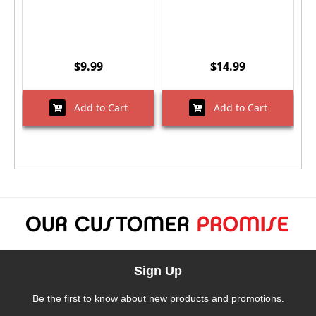
$9.99
$14.99
Add to Cart
Add to Cart
Sign Up
Be the first to know about new products and promotions.