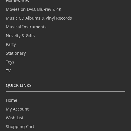
Homewares
Movies on DVD, Blu-ray & 4K
Music CD Albums & Vinyl Records
Musical Instruments
Novelty & Gifts
Party
Stationery
Toys
TV
QUICK LINKS
Home
My Account
Wish List
Shopping Cart