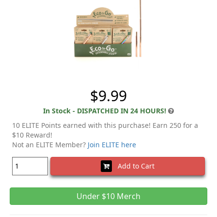
$9.99
In Stock - DISPATCHED IN 24 HOURS!
10 ELITE Points earned with this purchase! Earn 250 for a
$10 Reward!
Not an ELITE Member?
Join ELITE here
Add to Cart
Under $10 Merch