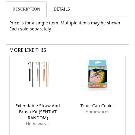
DESCRIPTION
DETAILS
Price is for a single item. Multiple items may be shown.
Each sold separately.
MORE LIKE THIS
Extendable Straw And
Trout Can Cooler
Brush Kit (SENT AT
Homewares
RANDOM)
Homewares