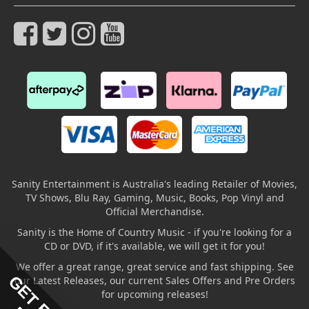
Sanity Entertainment is Australia's leading Retailer of Movies,
TV Shows, Blu Ray, Gaming, Music, Books, Pop Vinyl and
Official Merchandise.
Sanity is the Home of Country Music - if you're looking for a
CD or DVD, if it's available, we will get it for you!
We offer a great range, great service and fast shipping. See
our Latest Releases, our current Sales Offers and Pre Orders
for upcoming releases!