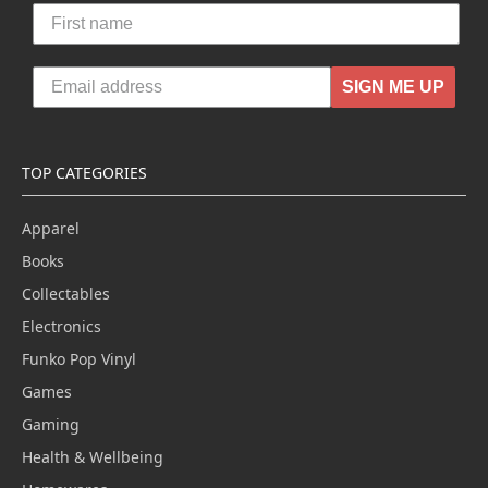
SIGN ME UP
TOP CATEGORIES
Apparel
Books
Collectables
Electronics
Funko Pop Vinyl
Games
Gaming
Health & Wellbeing