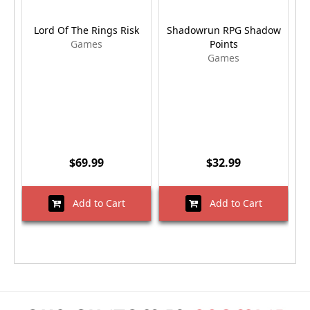
Lord Of The Rings Risk
Shadowrun RPG Shadow
Games
Points
Games
$69.99
$32.99
Add to Cart
Add to Cart