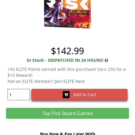
$142.99
In Stock - DISPATCHED IN 24 HOURS!
143 ELITE Points earned with this purchase! Earn 250 for a
$10 Reward!
Not an ELITE Member?
Join ELITE here
Add to Cart
Top Pick Board Games
Buy Now & Pay Later With