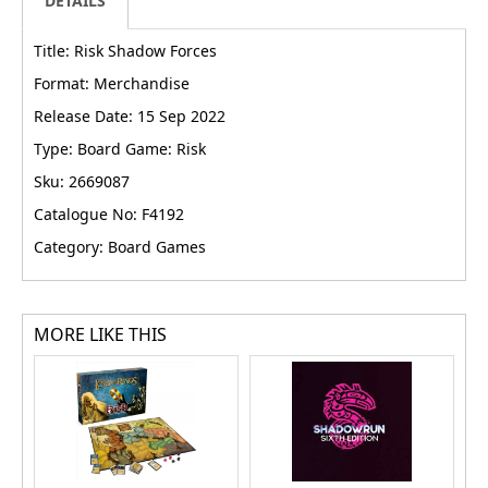
DETAILS
Title: Risk Shadow Forces
Format: Merchandise
Release Date: 15 Sep 2022
Type: Board Game: Risk
Sku: 2669087
Catalogue No: F4192
Category: Board Games
MORE LIKE THIS