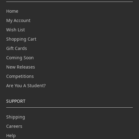
Home
My Account
Wish List
Shopping Cart
Gift Cards
Coming Soon
New Releases
Competitions
Are You A Student?
SUPPORT
Shipping
Careers
Help