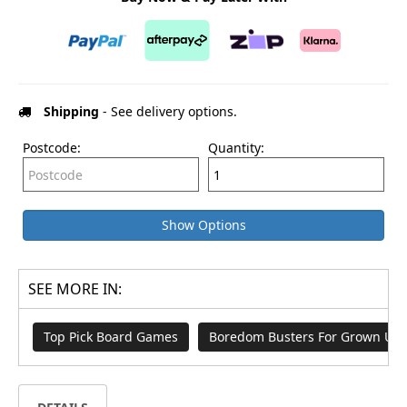
Shipping
- See delivery options.
Postcode:
Quantity:
Show Options
SEE MORE IN:
Top Pick Board Games
Boredom Busters For Grown Up