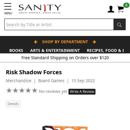
0
MENU
SHOP BY DEPARTMENT
BOOKS
ARTS & ENTERTAINMENT
RECIPES, FOOD & DR
Free Standard Shipping on Orders over $120
Risk Shadow Forces
Merchandise | Board Games | 15 Sep 2022
★
★
★
★
★
★
★
★
★
★
No reviews yet
Write A Review
Details