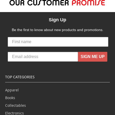
Sign Up
Be the first to know about new products and promotions.
SIGN ME UP
TOP CATEGORIES
Apparel
Books
Collectables
Electronics