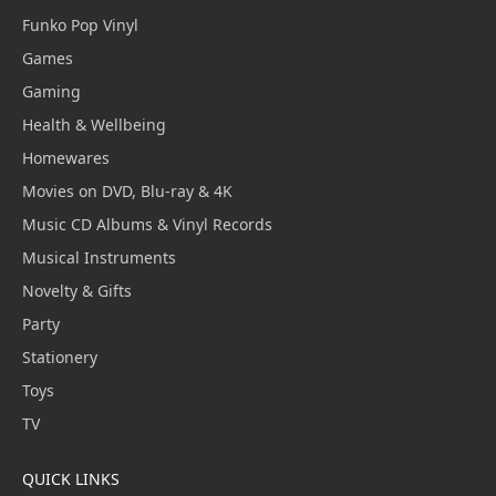
Funko Pop Vinyl
Games
Gaming
Health & Wellbeing
Homewares
Movies on DVD, Blu-ray & 4K
Music CD Albums & Vinyl Records
Musical Instruments
Novelty & Gifts
Party
Stationery
Toys
TV
QUICK LINKS