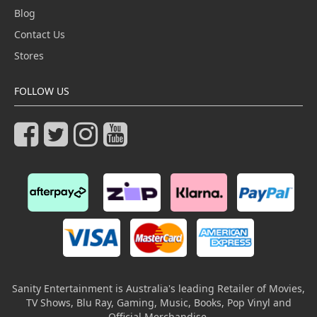
Blog
Contact Us
Stores
FOLLOW US
Sanity Entertainment is Australia's leading Retailer of Movies,
TV Shows, Blu Ray, Gaming, Music, Books, Pop Vinyl and
Official Merchandise.