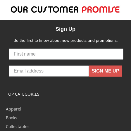
Sign Up
Be the first to know about new products and promotions.
SIGN ME UP
TOP CATEGORIES
Apparel
Books
Collectables