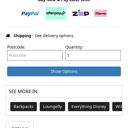
Shipping
- See delivery options.
Postcode:
Quantity:
Show Options
SEE MORE IN:
Backpacks
Loungefly
Everything Disney
Willy