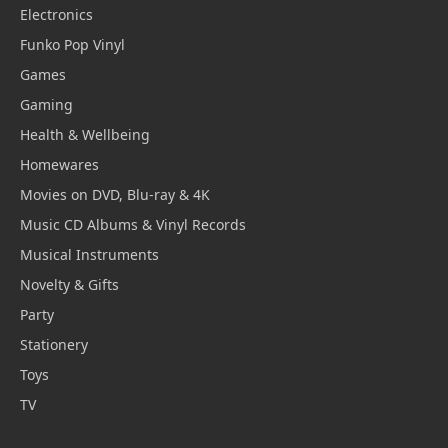
Electronics
Funko Pop Vinyl
Games
Gaming
Health & Wellbeing
Homewares
Movies on DVD, Blu-ray & 4K
Music CD Albums & Vinyl Records
Musical Instruments
Novelty & Gifts
Party
Stationery
Toys
TV