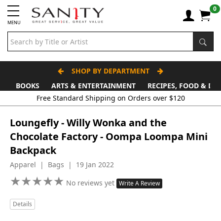
0
MENU
SHOP BY DEPARTMENT
BOOKS
ARTS & ENTERTAINMENT
RECIPES, FOOD & DR
Free Standard Shipping on Orders over $120
Loungefly - Willy Wonka and the
Chocolate Factory - Oompa Loompa Mini
Backpack
Apparel | Bags | 19 Jan 2022
★
★
★
★
★
★
★
★
★
★
No reviews yet
Write A Review
Details