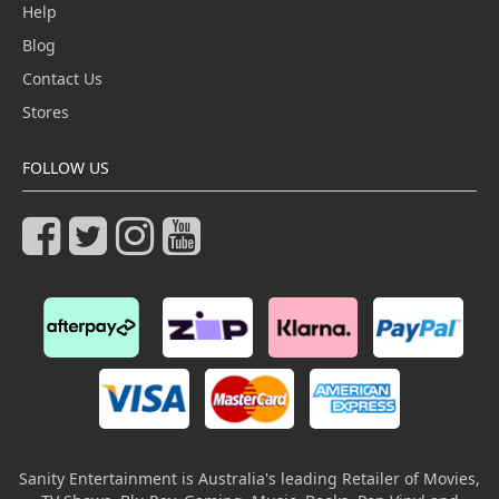
Help
Blog
Contact Us
Stores
FOLLOW US
Sanity Entertainment is Australia's leading Retailer of Movies,