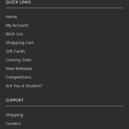
QUICK LINKS
Home
My Account
Wish List
Shopping Cart
Gift Cards
Coming Soon
New Releases
Competitions
Are You A Student?
SUPPORT
Shipping
Careers