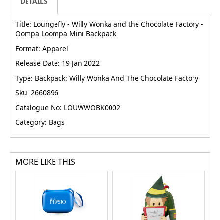
DETAILS
Title: Loungefly - Willy Wonka and the Chocolate Factory -
Oompa Loompa Mini Backpack
Format: Apparel
Release Date: 19 Jan 2022
Type: Backpack: Willy Wonka And The Chocolate Factory
Sku: 2660896
Catalogue No: LOUWWOBK0002
Category: Bags
MORE LIKE THIS