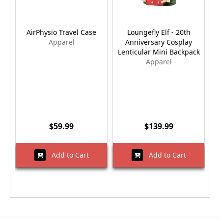
AirPhysio Travel Case
Loungefly Elf - 20th
Apparel
Anniversary Cosplay
Lenticular Mini Backpack
Apparel
$59.99
$139.99
Add to Cart
Add to Cart