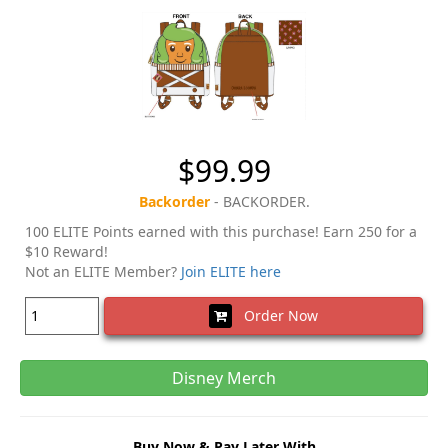
$99.99
Backorder
- BACKORDER.
100 ELITE Points earned with this purchase! Earn 250 for a
$10 Reward!
Not an ELITE Member?
Join ELITE here
Order Now
Disney Merch
Buy Now & Pay Later With