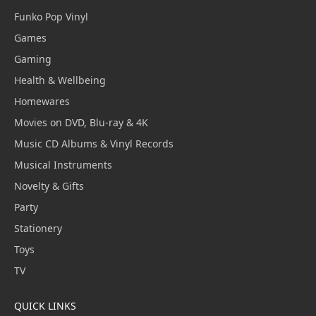
Funko Pop Vinyl
Games
Gaming
Health & Wellbeing
Homewares
Movies on DVD, Blu-ray & 4K
Music CD Albums & Vinyl Records
Musical Instruments
Novelty & Gifts
Party
Stationery
Toys
TV
QUICK LINKS