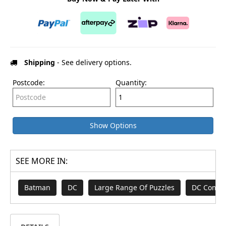
Shipping
- See delivery options.
Postcode:
Quantity:
Show Options
SEE MORE IN:
Batman
DC
Large Range Of Puzzles
DC Comic