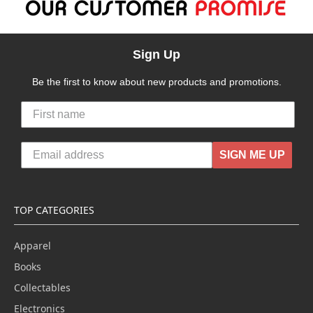
Sign Up
Be the first to know about new products and promotions.
SIGN ME UP
TOP CATEGORIES
Apparel
Books
Collectables
Electronics