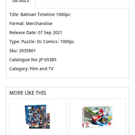
DETAILS
Title: Batman Timeline 1000pc
Format: Merchandise
Release Date: 07 Sep 2021
Type: Puzzle: Dc Comics: 1000pc
Sku: 2635801
Catalogue No: JP-65385
Category: Film and TV
MORE LIKE THIS