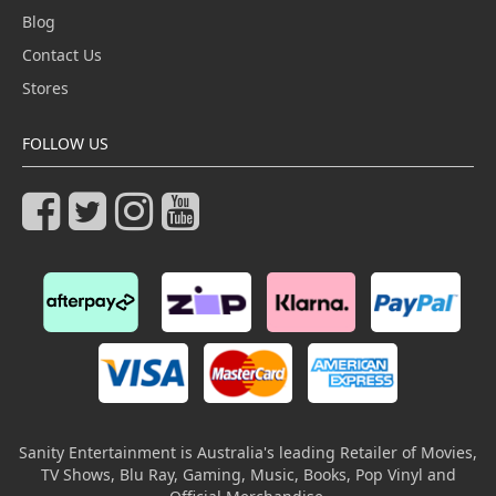
Blog
Contact Us
Stores
FOLLOW US
Sanity Entertainment is Australia's leading Retailer of Movies,
TV Shows, Blu Ray, Gaming, Music, Books, Pop Vinyl and