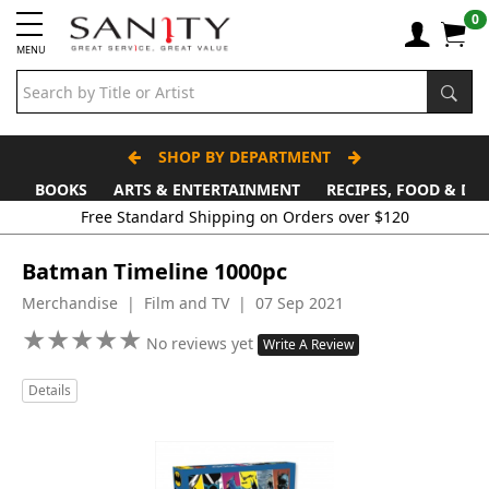
0
MENU
SHOP BY DEPARTMENT
BOOKS
ARTS & ENTERTAINMENT
RECIPES, FOOD & DR
Free Standard Shipping on Orders over $120
Batman Timeline 1000pc
Merchandise | Film and TV | 07 Sep 2021
★
★
★
★
★
★
★
★
★
★
No reviews yet
Write A Review
Details