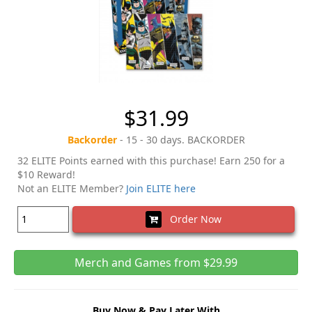
$31.99
Backorder
- 15 - 30 days. BACKORDER
32 ELITE Points earned with this purchase! Earn 250 for a
$10 Reward!
Not an ELITE Member?
Join ELITE here
Order Now
Merch and Games from $29.99
Buy Now & Pay Later With