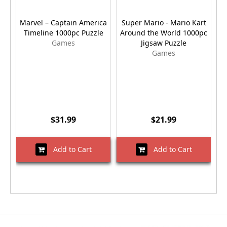
Marvel – Captain America
Super Mario - Mario Kart
Timeline 1000pc Puzzle
Around the World 1000pc
Games
Jigsaw Puzzle
Games
$31.99
$21.99
Add to Cart
Add to Cart