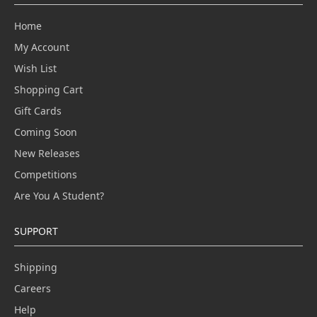
Home
My Account
Wish List
Shopping Cart
Gift Cards
Coming Soon
New Releases
Competitions
Are You A Student?
SUPPORT
Shipping
Careers
Help