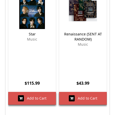
Star
Renaissance (SENT AT
Music
RANDOM)
Music
$115.99
$43.99
Add to Cart
Add to Cart