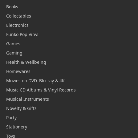
Books
Collectables
Electronics
Funko Pop Vinyl
Games
Gaming
Health & Wellbeing
Homewares
Movies on DVD, Blu-ray & 4K
Music CD Albums & Vinyl Records
Musical Instruments
Novelty & Gifts
Party
Stationery
Toys