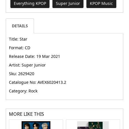
Everything KPOP
Super Junior
KPOP Music
DETAILS
Title: Star
Format: CD
Release Date: 19 Mar 2021
Artist: Super Junior
Sku: 2629420
Catalogue No: AVEX6020413.2
Category: Rock
MORE LIKE THIS