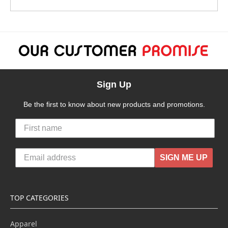
Sign Up
Be the first to know about new products and promotions.
SIGN ME UP
TOP CATEGORIES
Apparel