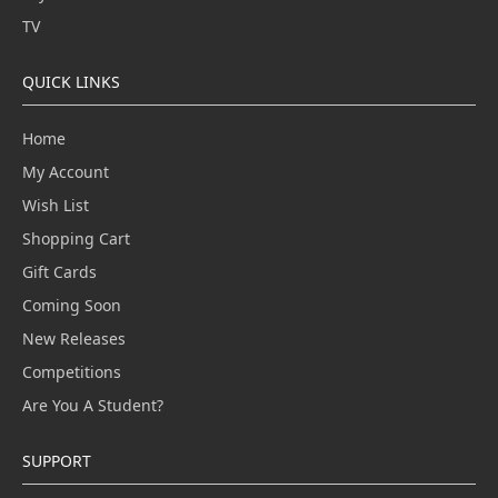
TV
QUICK LINKS
Home
My Account
Wish List
Shopping Cart
Gift Cards
Coming Soon
New Releases
Competitions
Are You A Student?
SUPPORT