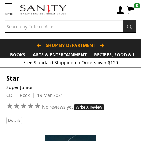
0
MENU
SHOP BY DEPARTMENT
BOOKS
ARTS & ENTERTAINMENT
RECIPES, FOOD & DR
Free Standard Shipping on Orders over $120
Star
Super Junior
CD | Rock | 19 Mar 2021
★
★
★
★
★
★
★
★
★
★
No reviews yet
Write A Review
Details