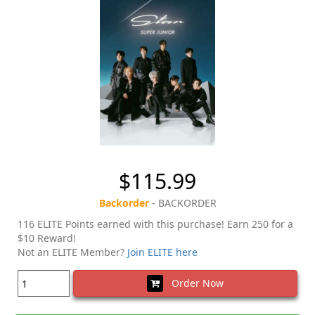
$115.99
Backorder
- BACKORDER
116 ELITE Points earned with this purchase! Earn 250 for a
$10 Reward!
Not an ELITE Member?
Join ELITE here
Order Now