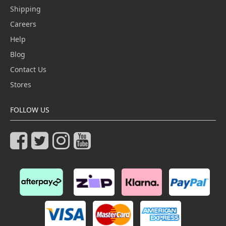
Shipping
Careers
Help
Blog
Contact Us
Stores
FOLLOW US