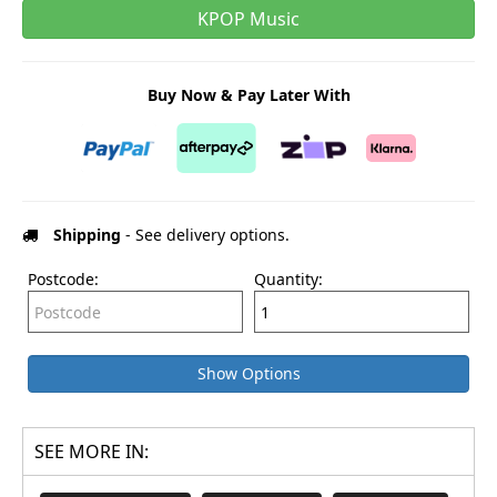
KPOP Music
Buy Now & Pay Later With
Shipping
- See delivery options.
Postcode:
Quantity:
Show Options
SEE MORE IN: