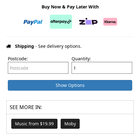
Buy Now & Pay Later With
Shipping
- See delivery options.
Postcode:
Quantity:
Show Options
SEE MORE IN:
Music from $19.99
Moby