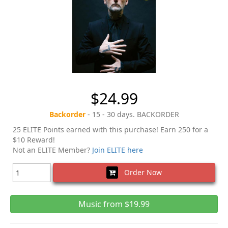
$24.99
Backorder
- 15 - 30 days. BACKORDER
25 ELITE Points earned with this purchase! Earn 250 for a
$10 Reward!
Not an ELITE Member?
Join ELITE here
Order Now
Music from $19.99