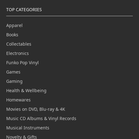
TOP CATEGORIES
Apparel
Books
Collectables
Electronics
Funko Pop Vinyl
Games
Gaming
Health & Wellbeing
Homewares
Movies on DVD, Blu-ray & 4K
Music CD Albums & Vinyl Records
Musical Instruments
Novelty & Gifts