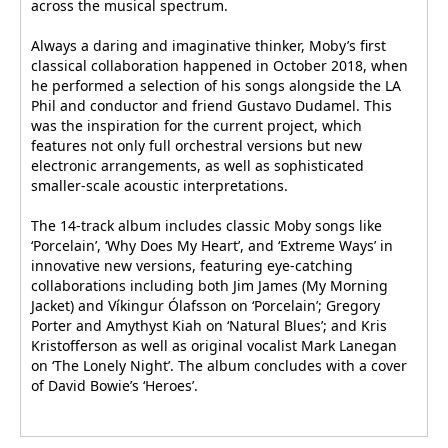
across the musical spectrum.
Always a daring and imaginative thinker, Moby’s first
classical collaboration happened in October 2018, when
he performed a selection of his songs alongside the LA
Phil and conductor and friend Gustavo Dudamel. This
was the inspiration for the current project, which
features not only full orchestral versions but new
electronic arrangements, as well as sophisticated
smaller-scale acoustic interpretations.
The 14-track album includes classic Moby songs like
‘Porcelain’, ‘Why Does My Heart’, and ‘Extreme Ways’ in
innovative new versions, featuring eye-catching
collaborations including both Jim James (My Morning
Jacket) and Víkingur Ólafsson on ‘Porcelain’; Gregory
Porter and Amythyst Kiah on ‘Natural Blues’; and Kris
Kristofferson as well as original vocalist Mark Lanegan
on ‘The Lonely Night’. The album concludes with a cover
of David Bowie’s ‘Heroes’.