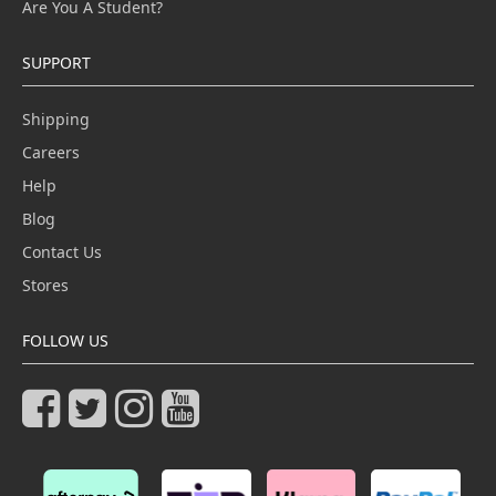
Are You A Student?
SUPPORT
Shipping
Careers
Help
Blog
Contact Us
Stores
FOLLOW US