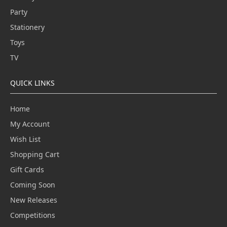
Party
Stationery
Toys
TV
QUICK LINKS
Home
My Account
Wish List
Shopping Cart
Gift Cards
Coming Soon
New Releases
Competitions