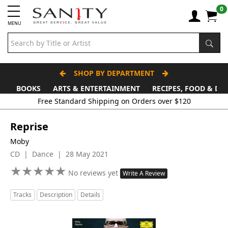
0
MENU
SHOP BY DEPARTMENT
BOOKS
ARTS & ENTERTAINMENT
RECIPES, FOOD & DR
Reprise
Moby
CD | Dance | 28 May 2021
★
★
★
★
★
★
★
★
★
★
No reviews yet
Write A Review
Tracks
Description
Details