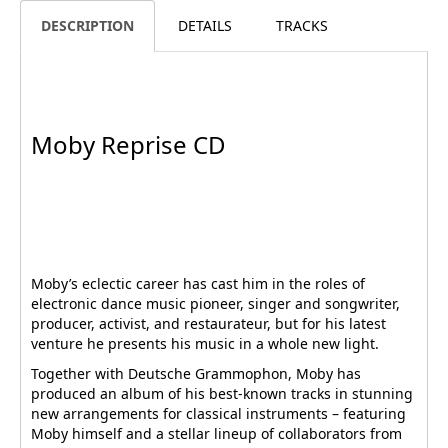
DESCRIPTION
DETAILS
TRACKS
Moby Reprise CD
Moby’s eclectic career has cast him in the roles of
electronic dance music pioneer, singer and songwriter,
producer, activist, and restaurateur, but for his latest
venture he presents his music in a whole new light.
Together with Deutsche Grammophon, Moby has
produced an album of his best-known tracks in stunning
new arrangements for classical instruments – featuring
Moby himself and a stellar lineup of collaborators from