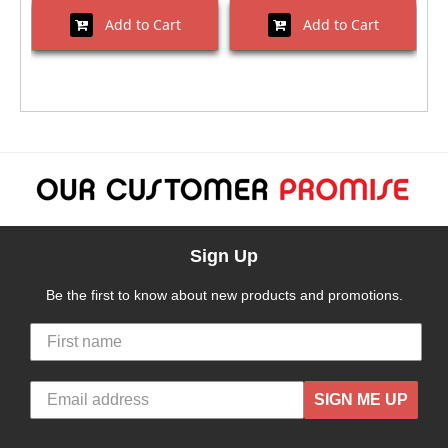
Add to Cart
Add to Cart
Sign Up
Be the first to know about new products and promotions.
SIGN ME UP