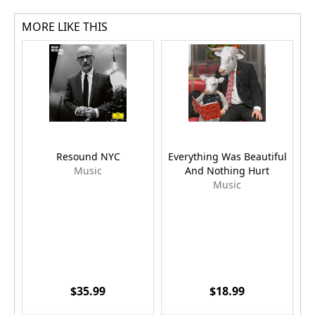
MORE LIKE THIS
Resound NYC
Everything Was Beautiful
Music
And Nothing Hurt
Music
$35.99
$18.99