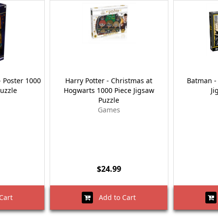
- Poster 1000
Harry Potter - Christmas at
Batman - 
Puzzle
Hogwarts 1000 Piece Jigsaw
Ji
Puzzle
Games
$24.99
Cart
Add to Cart