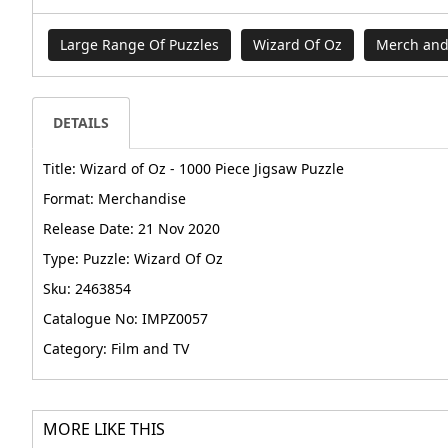
Large Range Of Puzzles
Wizard Of Oz
Merch and
DETAILS
Title: Wizard of Oz - 1000 Piece Jigsaw Puzzle
Format: Merchandise
Release Date: 21 Nov 2020
Type: Puzzle: Wizard Of Oz
Sku: 2463854
Catalogue No: IMPZ0057
Category: Film and TV
MORE LIKE THIS