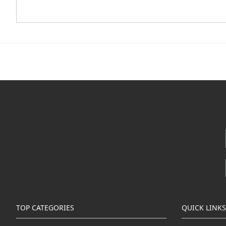
TOP CATEGORIES
QUICK LINKS