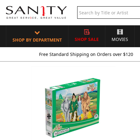
SHOP SALE
MOVIES
SHOP BY DEPARTMENT
Free Standard Shipping on Orders over $120