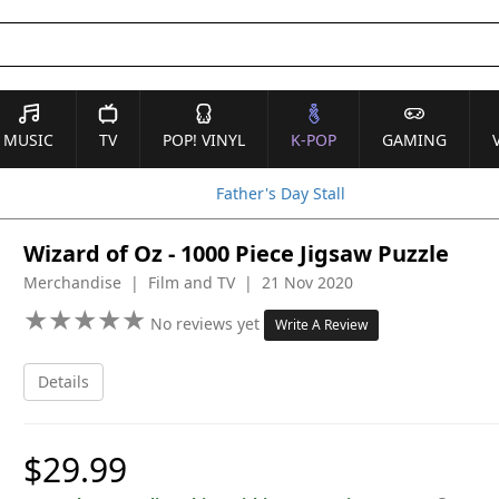
MUSIC
TV
POP! VINYL
K-POP
GAMING
Father's Day Stall
Wizard of Oz - 1000 Piece Jigsaw Puzzle
Merchandise | Film and TV | 21 Nov 2020
★
★
★
★
★
★
★
★
★
★
No reviews yet
Write A Review
Details
$29.99