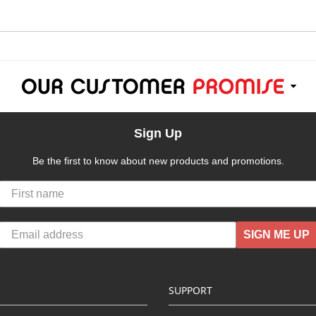
Sign Up
Be the first to know about new products and promotions.
SIGN ME UP
SUPPORT