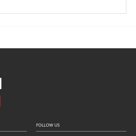
FOLLOW US