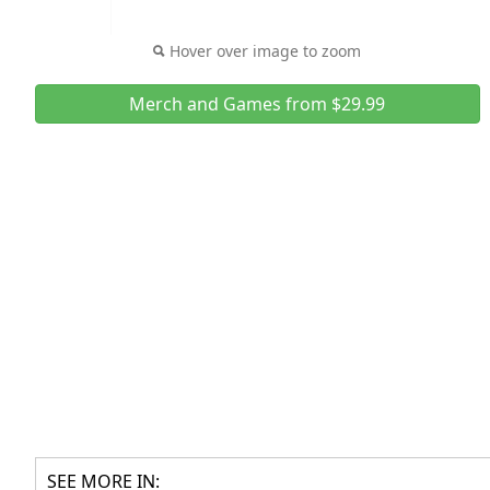
Hover over image to zoom
Merch and Games from $29.99
SEE MORE IN: