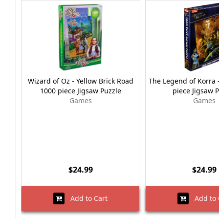
Wizard of Oz - Yellow Brick Road
The Legend of Korra 
1000 piece Jigsaw Puzzle
piece Jigsaw 
Games
Games
$24.99
$24.99
Add to Cart
Add to 