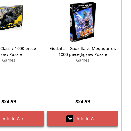
Classic 1000 piece
Godzilla - Godzilla vs Megaguirus
R
gsaw Puzzle
1000 piece Jigsaw Puzzle
Games
Games
$24.99
$24.99
Add to Cart
Add to Cart