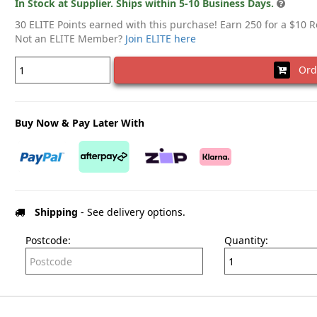
In Stock at Supplier. Ships within 5-10 Business Days.
30 ELITE Points earned with this purchase! Earn 250 for a $10 
Not an ELITE Member?
Join ELITE here
Ord
Buy Now & Pay Later With
Shipping
- See delivery options.
Postcode:
Quantity: