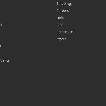
Shipping
Careers
Help
rt
Blog
Contact Us
n
Stores
s
s
udent?