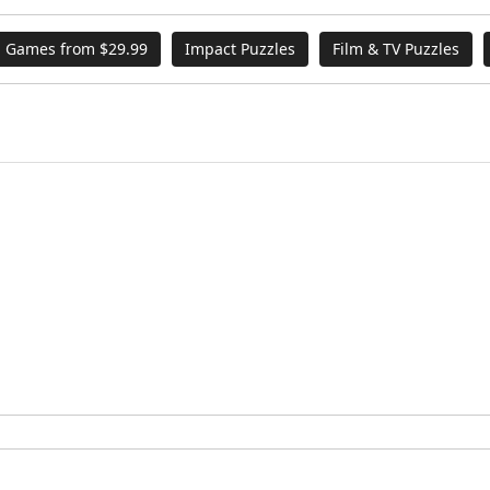
 Games from $29.99
Impact Puzzles
Film & TV Puzzles