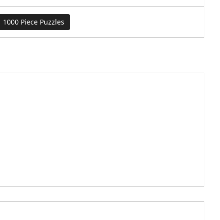
1000 Piece Puzzles