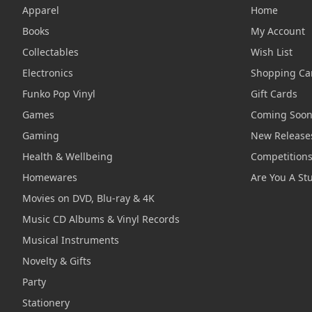
Apparel
Home
Books
My Account
Collectables
Wish List
Electronics
Shopping Ca
Funko Pop Vinyl
Gift Cards
Games
Coming Soo
Gaming
New Release
Health & Wellbeing
Competition
Homewares
Are You A St
Movies on DVD, Blu-ray & 4K
Music CD Albums & Vinyl Records
Musical Instruments
Novelty & Gifts
Party
Stationery