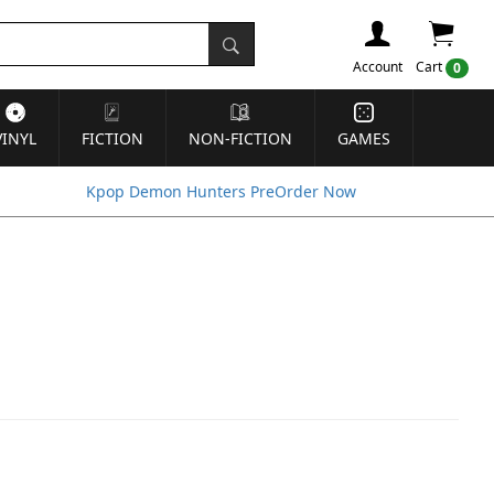
Account
Cart
0
VINYL
FICTION
NON-FICTION
GAMES
Kpop Demon Hunters PreOrder Now