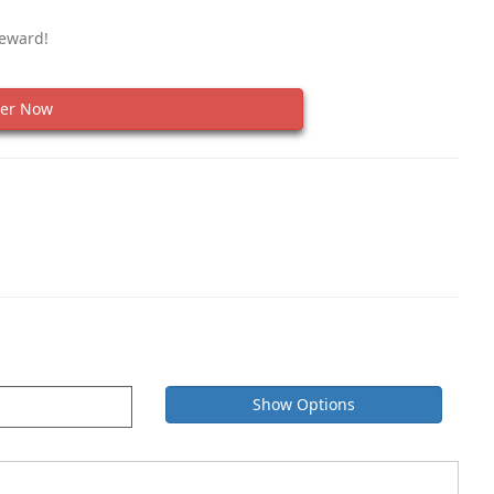
Reward!
er Now
Show Options