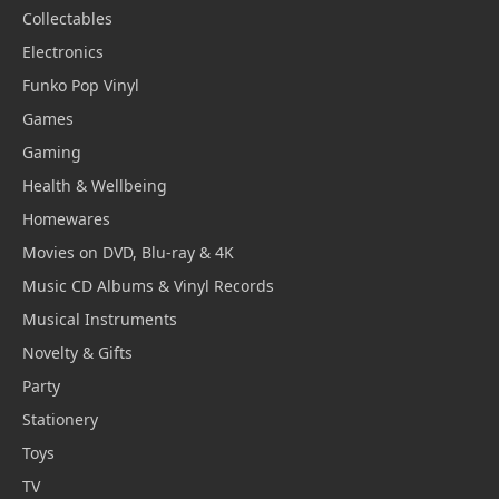
Collectables
Electronics
Funko Pop Vinyl
Games
Gaming
Health & Wellbeing
Homewares
Movies on DVD, Blu-ray & 4K
Music CD Albums & Vinyl Records
Musical Instruments
Novelty & Gifts
Party
Stationery
Toys
TV