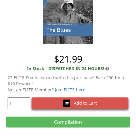
$21.99
In Stock - DISPATCHED IN 24 HOURS!
22 ELITE Points earned with this purchase! Earn 250 for a
$10 Reward!
Not an ELITE Member?
Join ELITE here
Add to Cart
Compilation