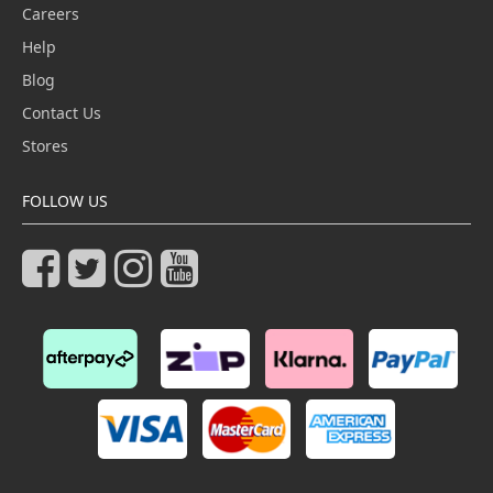
Careers
Help
Blog
Contact Us
Stores
FOLLOW US