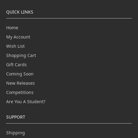
QUICK LINKS
Home
My Account
Wish List
Shopping Cart
Gift Cards
Coming Soon
New Releases
Competitions
Are You A Student?
SUPPORT
Shipping