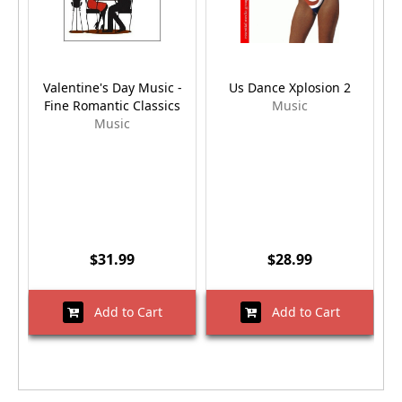
Valentine's Day Music -
Us Dance Xplosion 2
Fine Romantic Classics
Music
Music
$31.99
$28.99
Add to Cart
Add to Cart