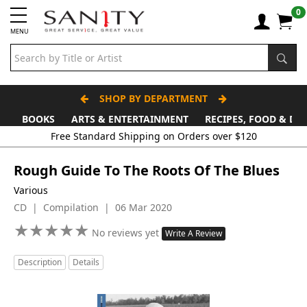
0
MENU
SHOP BY DEPARTMENT
BOOKS
ARTS & ENTERTAINMENT
RECIPES, FOOD & DR
Free Standard Shipping on Orders over $120
Rough Guide To The Roots Of The Blues
Various
CD | Compilation | 06 Mar 2020
★
★
★
★
★
★
★
★
★
★
No reviews yet
Write A Review
Description
Details