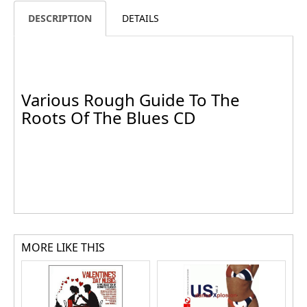
DESCRIPTION
DETAILS
Various Rough Guide To The
Roots Of The Blues CD
MORE LIKE THIS