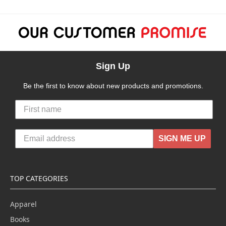
Sign Up
Be the first to know about new products and promotions.
SIGN ME UP
TOP CATEGORIES
Apparel
Books