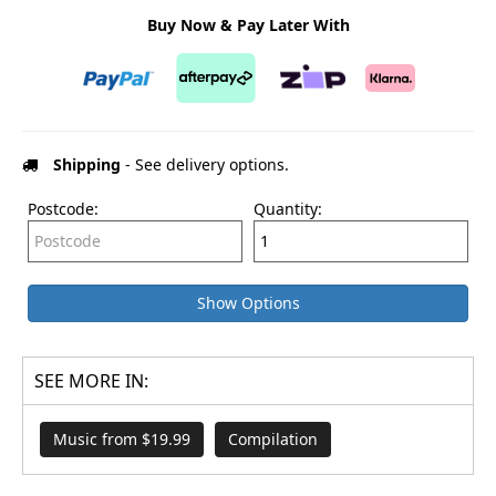
Buy Now & Pay Later With
Shipping
- See delivery options.
Postcode:
Quantity:
Show Options
SEE MORE IN:
Music from $19.99
Compilation