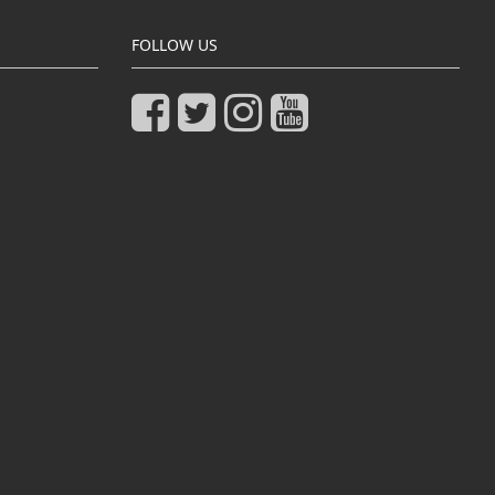
FOLLOW US