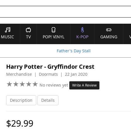
MUSIC
TV
POP! VINYL
K-POP
GAMING
Father's Day Stall
Harry Potter - Gryffindor Crest
Merchandise | Doormats | 22 Jan 2020
★
★
★
★
★
★
★
★
★
★
No reviews yet
Write A Review
Description
Details
$29.99