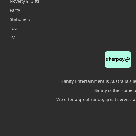
Novelty & Gifts
Party
Stationery
Toys
TV
Sanity Entertainment is Australia's 
Sanity is the Home of
We offer a great range, great service 