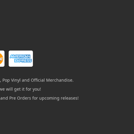
, Pop Vinyl and Official Merchandise.
e will get it for you!
s and Pre Orders for upcoming releases!