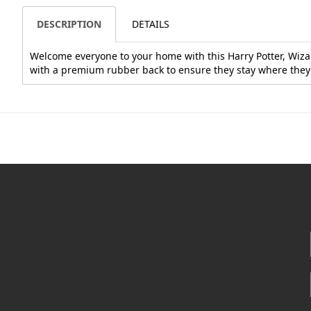
DESCRIPTION
DETAILS
Welcome everyone to your home with this Harry Potter, Wizar
with a premium rubber back to ensure they stay where they'r