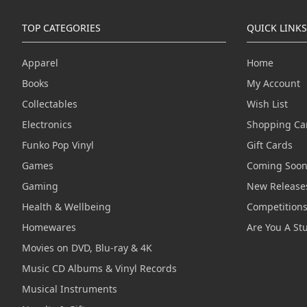
TOP CATEGORIES
QUICK LINKS
Apparel
Home
Books
My Account
Collectables
Wish List
Electronics
Shopping Ca
Funko Pop Vinyl
Gift Cards
Games
Coming Soo
Gaming
New Release
Health & Wellbeing
Competition
Homewares
Are You A St
Movies on DVD, Blu-ray & 4K
Music CD Albums & Vinyl Records
Musical Instruments