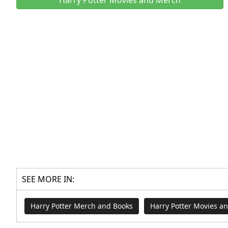
SEE MORE IN:
Harry Potter Merch and Books
Harry Potter Movies a