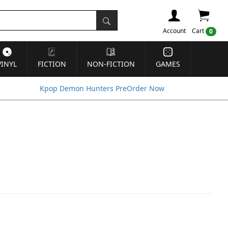
Account
Cart
0
VINYL
FICTION
NON-FICTION
GAMES
Kpop Demon Hunters PreOrder Now