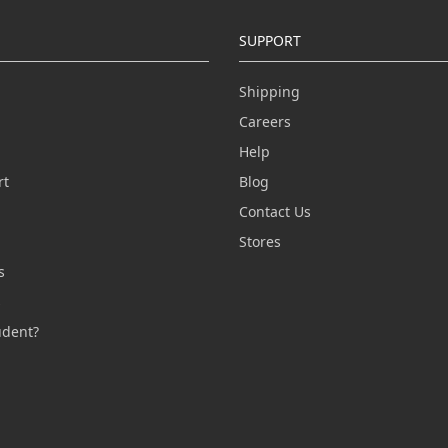
SUPPORT
Shipping
Careers
Help
rt
Blog
Contact Us
n
Stores
s
s
udent?