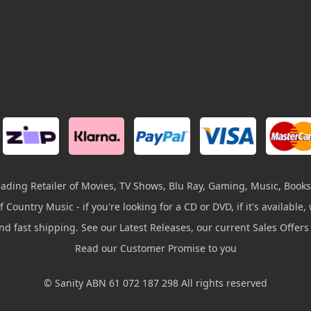
leading Retailer of Movies, TV Shows, Blu Ray, Gaming, Music, Books
 Country Music - if you're looking for a CD or DVD, if it's available, w
and fast shipping. See our Latest Releases, our current Sales Offer
Read our Customer Promise to you
© Sanity ABN 61 072 187 298 All rights reserved