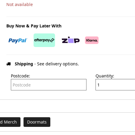
Not available
Buy Now & Pay Later With
Shipping
- See delivery options.
Postcode:
Quantity:
nd Merch
Doormats