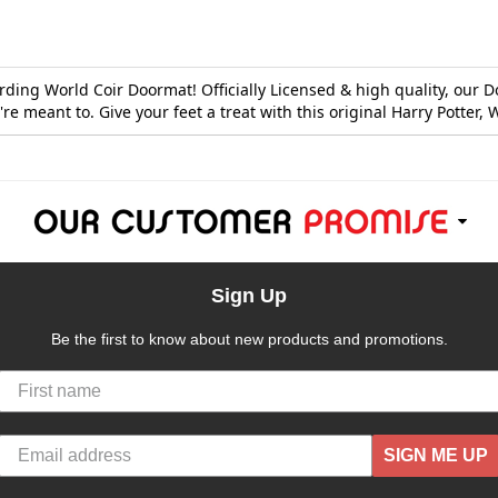
ding World Coir Doormat! Officially Licensed & high quality, our 
e meant to. Give your feet a treat with this original Harry Potter
Sign Up
Be the first to know about new products and promotions.
SIGN ME UP