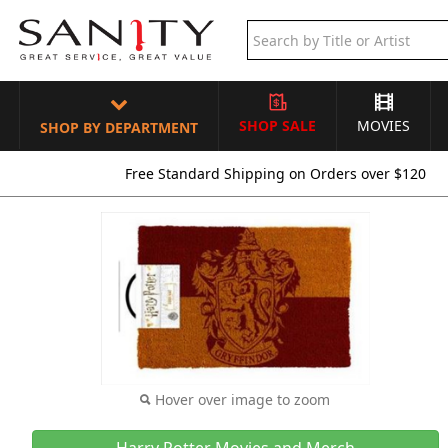
SHOP SALE
MOVIES
SHOP BY DEPARTMENT
Free Standard Shipping on Orders over $120
Hover over image to zoom
Harry Potter Movies and Merch