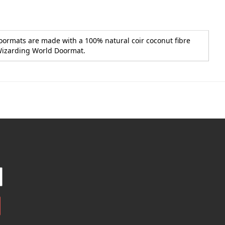
Doormats are made with a 100% natural coir coconut fibre
, Wizarding World Doormat.