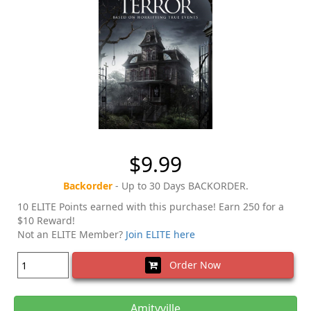
$9.99
Backorder
- Up to 30 Days BACKORDER.
10 ELITE Points earned with this purchase! Earn 250 for a
$10 Reward!
Not an ELITE Member?
Join ELITE here
Order Now
Amityville