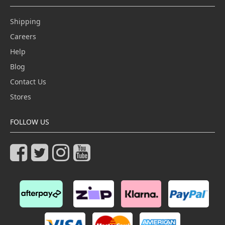
Shipping
Careers
Help
Blog
Contact Us
Stores
FOLLOW US