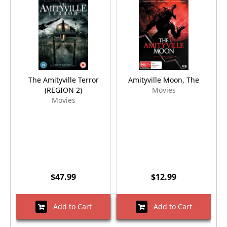
The Amityville Terror
Amityville Moon, The
A
(REGION 2)
Movies
Movies
$47.99
$12.99
Add to Cart
Add to Cart