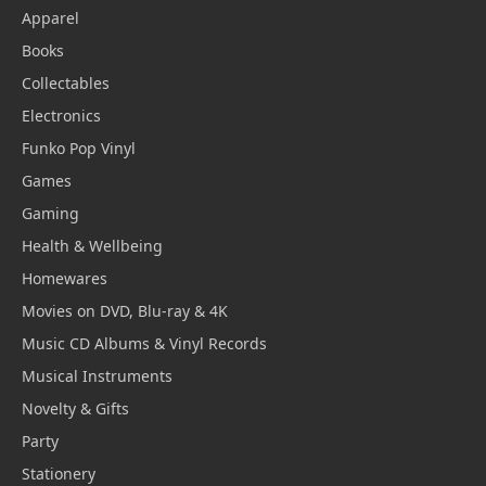
Apparel
Books
Collectables
Electronics
Funko Pop Vinyl
Games
Gaming
Health & Wellbeing
Homewares
Movies on DVD, Blu-ray & 4K
Music CD Albums & Vinyl Records
Musical Instruments
Novelty & Gifts
Party
Stationery