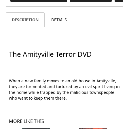
DESCRIPTION
DETAILS
The Amityville Terror DVD
When a new family moves to an old house in Amityville,
they are tormented and tortured by an evil spirit living in
the home while trapped by the malicious townspeople
who want to keep them there.
MORE LIKE THIS