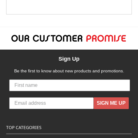
Sign Up
Be the first to know about new products and promotions.
SIGN ME UP
TOP CATEGORIES