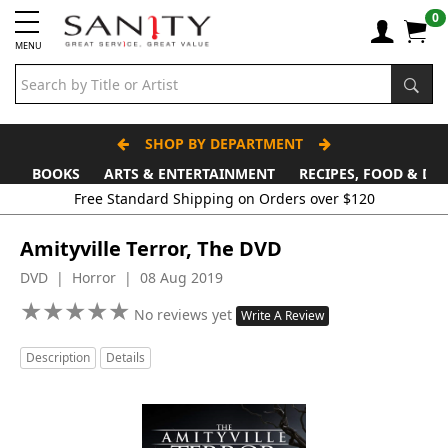
0
MENU
SHOP BY DEPARTMENT
BOOKS
ARTS & ENTERTAINMENT
RECIPES, FOOD & DR
Free Standard Shipping on Orders over $120
Amityville Terror, The DVD
DVD | Horror | 08 Aug 2019
★
★
★
★
★
★
★
★
★
★
No reviews yet
Write A Review
Description
Details