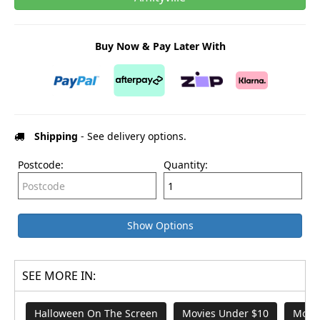
Buy Now & Pay Later With
Shipping
- See delivery options.
Postcode:
Quantity:
Show Options
SEE MORE IN:
Halloween On The Screen
Movies Under $10
Movie