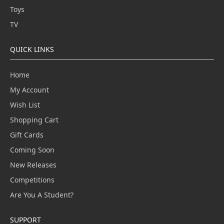
Toys
TV
QUICK LINKS
Home
My Account
Wish List
Shopping Cart
Gift Cards
Coming Soon
New Releases
Competitions
Are You A Student?
SUPPORT