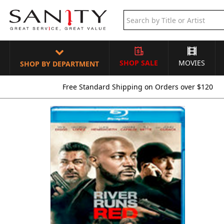
SHOP SALE
MOVIES
SHOP BY DEPARTMENT
Free Standard Shipping on Orders over $120