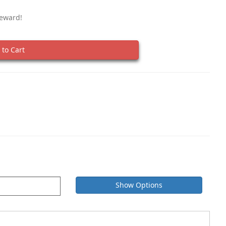
Reward!
to Cart
Show Options