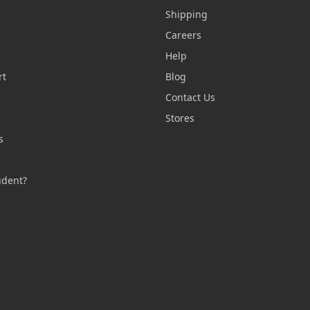
Shipping
Careers
Help
rt
Blog
Contact Us
n
Stores
s
s
udent?