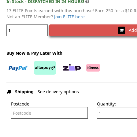
In Stock - DISPATCHED IN 24 HOURS!
17 ELITE Points earned with this purchase! Earn 250 for a $10 
Not an ELITE Member?
Join ELITE here
Add 
Buy Now & Pay Later With
Shipping
- See delivery options.
Postcode:
Quantity: