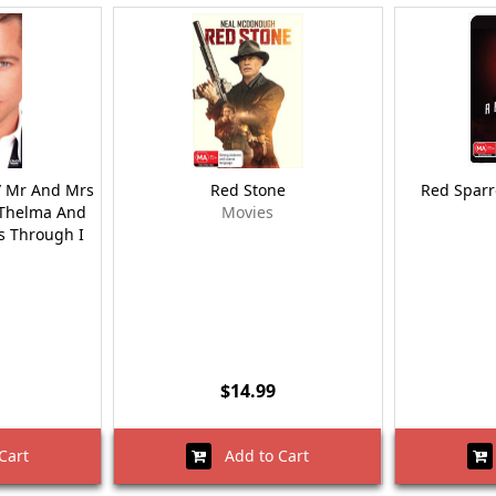
 / Mr And Mrs
Red Stone
Red Sparr
/ Thelma And
Movies
ns Through I
$14.99
Cart
Add to Cart