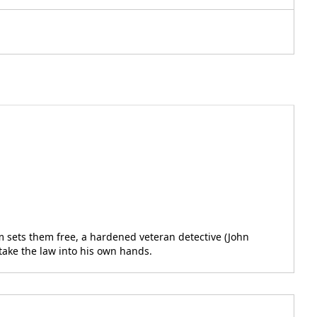
m sets them free, a hardened veteran detective (John
take the law into his own hands.