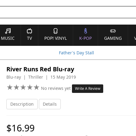
MUSIC
TV
POP! VINYL
K-POP
GAMING
Father's Day Stall
River Runs Red Blu-ray
Blu-ray | Thriller | 15 May 2019
★
★
★
★
★
★
★
★
★
★
No reviews yet
Write A Review
Description
Details
$16.99