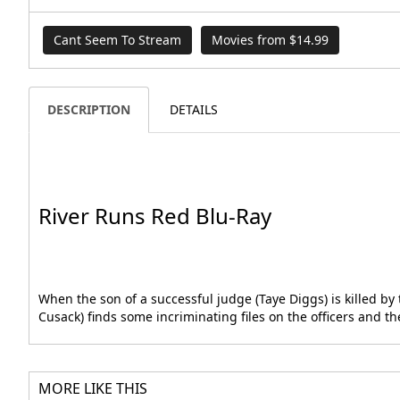
Cant Seem To Stream
Movies from $14.99
DESCRIPTION
DETAILS
River Runs Red Blu-Ray
When the son of a successful judge (Taye Diggs) is killed b
Cusack) finds some incriminating files on the officers and 
MORE LIKE THIS