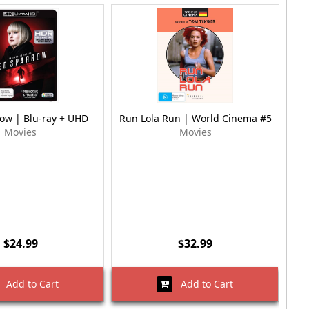
ow | Blu-ray + UHD
Run Lola Run | World Cinema #5
Movies
Movies
$24.99
$32.99
Add to Cart
Add to Cart