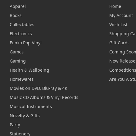
Apparel
Home
Books
My Account
Collectables
Wish List
Electronics
Shopping Ca
Funko Pop Vinyl
Gift Cards
Games
Coming Soo
Gaming
New Release
Health & Wellbeing
Competition
Homewares
Are You A St
Movies on DVD, Blu-ray & 4K
Music CD Albums & Vinyl Records
Musical Instruments
Novelty & Gifts
Party
Stationery