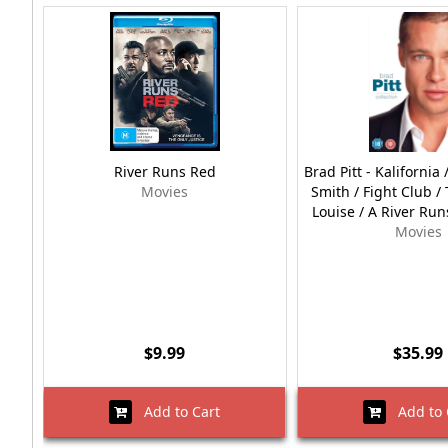
River Runs Red
Brad Pitt - Kalifornia
Movies
Smith / Fight Club 
Louise / A River Ru
Movies
$9.99
$35.99
Add to Cart
Add to 