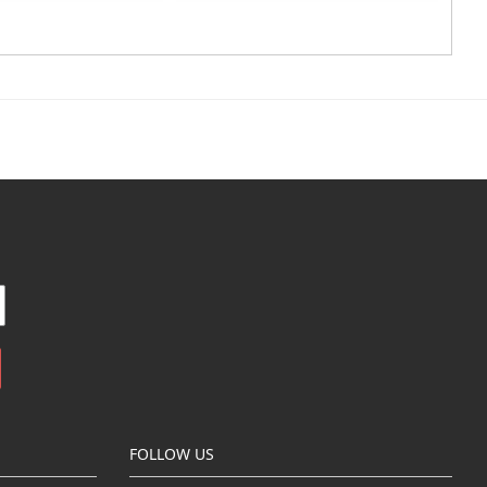
FOLLOW US