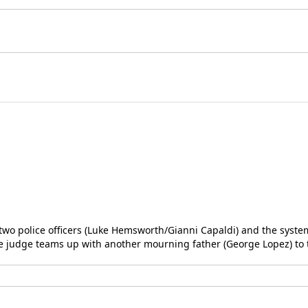
y two police officers (Luke Hemsworth/Gianni Capaldi) and the syste
the judge teams up with another mourning father (George Lopez) to 