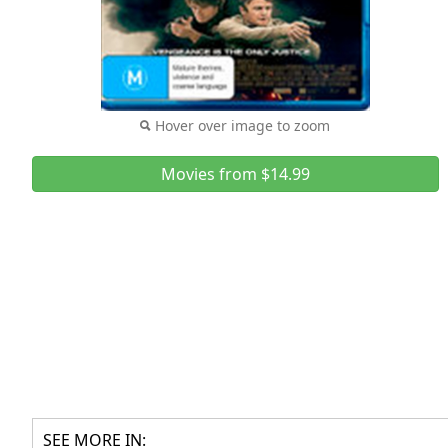
Hover over image to zoom
Movies from $14.99
SEE MORE IN: