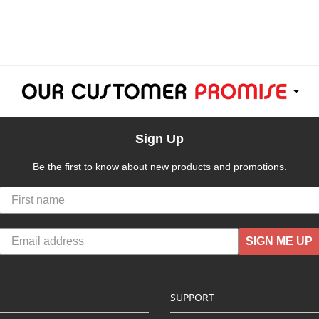
Sign Up
Be the first to know about new products and promotions.
SIGN ME UP
SUPPORT