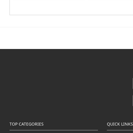
TOP CATEGORIES
QUICK LINKS