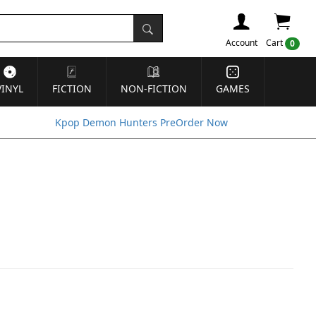
Account
Cart
0
VINYL
FICTION
NON-FICTION
GAMES
Kpop Demon Hunters PreOrder Now