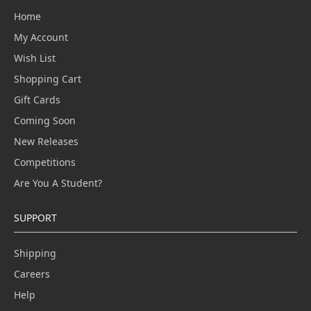
Home
My Account
Wish List
Shopping Cart
Gift Cards
Coming Soon
New Releases
Competitions
Are You A Student?
SUPPORT
Shipping
Careers
Help