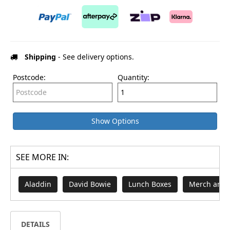
Shipping
- See delivery options.
Postcode:
Quantity:
Show Options
SEE MORE IN:
Aladdin
David Bowie
Lunch Boxes
Merch and 
DETAILS