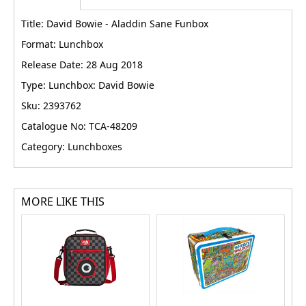
Title: David Bowie - Aladdin Sane Funbox
Format: Lunchbox
Release Date: 28 Aug 2018
Type: Lunchbox: David Bowie
Sku: 2393762
Catalogue No: TCA-48209
Category: Lunchboxes
MORE LIKE THIS