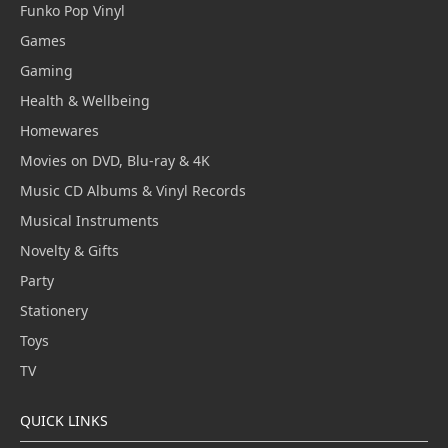
Funko Pop Vinyl
Games
Gaming
Health & Wellbeing
Homewares
Movies on DVD, Blu-ray & 4K
Music CD Albums & Vinyl Records
Musical Instruments
Novelty & Gifts
Party
Stationery
Toys
TV
QUICK LINKS