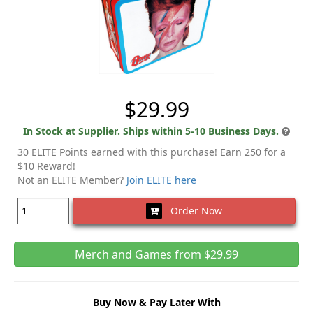
$29.99
In Stock at Supplier. Ships within 5-10 Business Days.
30 ELITE Points earned with this purchase! Earn 250 for a
$10 Reward!
Not an ELITE Member?
Join ELITE here
Order Now
Merch and Games from $29.99
Buy Now & Pay Later With