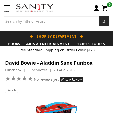
0
MENU
SHOP BY DEPARTMENT
BOOKS
ARTS & ENTERTAINMENT
RECIPES, FOOD & DR
Free Standard Shipping on Orders over $120
David Bowie - Aladdin Sane Funbox
Lunchbox | Lunchboxes | 28 Aug 2018
★
★
★
★
★
★
★
★
★
★
No reviews yet
Write A Review
Details