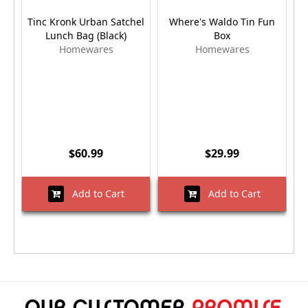
Tinc Kronk Urban Satchel
Where's Waldo Tin Fun
Lunch Bag (Black)
Box
Homewares
Homewares
$60.99
$29.99
Add to Cart
Add to Cart