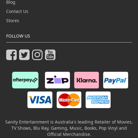
Blog
Contact Us
Stores
FOLLOW US
Sanity Entertainment is Australia's leading Retailer of Movies,
TV Shows, Blu Ray, Gaming, Music, Books, Pop Vinyl and
Official Merchandise.