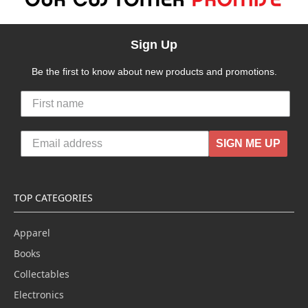
Sign Up
Be the first to know about new products and promotions.
SIGN ME UP
TOP CATEGORIES
Apparel
Books
Collectables
Electronics