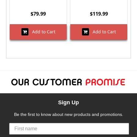
$79.99
$119.99
Add to Cart
Add to Cart
Sign Up
Be the first to know about new products and promotions.