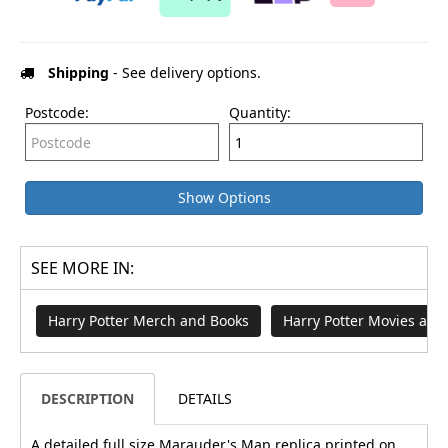
Shipping
- See delivery options.
Postcode:
Quantity:
Show Options
SEE MORE IN:
Harry Potter Merch and Books
Harry Potter Movies an
DESCRIPTION
DETAILS
A detailed full size Marauder's Map replica printed on