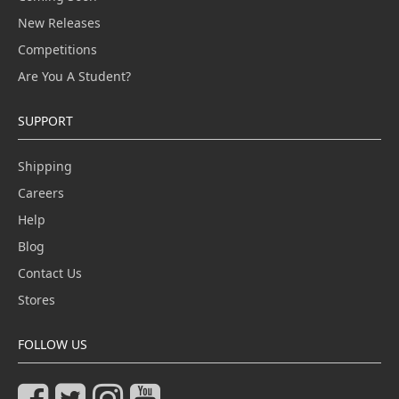
New Releases
Competitions
Are You A Student?
SUPPORT
Shipping
Careers
Help
Blog
Contact Us
Stores
FOLLOW US