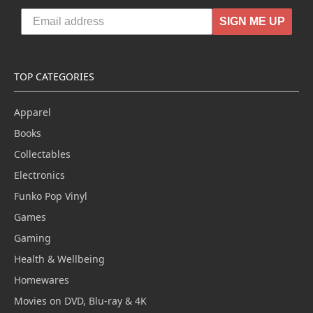
SIGN ME UP
TOP CATEGORIES
Apparel
Books
Collectables
Electronics
Funko Pop Vinyl
Games
Gaming
Health & Wellbeing
Homewares
Movies on DVD, Blu-ray & 4K