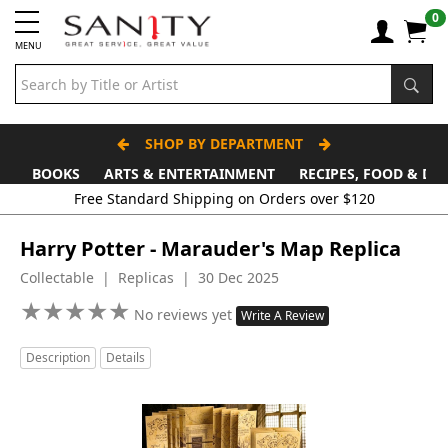
0
MENU
SHOP BY DEPARTMENT
BOOKS
ARTS & ENTERTAINMENT
RECIPES, FOOD & DR
Free Standard Shipping on Orders over $120
Harry Potter - Marauder's Map Replica
Collectable | Replicas | 30 Dec 2025
★
★
★
★
★
★
★
★
★
★
No reviews yet
Write A Review
Description
Details