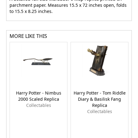
parchment paper. Measures 15.5 x 72 inches open, folds
to 15.5 x 8.25 inches.
MORE LIKE THIS
Harry Potter - Nimbus
Harry Potter - Tom Riddle
H
2000 Scaled Replica
Diary & Basilisk Fang
Collectables
Replica
Collectables