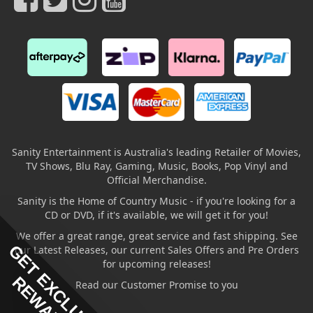
Sanity Entertainment is Australia's leading Retailer of Movies,
TV Shows, Blu Ray, Gaming, Music, Books, Pop Vinyl and
Official Merchandise.
Sanity is the Home of Country Music - if you're looking for a
CD or DVD, if it's available, we will get it for you!
We offer a great range, great service and fast shipping. See
GET EXCLUSIVE
our Latest Releases, our current Sales Offers and Pre Orders
for upcoming releases!
REWARDS
Read our Customer Promise to you