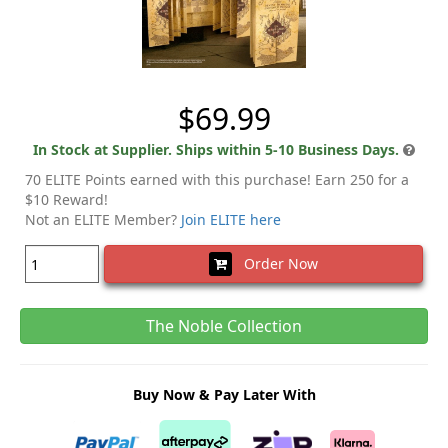
$69.99
In Stock at Supplier. Ships within 5-10 Business Days.
70 ELITE Points earned with this purchase! Earn 250 for a
$10 Reward!
Not an ELITE Member?
Join ELITE here
Order Now
The Noble Collection
Buy Now & Pay Later With