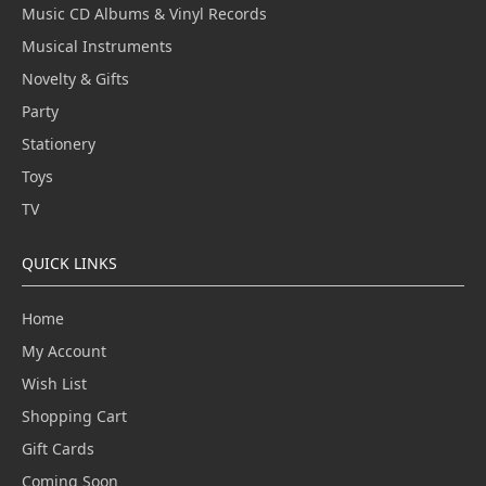
Music CD Albums & Vinyl Records
Musical Instruments
Novelty & Gifts
Party
Stationery
Toys
TV
QUICK LINKS
Home
My Account
Wish List
Shopping Cart
Gift Cards
Coming Soon