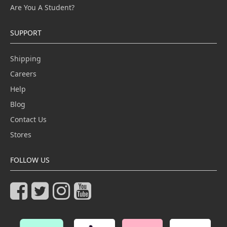
Are You A Student?
SUPPORT
Shipping
Careers
Help
Blog
Contact Us
Stores
FOLLOW US