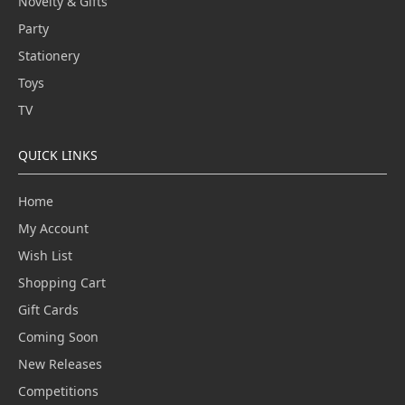
Novelty & Gifts
Party
Stationery
Toys
TV
QUICK LINKS
Home
My Account
Wish List
Shopping Cart
Gift Cards
Coming Soon
New Releases
Competitions