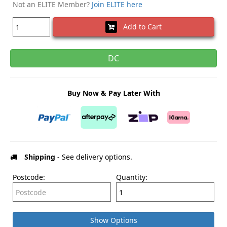
Not an ELITE Member?
Join ELITE here
Add to Cart
DC
Buy Now & Pay Later With
Shipping
- See delivery options.
Postcode:
Quantity:
Show Options