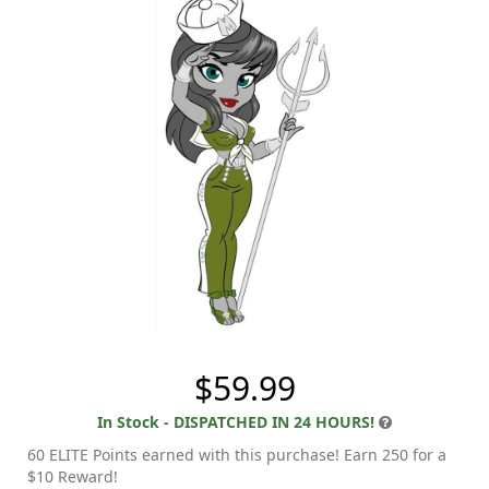
$59.99
In Stock - DISPATCHED IN 24 HOURS!
60 ELITE Points earned with this purchase! Earn 250 for a
$10 Reward!