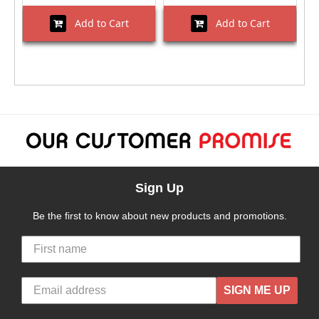
Add to Cart
Add to Cart
Sign Up
Be the first to know about new products and promotions.
SIGN ME UP