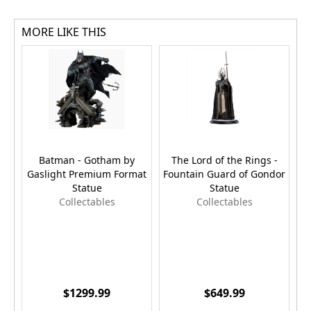
MORE LIKE THIS
Batman - Gotham by
The Lord of the Rings -
Gaslight Premium Format
Fountain Guard of Gondor
Statue
Statue
Collectables
Collectables
$1299.99
$649.99