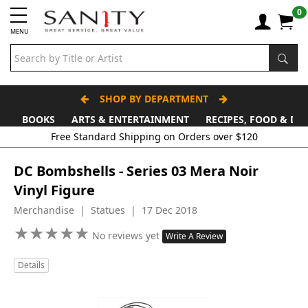
0
MENU
SHOP BY DEPARTMENT
BOOKS
ARTS & ENTERTAINMENT
RECIPES, FOOD & DR
Free Standard Shipping on Orders over $120
DC Bombshells - Series 03 Mera Noir
Vinyl Figure
Merchandise | Statues | 17 Dec 2018
★
★
★
★
★
★
★
★
★
★
No reviews yet
Write A Review
Details