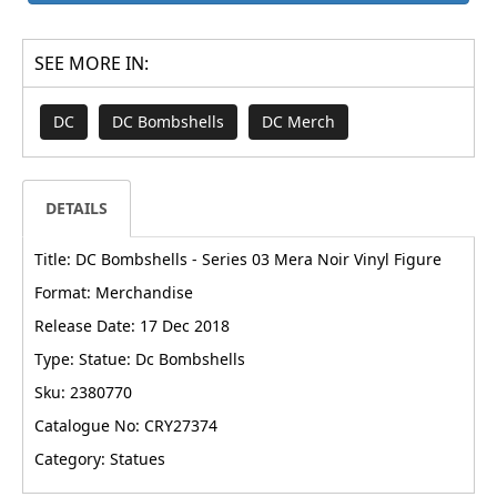
SEE MORE IN:
DC
DC Bombshells
DC Merch
DETAILS
Title: DC Bombshells - Series 03 Mera Noir Vinyl Figure
Format: Merchandise
Release Date: 17 Dec 2018
Type: Statue: Dc Bombshells
Sku: 2380770
Catalogue No: CRY27374
Category: Statues