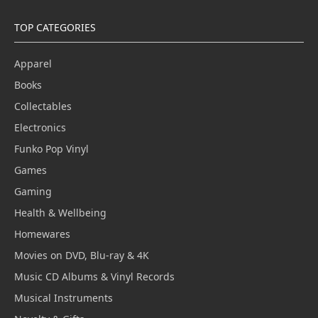
TOP CATEGORIES
Apparel
Books
Collectables
Electronics
Funko Pop Vinyl
Games
Gaming
Health & Wellbeing
Homewares
Movies on DVD, Blu-ray & 4K
Music CD Albums & Vinyl Records
Musical Instruments