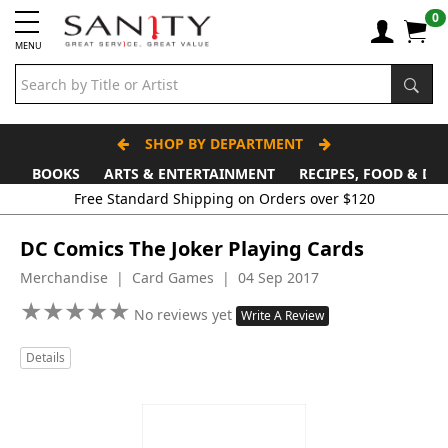
0
MENU
SHOP BY DEPARTMENT
BOOKS
ARTS & ENTERTAINMENT
RECIPES, FOOD & DR
Free Standard Shipping on Orders over $120
DC Comics The Joker Playing Cards
Merchandise | Card Games | 04 Sep 2017
★
★
★
★
★
★
★
★
★
★
No reviews yet
Write A Review
Details