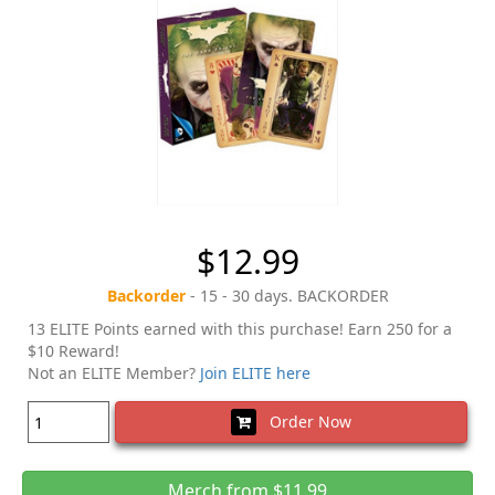
$12.99
Backorder
- 15 - 30 days. BACKORDER
13 ELITE Points earned with this purchase! Earn 250 for a
$10 Reward!
Not an ELITE Member?
Join ELITE here
Order Now
Merch from $11.99