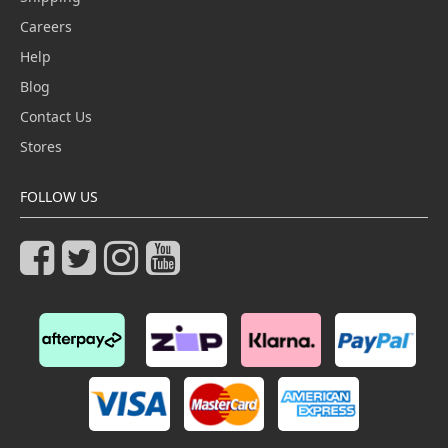
Careers
Help
Blog
Contact Us
Stores
FOLLOW US