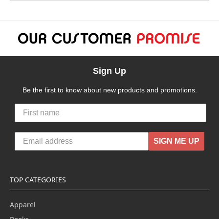
Sign Up
Be the first to know about new products and promotions.
SIGN ME UP
TOP CATEGORIES
Apparel