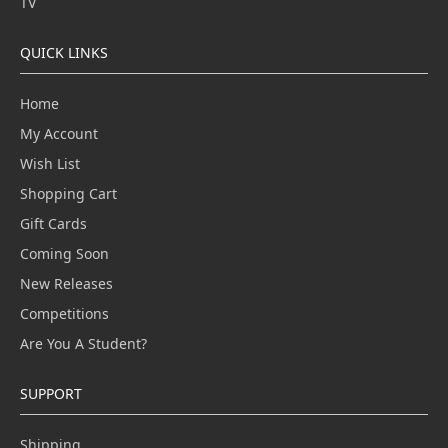
TV
QUICK LINKS
Home
My Account
Wish List
Shopping Cart
Gift Cards
Coming Soon
New Releases
Competitions
Are You A Student?
SUPPORT
Shipping