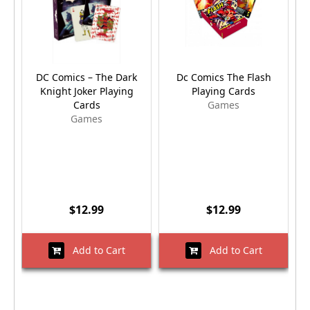
DC Comics – The Dark
Dc Comics The Flash
Knight Joker Playing
Playing Cards
Cards
Games
Games
$12.99
$12.99
Add to Cart
Add to Cart