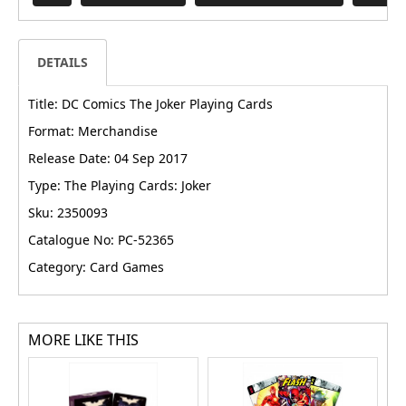
DETAILS
Title: DC Comics The Joker Playing Cards
Format: Merchandise
Release Date: 04 Sep 2017
Type: The Playing Cards: Joker
Sku: 2350093
Catalogue No: PC-52365
Category: Card Games
MORE LIKE THIS