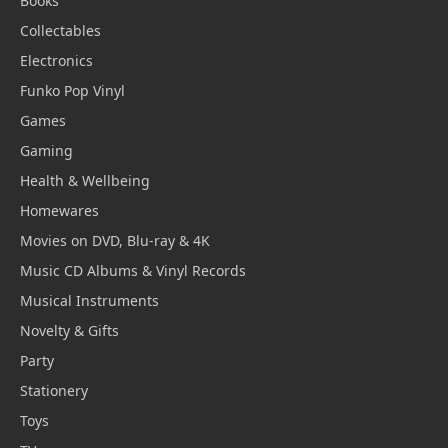
Books
Collectables
Electronics
Funko Pop Vinyl
Games
Gaming
Health & Wellbeing
Homewares
Movies on DVD, Blu-ray & 4K
Music CD Albums & Vinyl Records
Musical Instruments
Novelty & Gifts
Party
Stationery
Toys