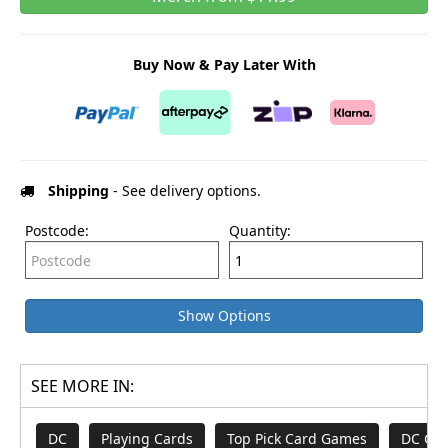
Buy Now & Pay Later With
Shipping
- See delivery options.
Postcode:
Quantity:
Show Options
SEE MORE IN:
DC
Playing Cards
Top Pick Card Games
DC Co