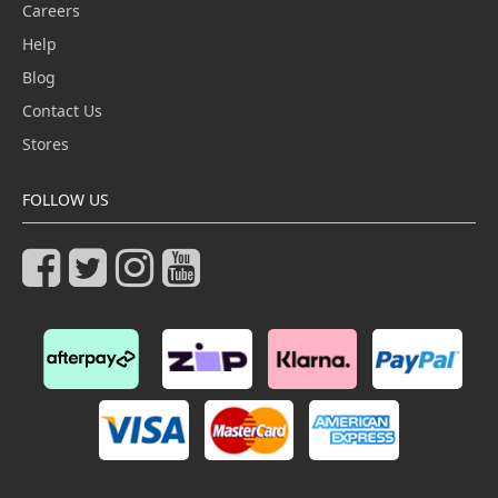
Careers
Help
Blog
Contact Us
Stores
FOLLOW US