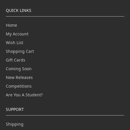
QUICK LINKS
Home
My Account
Wish List
Shopping Cart
Gift Cards
Coming Soon
New Releases
Competitions
Are You A Student?
SUPPORT
Shipping