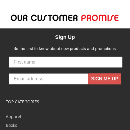
Sign Up
Be the first to know about new products and promotions.
SIGN ME UP
TOP CATEGORIES
Apparel
Books