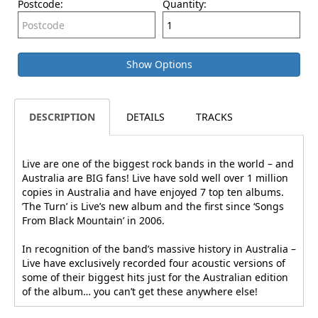
Postcode:
Quantity:
Show Options
DESCRIPTION
DETAILS
TRACKS
Live are one of the biggest rock bands in the world – and
Australia are BIG fans! Live have sold well over 1 million
copies in Australia and have enjoyed 7 top ten albums.
’The Turn’ is Live’s new album and the first since ‘Songs
From Black Mountain’ in 2006.
In recognition of the band’s massive history in Australia –
Live have exclusively recorded four acoustic versions of
some of their biggest hits just for the Australian edition
of the album… you can’t get these anywhere else!