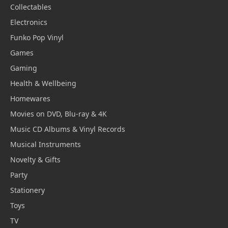
Collectables
Electronics
Funko Pop Vinyl
Games
Gaming
Health & Wellbeing
Homewares
Movies on DVD, Blu-ray & 4K
Music CD Albums & Vinyl Records
Musical Instruments
Novelty & Gifts
Party
Stationery
Toys
TV