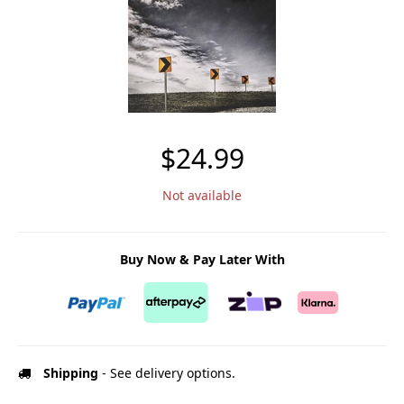
$24.99
Not available
Buy Now & Pay Later With
Shipping
- See delivery options.