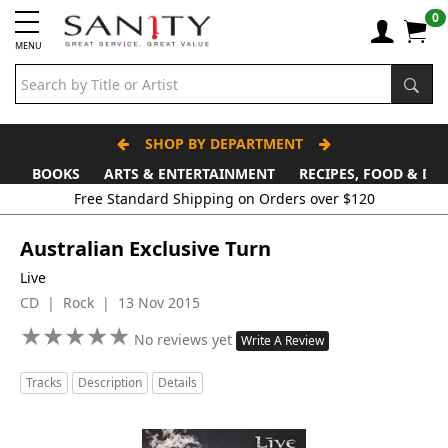
0
MENU
SHOP BY DEPARTMENT
BOOKS
ARTS & ENTERTAINMENT
RECIPES, FOOD & DR
Free Standard Shipping on Orders over $120
Australian Exclusive Turn
Live
CD | Rock | 13 Nov 2015
★
★
★
★
★
★
★
★
★
★
No reviews yet
Write A Review
Tracks
Description
Details