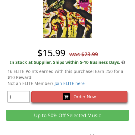
$15.99
was $23.99
In Stock at Supplier. Ships within 5-10 Business Days.
16 ELITE Points earned with this purchase! Earn 250 for a
$10 Reward!
Not an ELITE Member?
Join ELITE here
Order Now
Up to 50% Off Selected Music