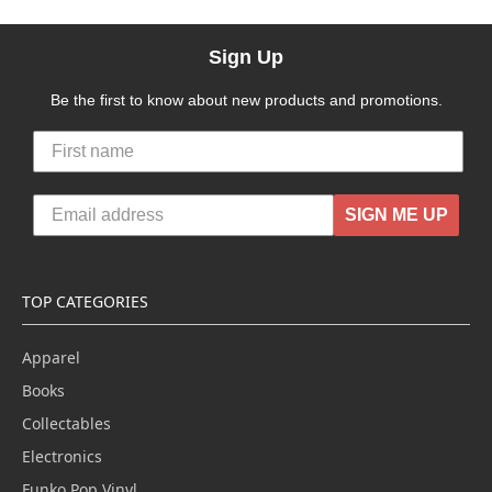
Sign Up
Be the first to know about new products and promotions.
SIGN ME UP
TOP CATEGORIES
Apparel
Books
Collectables
Electronics
Funko Pop Vinyl