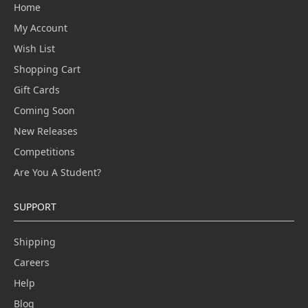
Home
My Account
Wish List
Shopping Cart
Gift Cards
Coming Soon
New Releases
Competitions
Are You A Student?
SUPPORT
Shipping
Careers
Help
Blog