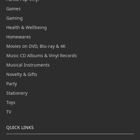
Games
Gaming
Health & Wellbeing
Homewares
Movies on DVD, Blu-ray & 4K
Music CD Albums & Vinyl Records
Musical Instruments
Novelty & Gifts
Party
Stationery
Toys
TV
QUICK LINKS