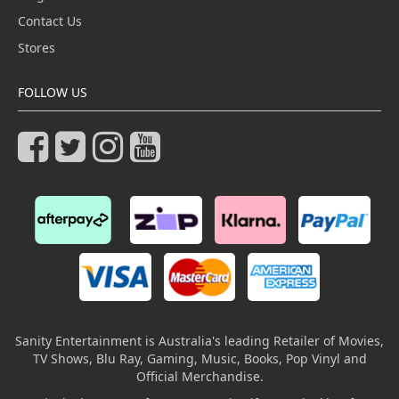
Contact Us
Stores
FOLLOW US
Sanity Entertainment is Australia's leading Retailer of Movies,
TV Shows, Blu Ray, Gaming, Music, Books, Pop Vinyl and
Official Merchandise.