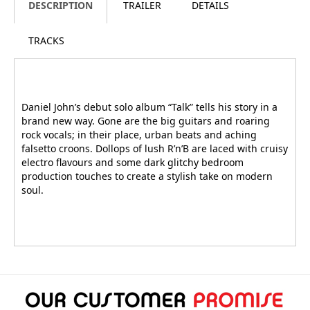
DESCRIPTION
TRAILER
DETAILS
TRACKS
Daniel John’s debut solo album “Talk” tells his story in a
brand new way. Gone are the big guitars and roaring
rock vocals; in their place, urban beats and aching
falsetto croons. Dollops of lush R’n’B are laced with cruisy
electro flavours and some dark glitchy bedroom
production touches to create a stylish take on modern
soul.