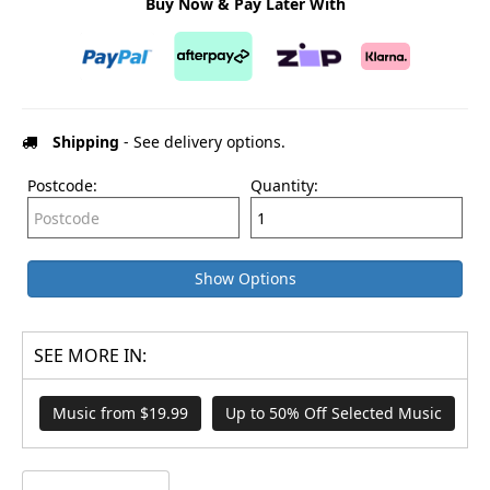
Buy Now & Pay Later With
Shipping
- See delivery options.
Postcode:
Quantity:
Show Options
SEE MORE IN:
Music from $19.99
Up to 50% Off Selected Music