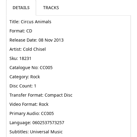
DETAILS
TRACKS
Title: Circus Animals
Format: CD
Release Date: 08 Nov 2013
Artist: Cold Chisel
Sku: 18231
Catalogue No: CC005
Category: Rock
Disc Count: 1
Transfer Format: Compact Disc
Video Format: Rock
Primary Audio: CC005
Language: 0602537573257
Subtitles: Universal Music