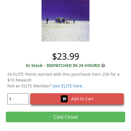
$23.99
In Stock - DISPATCHED IN 24 HOURS!
24 ELITE Points earned with this purchase! Earn 250 for a
$10 Reward!
Not an ELITE Member?
Join ELITE here
Add to Cart
Cold Chisel