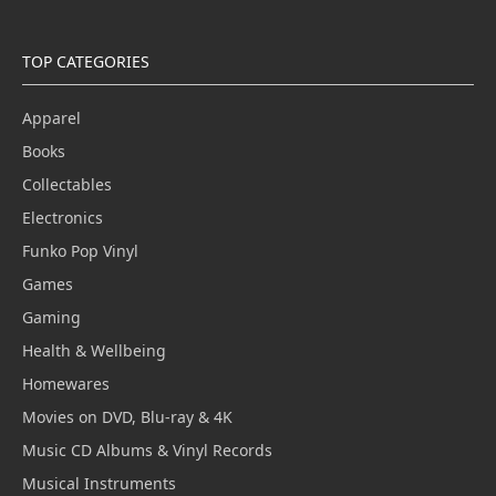
TOP CATEGORIES
Apparel
Books
Collectables
Electronics
Funko Pop Vinyl
Games
Gaming
Health & Wellbeing
Homewares
Movies on DVD, Blu-ray & 4K
Music CD Albums & Vinyl Records
Musical Instruments