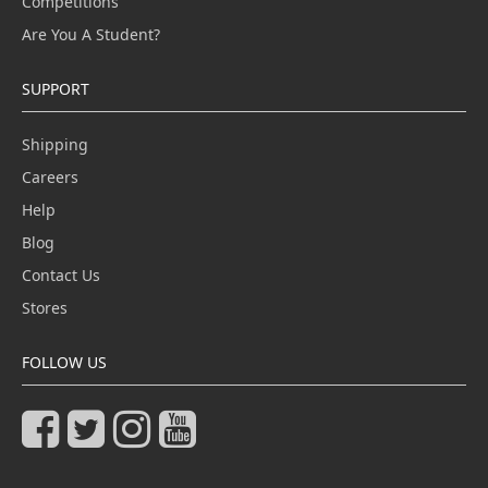
Competitions
Are You A Student?
SUPPORT
Shipping
Careers
Help
Blog
Contact Us
Stores
FOLLOW US