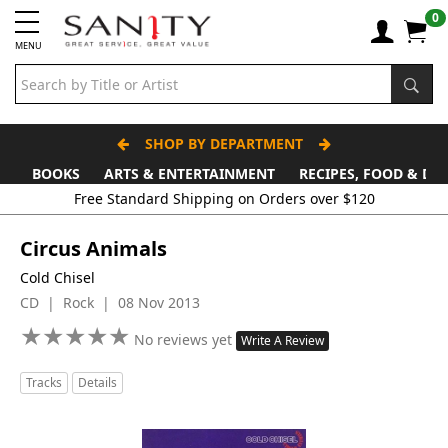
0
MENU
SHOP BY DEPARTMENT
BOOKS
ARTS & ENTERTAINMENT
RECIPES, FOOD & DR
Circus Animals
Cold Chisel
CD | Rock | 08 Nov 2013
★
★
★
★
★
★
★
★
★
★
No reviews yet
Write A Review
Tracks
Details