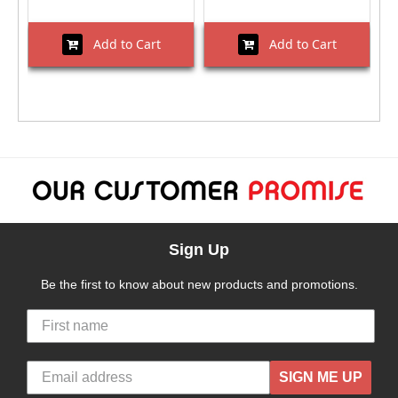
Add to Cart
Add to Cart
Sign Up
Be the first to know about new products and promotions.
SIGN ME UP