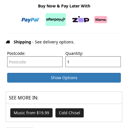
Buy Now & Pay Later With
Shipping
- See delivery options.
Postcode:
Quantity:
Show Options
SEE MORE IN:
Music from $19.99
Cold Chisel