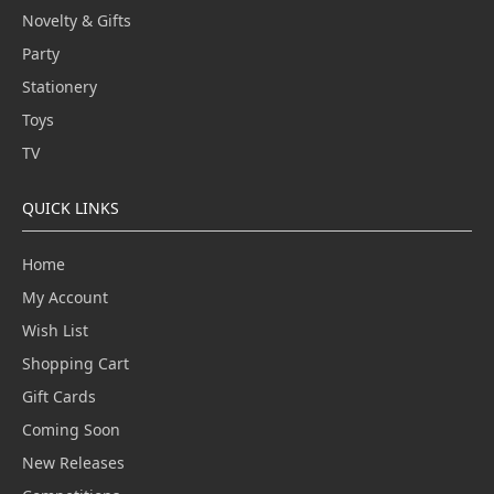
Novelty & Gifts
Party
Stationery
Toys
TV
QUICK LINKS
Home
My Account
Wish List
Shopping Cart
Gift Cards
Coming Soon
New Releases