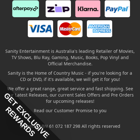
Sanity Entertainment is Australia's leading Retailer of Movies,
TV Shows, Blu Ray, Gaming, Music, Books, Pop Vinyl and
Official Merchandise.
Sanity is the Home of Country Music - if you're looking for a
CD or DVD, if it's available, we will get it for you!
We offer a great range, great service and fast shipping. See
GET EXCLUSIVE
our Latest Releases, our current Sales Offers and Pre Orders
for upcoming releases!
REWARDS
Read our Customer Promise to you
© Sanity ABN 61 072 187 298 All rights reserved