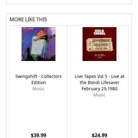
MORE LIKE THIS
Swingshift - Collectors
Live Tapes Vol 5 - Live at
Edition
the Bondi Lifesaver
Music
February 29,1980
Music
$39.99
$24.99