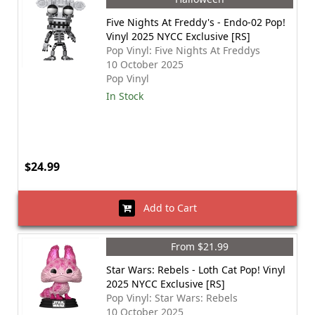
Five Nights At Freddy's - Endo-02 Pop!
Vinyl 2025 NYCC Exclusive [RS]
Pop Vinyl: Five Nights At Freddys
10 October 2025
Pop Vinyl
In Stock
$24.99
Add to Cart
From $21.99
Star Wars: Rebels - Loth Cat Pop! Vinyl
2025 NYCC Exclusive [RS]
Pop Vinyl: Star Wars: Rebels
10 October 2025