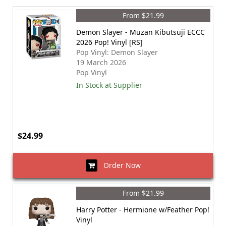
From $21.99
Demon Slayer - Muzan Kibutsuji ECCC
2026 Pop! Vinyl [RS]
Pop Vinyl: Demon Slayer
19 March 2026
Pop Vinyl
In Stock at Supplier
$24.99
Order Now
From $21.99
Harry Potter - Hermione w/Feather Pop!
Vinyl