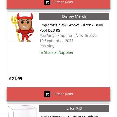
Order Now
Disney Merch
Emperor's New Groove - Kronk Devil
Pop! D23 RS
Pop Vinyl: Emperors New Groove
10 September 2022
Pop Vinyl
In Stock at Supplier
$21.99
Order Now
2 for $43
Pop! Protector - 6" 2mm Premium