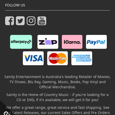
FOLLOW US
Sanity Entertainment is Australia's leading Retailer of Movies,
TV Shows, Blu Ray, Gaming, Music, Books, Pop Vinyl and
Official Merchandise.
Sanity is the Home of Country Music - if you're looking for a
CD or DVD, if it's available, we will get it for you!
We offer a great range, great service and fast shipping. See
our Latest Releases, our current Sales Offers and Pre Orders