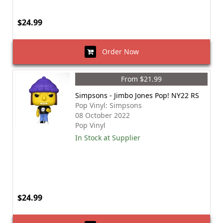
$24.99
Order Now
From $21.99
Simpsons - Jimbo Jones Pop! NY22 RS
Pop Vinyl: Simpsons
08 October 2022
Pop Vinyl
In Stock at Supplier
$24.99