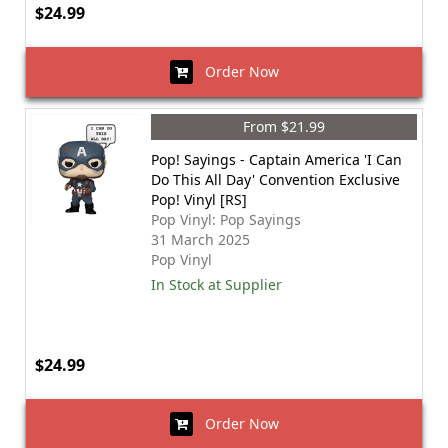
$24.99
Order Now
From $21.99
Pop! Sayings - Captain America 'I Can
Do This All Day' Convention Exclusive
Pop! Vinyl [RS]
Pop Vinyl: Pop Sayings
31 March 2025
Pop Vinyl
In Stock at Supplier
$24.99
Order Now