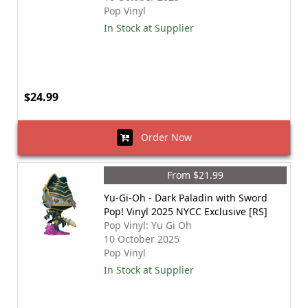
Pop Vinyl
In Stock at Supplier
$24.99
Order Now
From $21.99
Yu-Gi-Oh - Dark Paladin with Sword
Pop! Vinyl 2025 NYCC Exclusive [RS]
Pop Vinyl: Yu Gi Oh
10 October 2025
Pop Vinyl
In Stock at Supplier