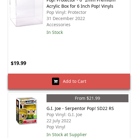
Acrylic Box for 6 Inch Pop! Vinyls
Pop Vinyl: Protector
31 December 2022
Accessories
In Stock
$19.99
Add to Cart
From $21.99
G.I. Joe - Serpentor Pop! SD22 RS
Pop Vinyl: G.I. Joe
22 July 2022
Pop Vinyl
In Stock at Supplier