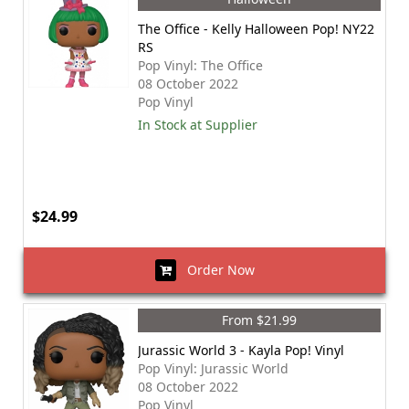
The Office - Kelly Halloween Pop! NY22
RS
Pop Vinyl: The Office
08 October 2022
Pop Vinyl
In Stock at Supplier
$24.99
Order Now
From $21.99
Jurassic World 3 - Kayla Pop! Vinyl
Pop Vinyl: Jurassic World
08 October 2022
Pop Vinyl