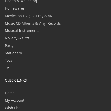
Health & Wellbeing
Homewares
Movies on DVD, Blu-ray & 4K
Music CD Albums & Vinyl Records
Musical Instruments
Novelty & Gifts
Party
Stationery
Toys
TV
QUICK LINKS
Home
My Account
Wish List