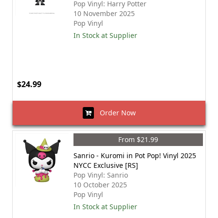
Pop Vinyl: Harry Potter
10 November 2025
Pop Vinyl
In Stock at Supplier
$24.99
Order Now
From $21.99
Sanrio - Kuromi in Pot Pop! Vinyl 2025
NYCC Exclusive [RS]
Pop Vinyl: Sanrio
10 October 2025
Pop Vinyl
In Stock at Supplier