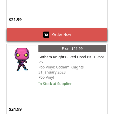
$21.99
Order Now
From $21.99
Gotham Knights - Red Hood BKLT Pop!
RS
Pop Vinyl: Gotham Knights
31 January 2023
Pop Vinyl
In Stock at Supplier
$24.99