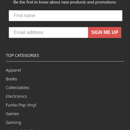
Be the first to know about new products and promotions.
SIGN ME UP
TOP CATEGORIES
Apparel
Books
Collectables
Electronics
Funko Pop Vinyl
Games
Gaming