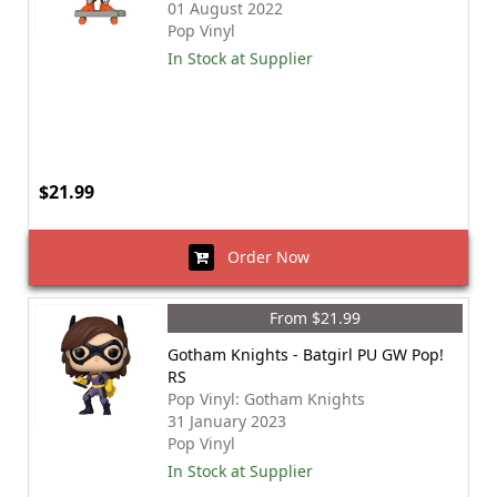
01 August 2022
Pop Vinyl
In Stock at Supplier
$21.99
Order Now
From $21.99
Gotham Knights - Batgirl PU GW Pop!
RS
Pop Vinyl: Gotham Knights
31 January 2023
Pop Vinyl
In Stock at Supplier