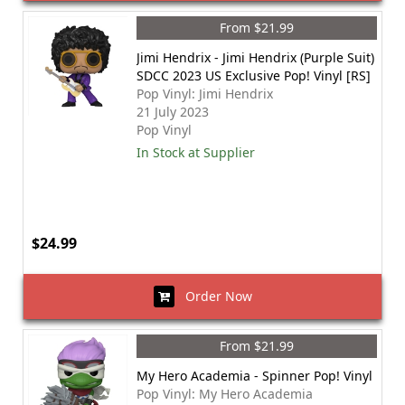
From $21.99
Jimi Hendrix - Jimi Hendrix (Purple Suit)
SDCC 2023 US Exclusive Pop! Vinyl [RS]
Pop Vinyl: Jimi Hendrix
21 July 2023
Pop Vinyl
In Stock at Supplier
$24.99
Order Now
From $21.99
My Hero Academia - Spinner Pop! Vinyl
Pop Vinyl: My Hero Academia