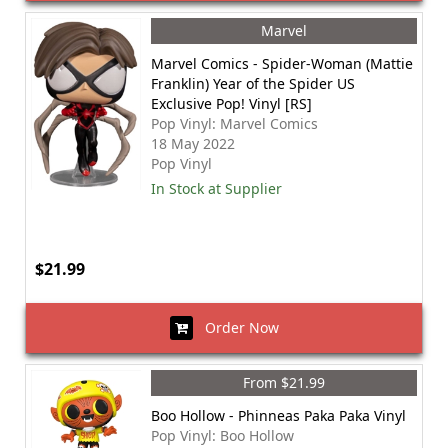
Marvel
Marvel Comics - Spider-Woman (Mattie
Franklin) Year of the Spider US
Exclusive Pop! Vinyl [RS]
Pop Vinyl: Marvel Comics
18 May 2022
Pop Vinyl
In Stock at Supplier
$21.99
Order Now
From $21.99
Boo Hollow - Phinneas Paka Paka Vinyl
Pop Vinyl: Boo Hollow