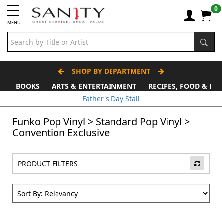
0
MENU
SHOP BY DEPARTMENT
BOOKS
ARTS & ENTERTAINMENT
RECIPES, FOOD & DR
Father's Day Stall
Funko Pop Vinyl
>
Standard Pop Vinyl
>
Convention Exclusive
PRODUCT FILTERS