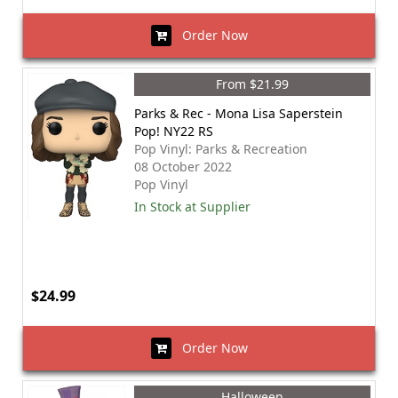
Order Now
From $21.99
Parks & Rec - Mona Lisa Saperstein
Pop! NY22 RS
Pop Vinyl: Parks & Recreation
08 October 2022
Pop Vinyl
In Stock at Supplier
$24.99
Order Now
Halloween