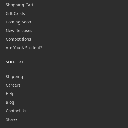
Shopping Cart
Gift Cards
Coming Soon
New Releases
Competitions
Are You A Student?
SUPPORT
Shipping
Careers
Help
Blog
Contact Us
Stores