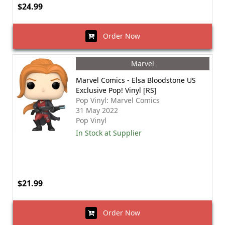
$24.99
Order Now
Marvel
Marvel Comics - Elsa Bloodstone US
Exclusive Pop! Vinyl [RS]
Pop Vinyl: Marvel Comics
31 May 2022
Pop Vinyl
In Stock at Supplier
$21.99
Order Now