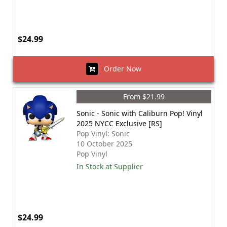
$24.99
Order Now
From $21.99
Sonic - Sonic with Caliburn Pop! Vinyl
2025 NYCC Exclusive [RS]
Pop Vinyl: Sonic
10 October 2025
Pop Vinyl
In Stock at Supplier
$24.99