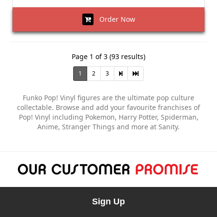
Order Now
Page 1 of 3 (93 results)
1
2
3
Funko Pop! Vinyl figures are the ultimate pop culture
collectable. Browse and add your favourite franchises of
Pop! Vinyl including Pokemon, Harry Potter, Spiderman,
Anime, Stranger Things and more at Sanity.
Sign Up