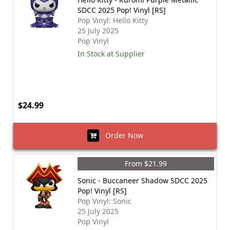
SDCC 2025 Pop! Vinyl [RS]
Pop Vinyl: Hello Kitty
25 July 2025
Pop Vinyl
In Stock at Supplier
$24.99
Order Now
From $21.99
Sonic - Buccaneer Shadow SDCC 2025
Pop! Vinyl [RS]
Pop Vinyl: Sonic
25 July 2025
Pop Vinyl