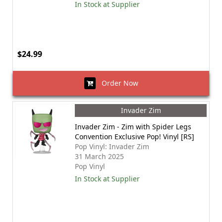
In Stock at Supplier
$24.99
Order Now
Invader Zim
Invader Zim - Zim with Spider Legs
Convention Exclusive Pop! Vinyl [RS]
Pop Vinyl: Invader Zim
31 March 2025
Pop Vinyl
In Stock at Supplier