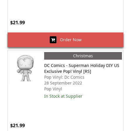
$21.99
Order Now
Christmas
DC Comics - Superman Holiday DIY US
Exclusive Pop! Vinyl [RS]
Pop Vinyl: Dc Comics
28 September 2022
Pop Vinyl
In Stock at Supplier
$21.99