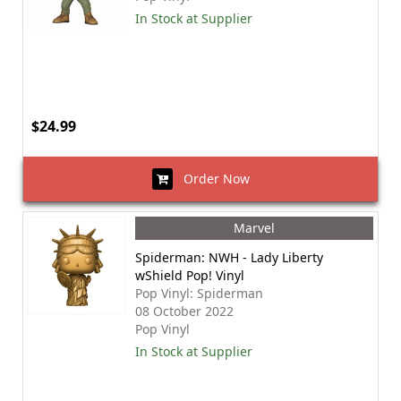
In Stock at Supplier
$24.99
Order Now
Marvel
Spiderman: NWH - Lady Liberty
wShield Pop! Vinyl
Pop Vinyl: Spiderman
08 October 2022
Pop Vinyl
In Stock at Supplier