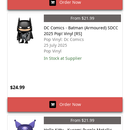
Order Now
From $21.99
DC Comics - Batman (Armoured) SDCC
2025 Pop! Vinyl [RS]
Pop Vinyl: Dc Comics
25 July 2025
Pop Vinyl
In Stock at Supplier
$24.99
Order Now
From $21.99
Hello Kitty - Kuromi Purple Metallic