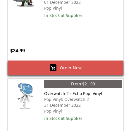
01 December 2022
Pop Vinyl
In Stock at Supplier
$24.99
Order Now
From $21.99
Overwatch 2 - Echo Pop! Vinyl
Pop Vinyl: Overwatch 2
31 December 2022
Pop Vinyl
In Stock at Supplier