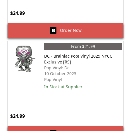
$24.99
Order Now
From $21.99
DC - Brainiac Pop! Vinyl 2025 NYCC
Exclusive [RS]
Pop Vinyl: Dc
10 October 2025
Pop Vinyl
In Stock at Supplier
$24.99