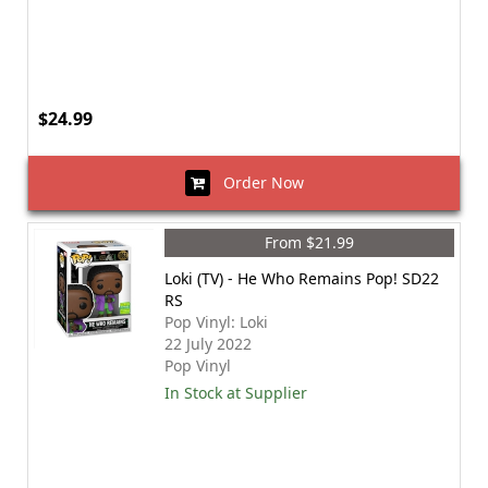
$24.99
Order Now
From $21.99
Loki (TV) - He Who Remains Pop! SD22
RS
Pop Vinyl: Loki
22 July 2022
Pop Vinyl
In Stock at Supplier