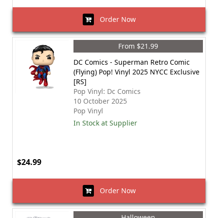
Order Now
From $21.99
DC Comics - Superman Retro Comic
(Flying) Pop! Vinyl 2025 NYCC Exclusive
[RS]
Pop Vinyl: Dc Comics
10 October 2025
Pop Vinyl
In Stock at Supplier
$24.99
Order Now
Halloween