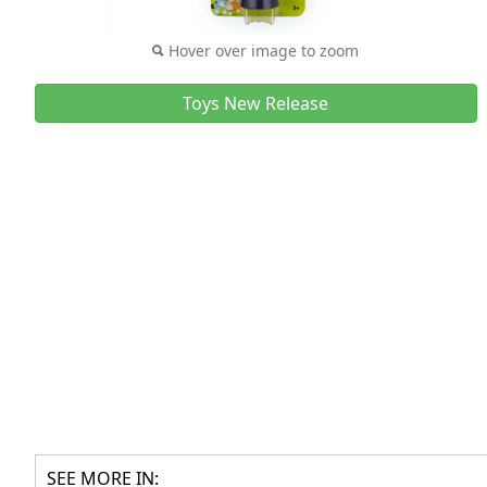
Hover over image to zoom
Toys New Release
SEE MORE IN: