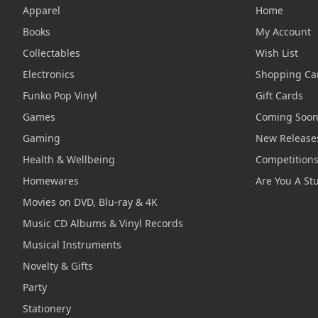
Apparel
Home
Books
My Account
Collectables
Wish List
Electronics
Shopping Ca
Funko Pop Vinyl
Gift Cards
Games
Coming Soo
Gaming
New Release
Health & Wellbeing
Competition
Homewares
Are You A St
Movies on DVD, Blu-ray & 4K
Music CD Albums & Vinyl Records
Musical Instruments
Novelty & Gifts
Party
Stationery