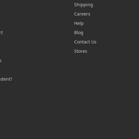
Shipping
Careers
Help
rt
Blog
Contact Us
n
Stores
s
s
udent?