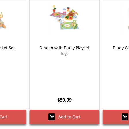
sket Set
Dine in with Bluey Playset
Bluey W
Toys
$59.99
Cart
Add to Cart