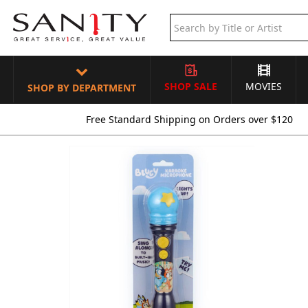
SHOP SALE
MOVIES
SHOP BY DEPARTMENT
Free Standard Shipping on Orders over $120