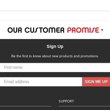
Sign Up
Be the first to know about new products and promotions.
SIGN ME UP
SUPPORT