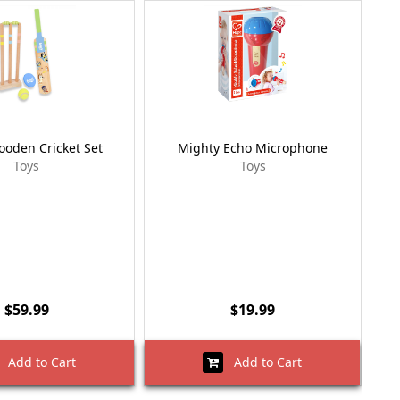
ooden Cricket Set
Mighty Echo Microphone
Pep
Toys
Toys
$59.99
$19.99
Add to Cart
Add to Cart