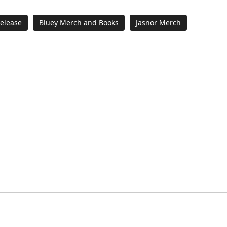
elease
Bluey Merch and Books
Jasnor Merch