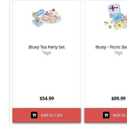
Bluey Tea Party Set
Bluey - Picnic Ba
Toys
Toys
$54.99
$89.99
Add to Cart
Add to 