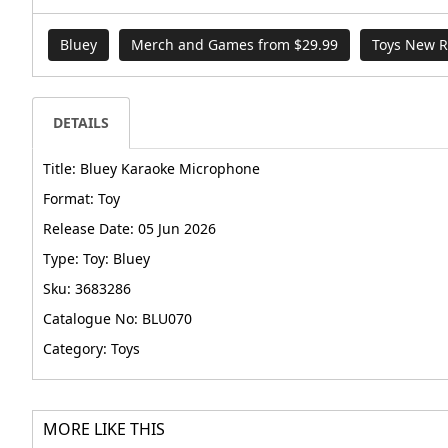
Bluey
Merch and Games from $29.99
Toys New R
DETAILS
Title: Bluey Karaoke Microphone
Format: Toy
Release Date: 05 Jun 2026
Type: Toy: Bluey
Sku: 3683286
Catalogue No: BLU070
Category: Toys
MORE LIKE THIS