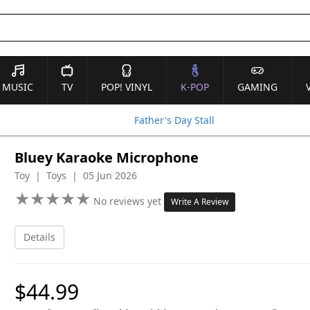
MUSIC
TV
POP! VINYL
K-POP
GAMING
Father's Day Stall
Bluey Karaoke Microphone
Toy | Toys | 05 Jun 2026
★
★
★
★
★
★
★
★
★
★
No reviews yet
Write A Review
Details
$44.99