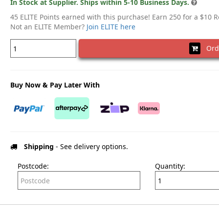
In Stock at Supplier. Ships within 5-10 Business Days.
45 ELITE Points earned with this purchase! Earn 250 for a $10 
Not an ELITE Member?
Join ELITE here
Ord
Buy Now & Pay Later With
Shipping
- See delivery options.
Postcode:
Quantity: