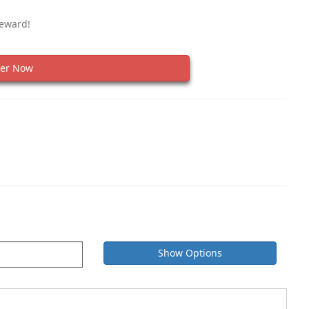
Reward!
er Now
Show Options