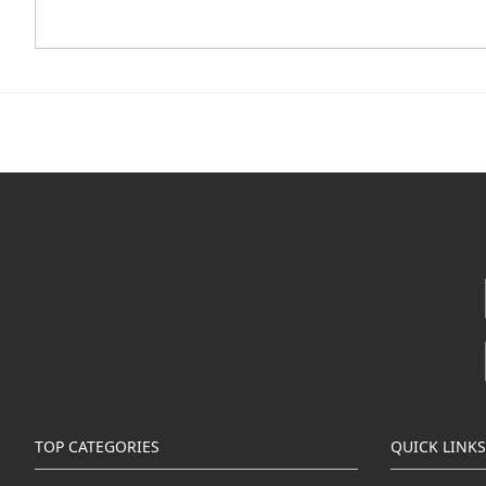
TOP CATEGORIES
QUICK LINKS