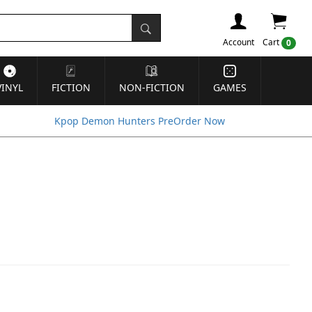
Account
Cart
0
VINYL
FICTION
NON-FICTION
GAMES
Kpop Demon Hunters PreOrder Now