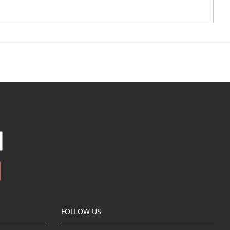
FOLLOW US