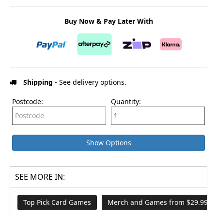
Buy Now & Pay Later With
Shipping
- See delivery options.
Postcode:
Quantity:
Show Options
SEE MORE IN:
Top Pick Card Games
Merch and Games from $29.99