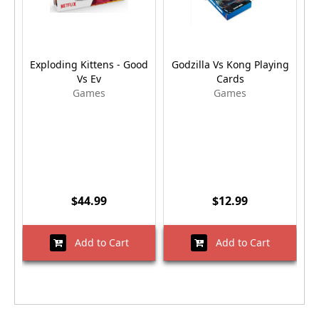
Exploding Kittens - Good
Godzilla Vs Kong Playing
Vs Ev
Cards
Games
Games
$44.99
$12.99
Add to Cart
Add to Cart