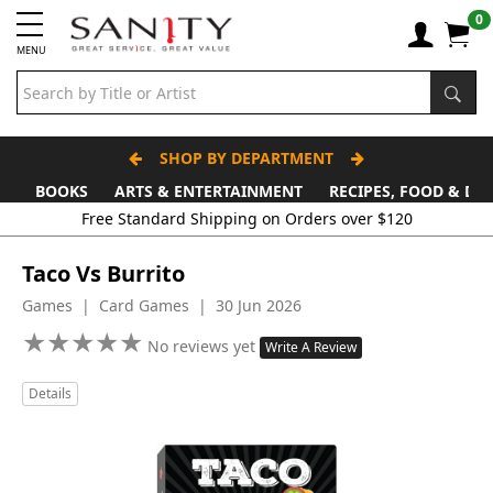
0
MENU
SHOP BY DEPARTMENT
BOOKS
ARTS & ENTERTAINMENT
RECIPES, FOOD & DR
Free Standard Shipping on Orders over $120
Taco Vs Burrito
Games | Card Games | 30 Jun 2026
★
★
★
★
★
★
★
★
★
★
No reviews yet
Write A Review
Details