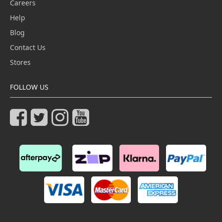
Careers
Help
Blog
Contact Us
Stores
FOLLOW US