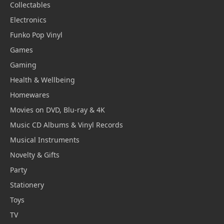
Collectables
Electronics
Funko Pop Vinyl
Games
Gaming
Health & Wellbeing
Homewares
Movies on DVD, Blu-ray & 4K
Music CD Albums & Vinyl Records
Musical Instruments
Novelty & Gifts
Party
Stationery
Toys
TV