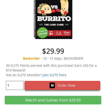
$29.99
Backorder
- 10 - 15 days. BACKORDER
30 ELITE Points earned with this purchase! Earn 250 for a
$10 Reward!
Not an ELITE Member?
Join ELITE here
Order Now
Merch and Games from $29.99