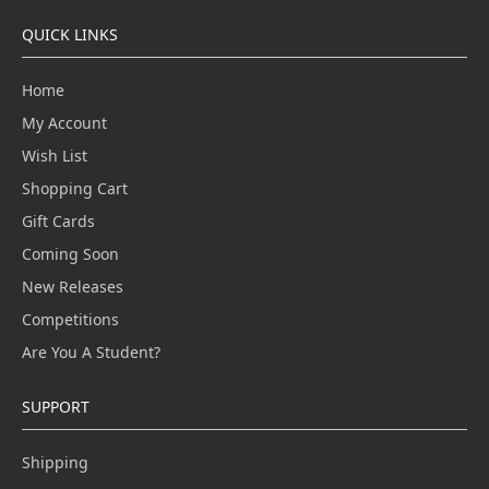
QUICK LINKS
Home
My Account
Wish List
Shopping Cart
Gift Cards
Coming Soon
New Releases
Competitions
Are You A Student?
SUPPORT
Shipping