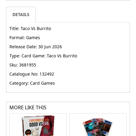
DETAILS
Title: Taco Vs Burrito
Format: Games
Release Date: 30 Jun 2026
Type: Card Game: Taco Vs Burrito
Sku: 3681955
Catalogue No: 132492
Category: Card Games
MORE LIKE THIS