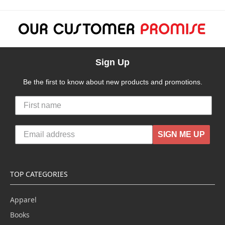
Sign Up
Be the first to know about new products and promotions.
SIGN ME UP
TOP CATEGORIES
Apparel
Books