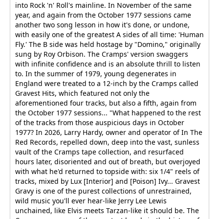
into Rock 'n' Roll's mainline. In November of the same
year, and again from the October 1977 sessions came
another two song lesson in how it's done, or undone,
with easily one of the greatest A sides of all time: 'Human
Fly.' The B side was held hostage by "Domino," originally
sung by Roy Orbison. The Cramps' version swaggers
with infinite confidence and is an absolute thrill to listen
to. In the summer of 1979, young degenerates in
England were treated to a 12-inch by the Cramps called
Gravest Hits, which featured not only the
aforementioned four tracks, but also a fifth, again from
the October 1977 sessions... "What happened to the rest
of the tracks from those auspicious days in October
1977? In 2026, Larry Hardy, owner and operator of In The
Red Records, repelled down, deep into the vast, sunless
vault of the Cramps tape collection, and resurfaced
hours later, disoriented and out of breath, but overjoyed
with what he'd returned to topside with: six 1/4" reels of
tracks, mixed by Lux [Interior] and [Poison] Ivy... Gravest
Gravy is one of the purest collections of unrestrained,
wild music you'll ever hear-like Jerry Lee Lewis
unchained, like Elvis meets Tarzan-like it should be. The