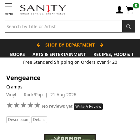
0
MENU
SHOP BY DEPARTMENT
BOOKS
ARTS & ENTERTAINMENT
RECIPES, FOOD & DR
Vengeance
Cramps
Vinyl | Rock/Pop | 21 Aug 2026
★
★
★
★
★
★
★
★
★
★
No reviews yet
Write A Review
Description
Details