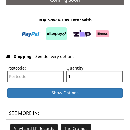
Buy Now & Pay Later With
Shipping
- See delivery options.
Postcode:
Quantity:
Show Options
SEE MORE IN:
Vinyl and LP Records
The Cramps