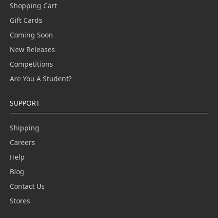
Shopping Cart
Gift Cards
Coming Soon
New Releases
Competitions
Are You A Student?
SUPPORT
Shipping
Careers
Help
Blog
Contact Us
Stores