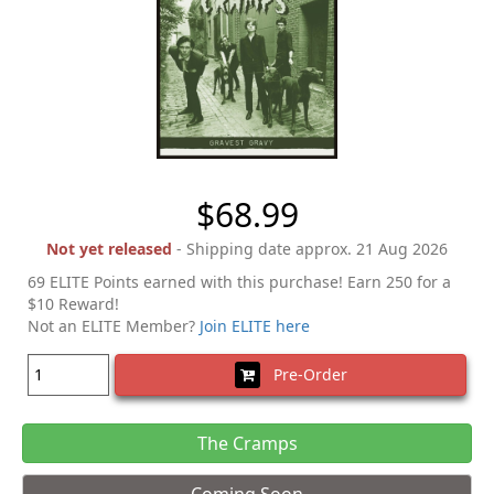
$68.99
Not yet released
- Shipping date approx. 21 Aug 2026
69 ELITE Points earned with this purchase! Earn 250 for a
$10 Reward!
Not an ELITE Member?
Join ELITE here
Pre-Order
The Cramps
Coming Soon