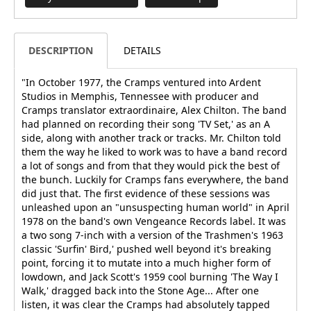
DESCRIPTION
DETAILS
"In October 1977, the Cramps ventured into Ardent
Studios in Memphis, Tennessee with producer and
Cramps translator extraordinaire, Alex Chilton. The band
had planned on recording their song 'TV Set,' as an A
side, along with another track or tracks. Mr. Chilton told
them the way he liked to work was to have a band record
a lot of songs and from that they would pick the best of
the bunch. Luckily for Cramps fans everywhere, the band
did just that. The first evidence of these sessions was
unleashed upon an "unsuspecting human world" in April
1978 on the band's own Vengeance Records label. It was
a two song 7-inch with a version of the Trashmen's 1963
classic 'Surfin' Bird,' pushed well beyond it's breaking
point, forcing it to mutate into a much higher form of
lowdown, and Jack Scott's 1959 cool burning 'The Way I
Walk,' dragged back into the Stone Age... After one
listen, it was clear the Cramps had absolutely tapped