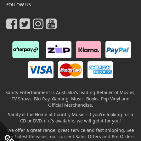
FOLLOW US
Sanity Entertainment is Australia's leading Retailer of Movies,
TV Shows, Blu Ray, Gaming, Music, Books, Pop Vinyl and
Official Merchandise.
Sanity is the Home of Country Music - if you're looking for a
CD or DVD, if it's available, we will get it for you!
We offer a great range, great service and fast shipping. See
our Latest Releases, our current Sales Offers and Pre Orders