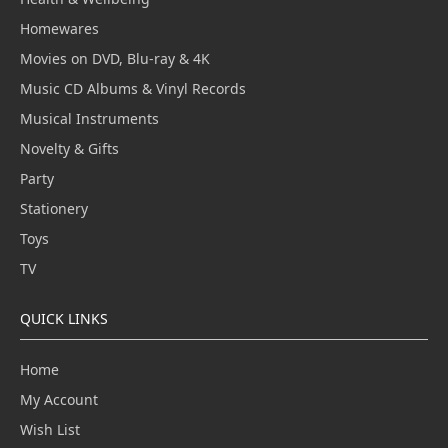
Homewares
Movies on DVD, Blu-ray & 4K
Music CD Albums & Vinyl Records
Musical Instruments
Novelty & Gifts
Party
Stationery
Toys
TV
QUICK LINKS
Home
My Account
Wish List