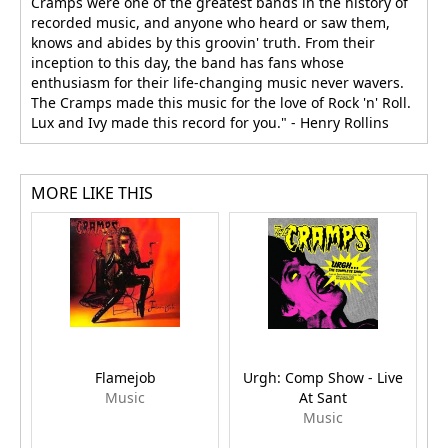
Cramps were one of the greatest bands in the history of
recorded music, and anyone who heard or saw them,
knows and abides by this groovin' truth. From their
inception to this day, the band has fans whose
enthusiasm for their life-changing music never wavers.
The Cramps made this music for the love of Rock 'n' Roll.
Lux and Ivy made this record for you." - Henry Rollins
MORE LIKE THIS
Flamejob
Urgh: Comp Show - Live
Music
At Sant
Music