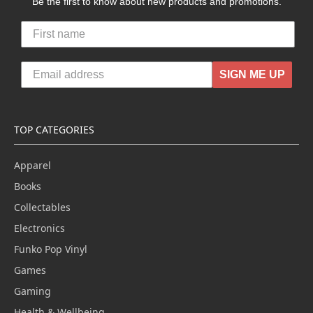
Be the first to know about new products and promotions.
SIGN ME UP
TOP CATEGORIES
Apparel
Books
Collectables
Electronics
Funko Pop Vinyl
Games
Gaming
Health & Wellbeing