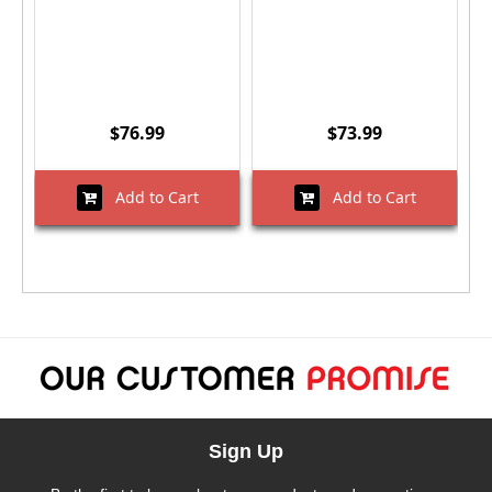
$76.99
$73.99
Add to Cart
Add to Cart
Sign Up