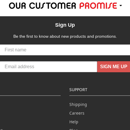
Sign Up
Be the first to know about new products and promotions.
SIGN ME UP
SUPPORT
Shipping
Careers
Help