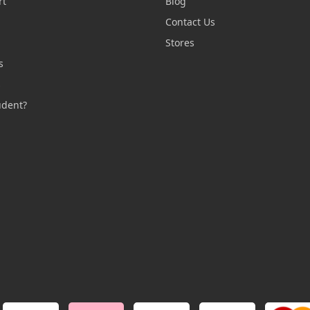
rt
Blog
Contact Us
n
Stores
s
s
udent?