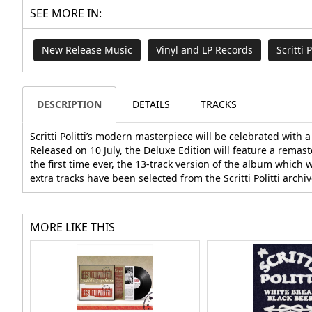
SEE MORE IN:
New Release Music
Vinyl and LP Records
Scritti P
DESCRIPTION
DETAILS
TRACKS
Scritti Politti’s modern masterpiece will be celebrated with
Released on 10 July, the Deluxe Edition will feature a remast
the first time ever, the 13-track version of the album which 
extra tracks have been selected from the Scritti Politti archiv
MORE LIKE THIS