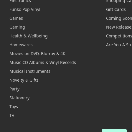
Electronics
Shopping Ca
Funko Pop Vinyl
Gift Cards
Games
Coming Soo
Gaming
New Release
Health & Wellbeing
Competition
Homewares
Are You A St
Movies on DVD, Blu-ray & 4K
Music CD Albums & Vinyl Records
Musical Instruments
Novelty & Gifts
Party
Stationery
Toys
TV