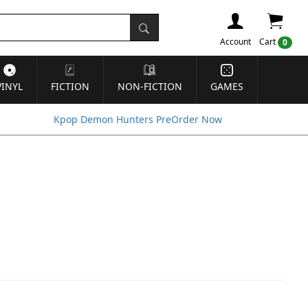
Account
Cart
0
VINYL
FICTION
NON-FICTION
GAMES
Kpop Demon Hunters PreOrder Now