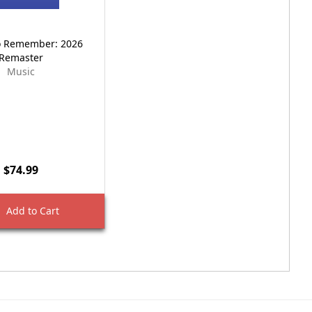
o Remember: 2026
Remaster
Music
$74.99
Add to Cart