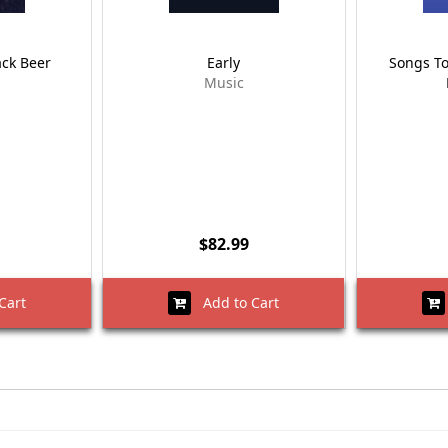
ack Beer
Early
Songs T
Music
$82.99
Cart
Add to Cart