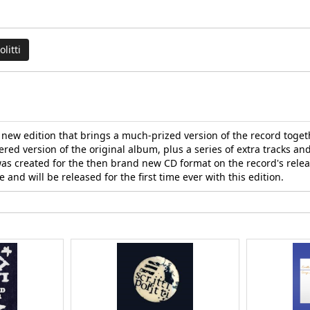
olitti
 a new edition that brings a much-prized version of the record toge
ered version of the original album, plus a series of extra tracks an
was created for the then brand new CD format on the record's releas
e and will be released for the first time ever with this edition.