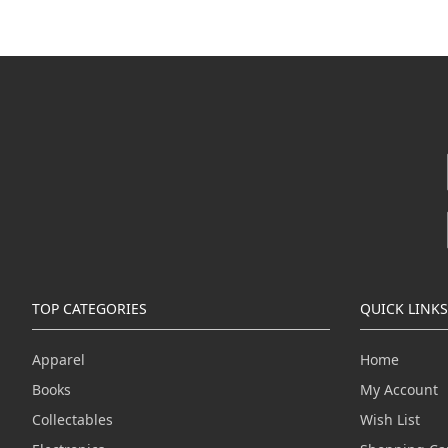
TOP CATEGORIES
QUICK LINKS
Apparel
Home
Books
My Account
Collectables
Wish List