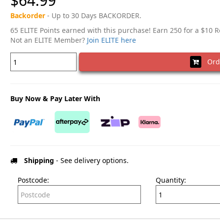
$64.99
Backorder
- Up to 30 Days BACKORDER.
65 ELITE Points earned with this purchase! Earn 250 for a $10 
Not an ELITE Member?
Join ELITE here
Ord
Buy Now & Pay Later With
Shipping
- See delivery options.
Postcode:
Quantity: