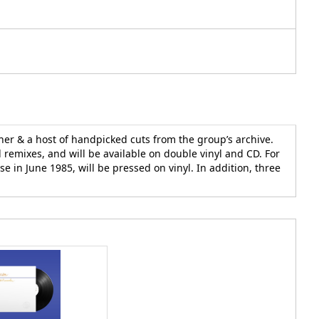
ther & a host of handpicked cuts from the group’s archive.
d remixes, and will be available on double vinyl and CD. For
e in June 1985, will be pressed on vinyl. In addition, three