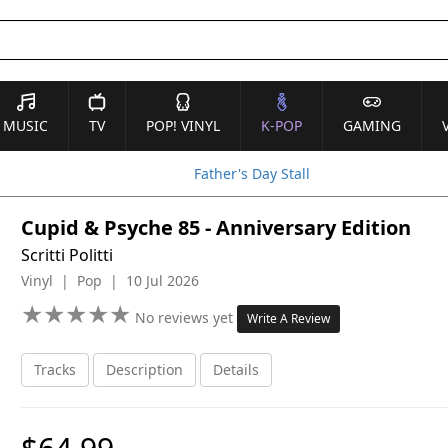
MUSIC
TV
POP! VINYL
K-POP
GAMING
Father's Day Stall
Cupid & Psyche 85 - Anniversary Edition
Scritti Politti
Vinyl | Pop | 10 Jul 2026
★
★
★
★
★
★
★
★
★
★
No reviews yet
Write A Review
Tracks
Description
Details