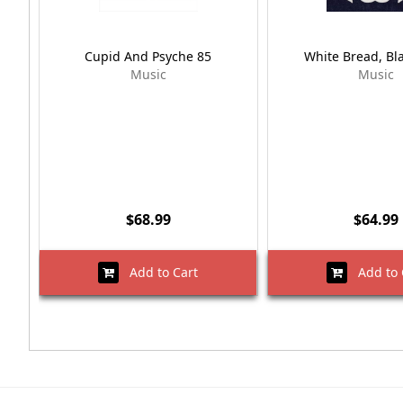
Cupid And Psyche 85
White Bread, Bl
Music
Music
$68.99
$64.99
Add to Cart
Add to 