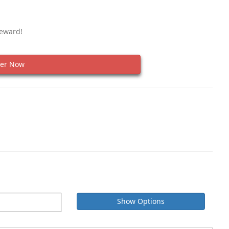
Reward!
er Now
Show Options