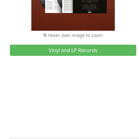
Hover over image to zoom
Vinyl and LP Records