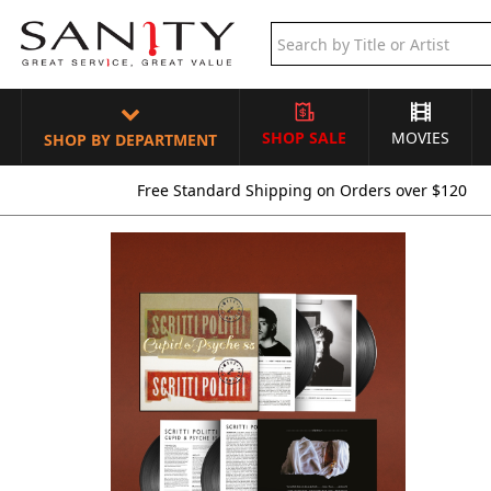
SHOP SALE
MOVIES
SHOP BY DEPARTMENT
Free Standard Shipping on Orders over $120