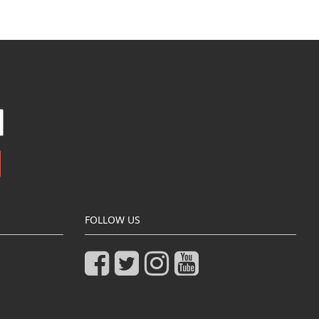
FOLLOW US