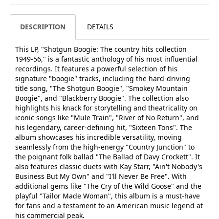
DESCRIPTION
DETAILS
This LP, "Shotgun Boogie: The country hits collection
1949-56," is a fantastic anthology of his most influential
recordings. It features a powerful selection of his
signature "boogie" tracks, including the hard-driving
title song, "The Shotgun Boogie", "Smokey Mountain
Boogie", and "Blackberry Boogie". The collection also
highlights his knack for storytelling and theatricality on
iconic songs like "Mule Train", "River of No Return", and
his legendary, career-defining hit, "Sixteen Tons". The
album showcases his incredible versatility, moving
seamlessly from the high-energy "Country Junction" to
the poignant folk ballad "The Ballad of Davy Crockett". It
also features classic duets with Kay Starr, "Ain't Nobody's
Business But My Own" and "I'll Never Be Free". With
additional gems like "The Cry of the Wild Goose" and the
playful "Tailor Made Woman", this album is a must-have
for fans and a testament to an American music legend at
his commercial peak.