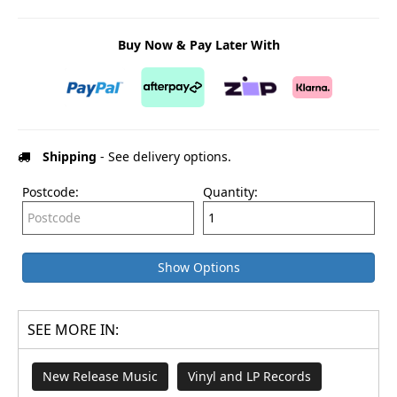
Buy Now & Pay Later With
Shipping
- See delivery options.
Postcode:
Quantity:
Show Options
SEE MORE IN:
New Release Music
Vinyl and LP Records