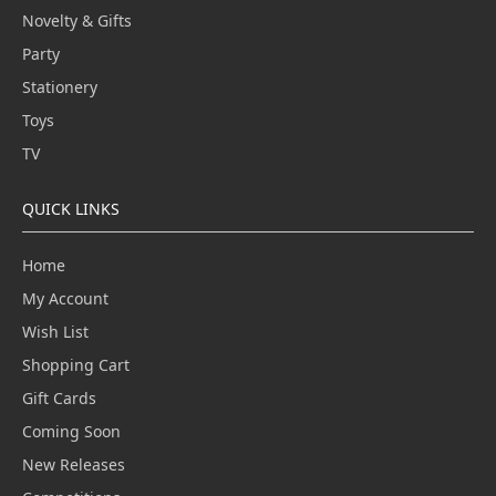
Novelty & Gifts
Party
Stationery
Toys
TV
QUICK LINKS
Home
My Account
Wish List
Shopping Cart
Gift Cards
Coming Soon
New Releases