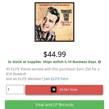
$44.99
In Stock at Supplier. Ships within 5-10 Business Days.
45 ELITE Points earned with this purchase! Earn 250 for a
$10 Reward!
Not an ELITE Member?
Join ELITE here
Order Now
Vinyl and LP Records