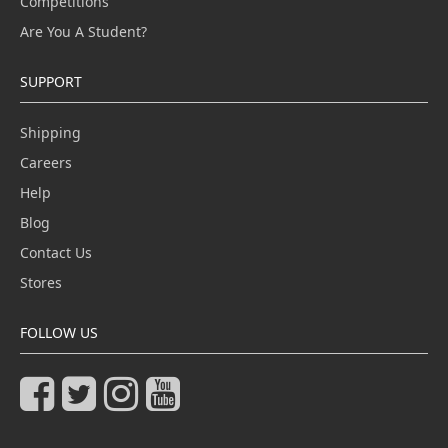
Competitions
Are You A Student?
SUPPORT
Shipping
Careers
Help
Blog
Contact Us
Stores
FOLLOW US