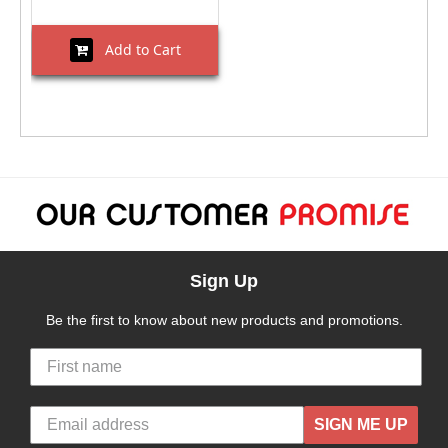
Add to Cart
Sign Up
Be the first to know about new products and promotions.
SIGN ME UP