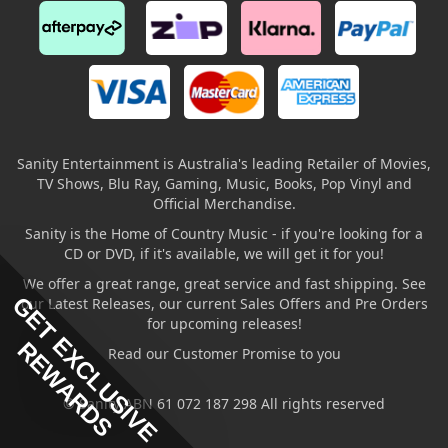
Sanity Entertainment is Australia's leading Retailer of Movies,
TV Shows, Blu Ray, Gaming, Music, Books, Pop Vinyl and
Official Merchandise.
Sanity is the Home of Country Music - if you're looking for a
CD or DVD, if it's available, we will get it for you!
We offer a great range, great service and fast shipping. See
GET EXCLUSIVE
our Latest Releases, our current Sales Offers and Pre Orders
for upcoming releases!
REWARDS
Read our Customer Promise to you
© Sanity ABN 61 072 187 298 All rights reserved