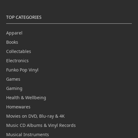
TOP CATEGORIES
Apparel
Books
Collectables
Electronics
Funko Pop Vinyl
Games
Gaming
Health & Wellbeing
Homewares
Movies on DVD, Blu-ray & 4K
Music CD Albums & Vinyl Records
Musical Instruments