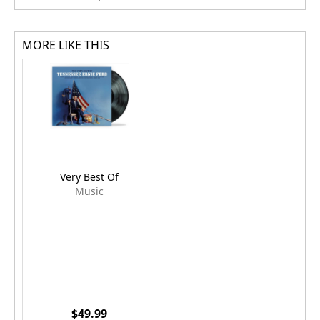
MORE LIKE THIS
Very Best Of
Music
$49.99