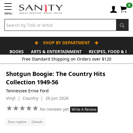
0
MENU
SHOP BY DEPARTMENT
BOOKS
ARTS & ENTERTAINMENT
RECIPES, FOOD & DR
Shotgun Boogie: The Country Hits
Collection 1949-56
Tennessee Ernie Ford
Vinyl | Country | 26 Jun 2026
★
★
★
★
★
★
★
★
★
★
No reviews yet
Write A Review
Description
Details