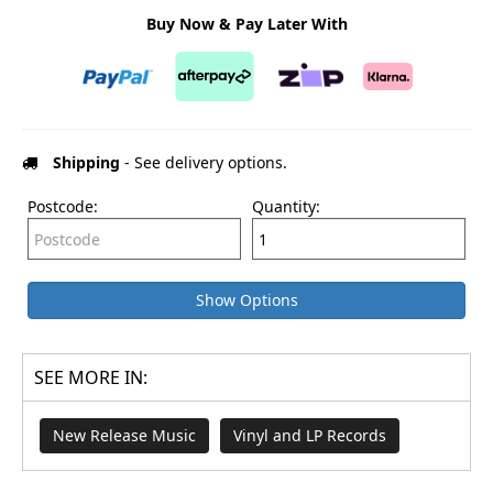
Buy Now & Pay Later With
Shipping
- See delivery options.
Postcode:
Quantity:
Show Options
SEE MORE IN:
New Release Music
Vinyl and LP Records