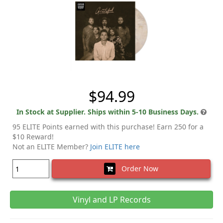
$94.99
In Stock at Supplier. Ships within 5-10 Business Days.
95 ELITE Points earned with this purchase! Earn 250 for a
$10 Reward!
Not an ELITE Member?
Join ELITE here
Order Now
Vinyl and LP Records