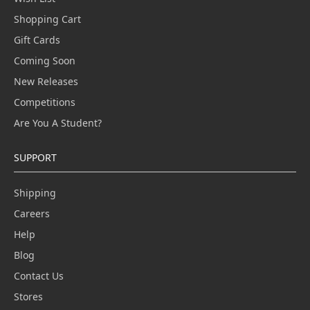
Shopping Cart
Gift Cards
Coming Soon
New Releases
Competitions
Are You A Student?
SUPPORT
Shipping
Careers
Help
Blog
Contact Us
Stores