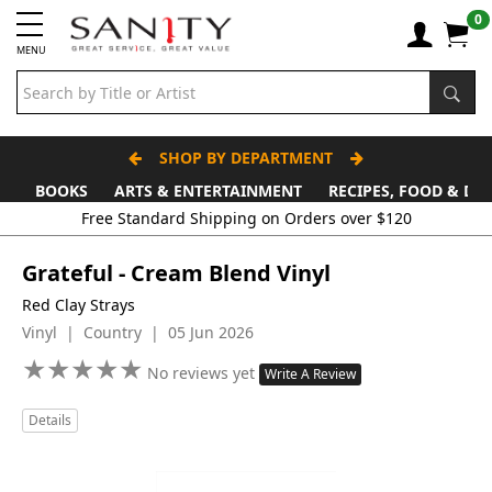
0
MENU
SHOP BY DEPARTMENT
BOOKS
ARTS & ENTERTAINMENT
RECIPES, FOOD & DR
Free Standard Shipping on Orders over $120
Grateful - Cream Blend Vinyl
Red Clay Strays
Vinyl | Country | 05 Jun 2026
★
★
★
★
★
★
★
★
★
★
No reviews yet
Write A Review
Details