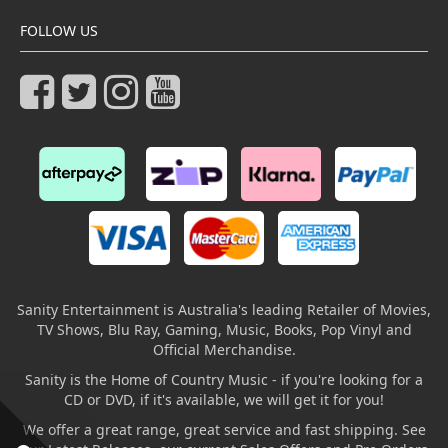
FOLLOW US
Sanity Entertainment is Australia's leading Retailer of Movies,
TV Shows, Blu Ray, Gaming, Music, Books, Pop Vinyl and
Official Merchandise.
Sanity is the Home of Country Music - if you're looking for a
CD or DVD, if it's available, we will get it for you!
We offer a great range, great service and fast shipping. See