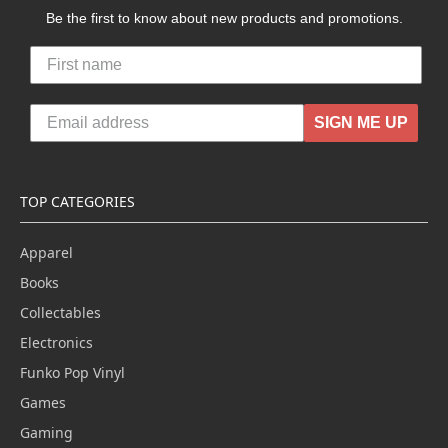
Be the first to know about new products and promotions.
SIGN ME UP
TOP CATEGORIES
Apparel
Books
Collectables
Electronics
Funko Pop Vinyl
Games
Gaming