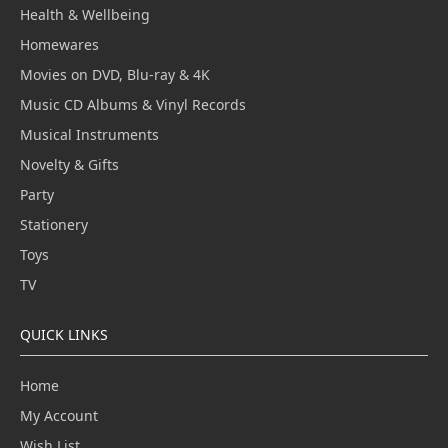
Health & Wellbeing
Homewares
Movies on DVD, Blu-ray & 4K
Music CD Albums & Vinyl Records
Musical Instruments
Novelty & Gifts
Party
Stationery
Toys
TV
QUICK LINKS
Home
My Account
Wish List