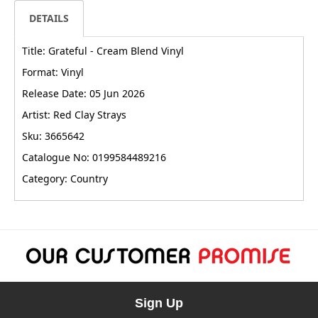
DETAILS
Title: Grateful - Cream Blend Vinyl
Format: Vinyl
Release Date: 05 Jun 2026
Artist: Red Clay Strays
Sku: 3665642
Catalogue No: 0199584489216
Category: Country
Sign Up