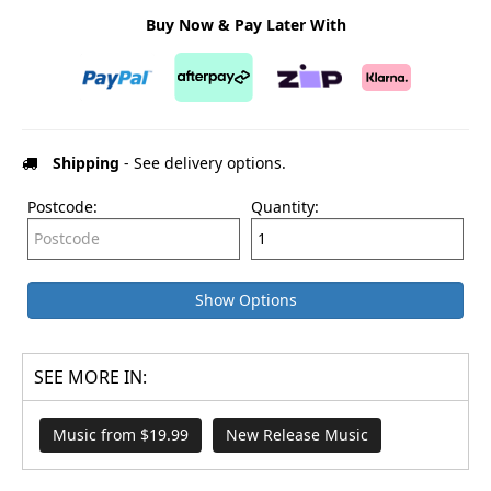
Buy Now & Pay Later With
Shipping
- See delivery options.
Postcode:
Quantity:
Show Options
SEE MORE IN:
Music from $19.99
New Release Music