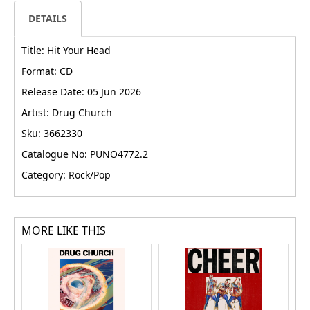
DETAILS
Title: Hit Your Head
Format: CD
Release Date: 05 Jun 2026
Artist: Drug Church
Sku: 3662330
Catalogue No: PUNO4772.2
Category: Rock/Pop
MORE LIKE THIS