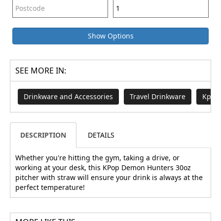
Show Options
SEE MORE IN:
Drinkware and Accessories
Travel Drinkware
Kpop
DESCRIPTION
DETAILS
Whether you're hitting the gym, taking a drive, or
working at your desk, this KPop Demon Hunters 30oz
pitcher with straw will ensure your drink is always at the
perfect temperature!