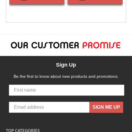
Sign Up
Be the first to know about new products and promotions.
SIGN ME UP
TOP CATEGORIES