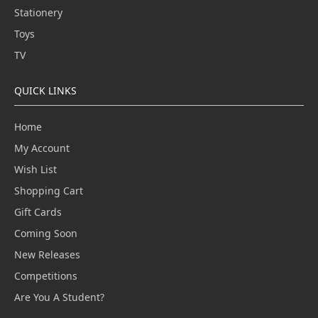
Stationery
Toys
TV
QUICK LINKS
Home
My Account
Wish List
Shopping Cart
Gift Cards
Coming Soon
New Releases
Competitions
Are You A Student?