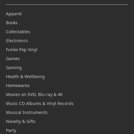
Apparel
Books
Collectables
Electronics
Funko Pop Vinyl
Games
Gaming
Health & Wellbeing
Homewares
Movies on DVD, Blu-ray & 4K
Music CD Albums & Vinyl Records
Musical Instruments
Novelty & Gifts
Party