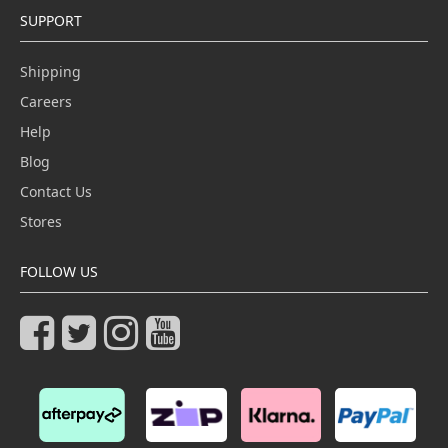
SUPPORT
Shipping
Careers
Help
Blog
Contact Us
Stores
FOLLOW US