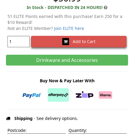
In Stock - DISPATCHED IN 24 HOURS!
51 ELITE Points earned with this purchase! Earn 250 for a
$10 Reward!
Not an ELITE Member?
Join ELITE here
Add to Cart
Drinkware and Accessories
Buy Now & Pay Later With
Shipping
- See delivery options.
Postcode:
Quantity: