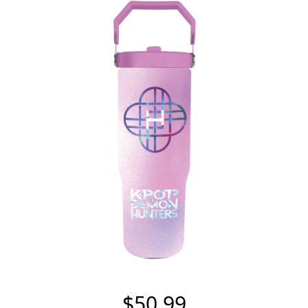
$50.99