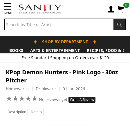
0
MENU
SHOP BY DEPARTMENT
BOOKS
ARTS & ENTERTAINMENT
RECIPES, FOOD & DR
Free Standard Shipping on Orders over $120
KPop Demon Hunters - Pink Logo - 30oz
Pitcher
Homewares | Drinkware | 01 Jan 2026
★
★
★
★
★
★
★
★
★
★
No reviews yet
Write A Review
Description
Details