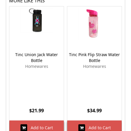
MORE LIKE THIS
Tinc Union Jack Water
Tinc Pink Flip Straw Water
Bottle
Bottle
Homewares
Homewares
$21.99
$34.99
Add to Cart
Add to Cart