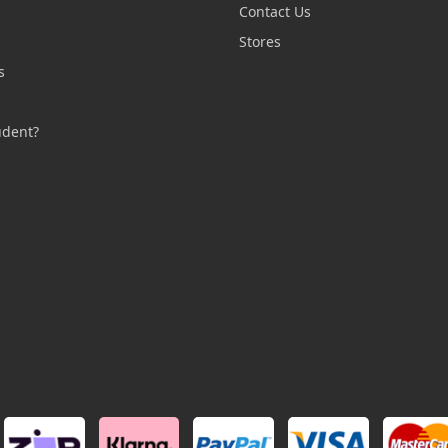
Contact Us
n
Stores
s
s
udent?