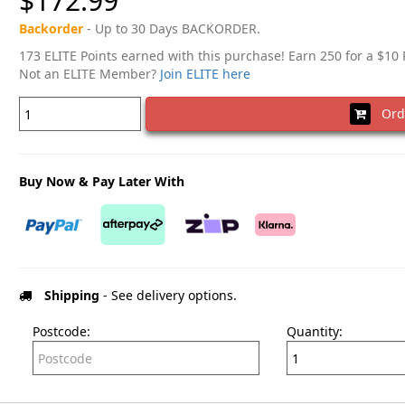
$172.99
Backorder
- Up to 30 Days BACKORDER.
173 ELITE Points earned with this purchase! Earn 250 for a $10
Not an ELITE Member?
Join ELITE here
Ord
Buy Now & Pay Later With
Shipping
- See delivery options.
Postcode:
Quantity: