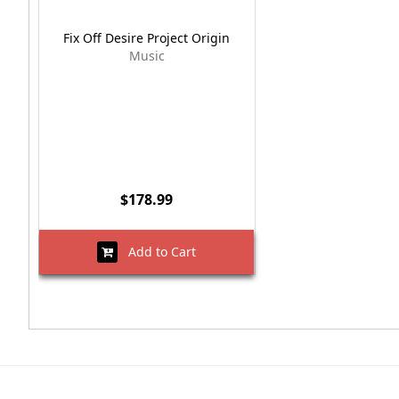
Fix Off Desire Project Origin
Music
$178.99
Add to Cart