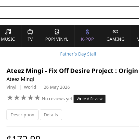
MUSIC
TV
POP! VINYL
K-POP
GAMING
Father's Day Stall
Ateez Mingi - Fix Off Desire Project : Orig
Ateez Mingi
Vinyl | World | 26 May 2026
★
★
★
★
★
★
★
★
★
★
No reviews yet
Write A Review
Description
Details