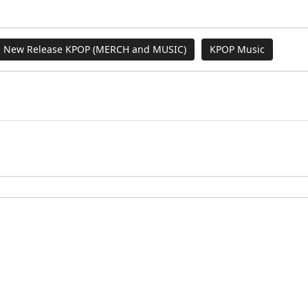
New Release KPOP (MERCH and MUSIC)
KPOP Music