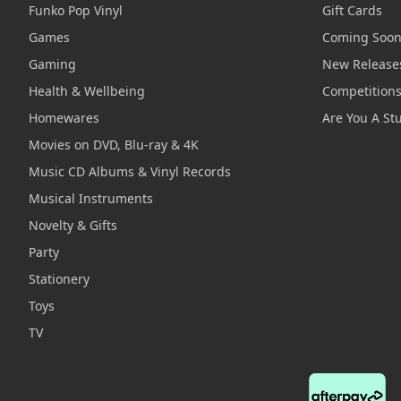
Funko Pop Vinyl
Gift Cards
Games
Coming Soo
Gaming
New Release
Health & Wellbeing
Competition
Homewares
Are You A St
Movies on DVD, Blu-ray & 4K
Music CD Albums & Vinyl Records
Musical Instruments
Novelty & Gifts
Party
Stationery
Toys
TV