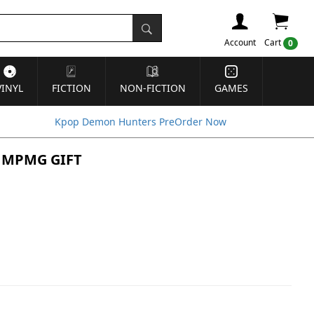
Account
Cart
0
VINYL
FICTION
NON-FICTION
GAMES
Kpop Demon Hunters PreOrder Now
in MPMG GIFT