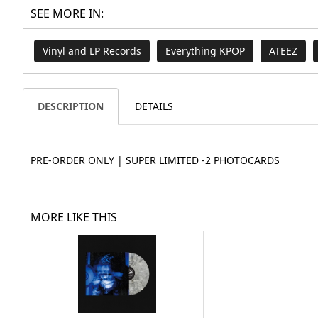
SEE MORE IN:
Vinyl and LP Records
Everything KPOP
ATEEZ
DESCRIPTION
DETAILS
PRE-ORDER ONLY | SUPER LIMITED -2 PHOTOCARDS
MORE LIKE THIS