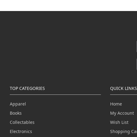
TOP CATEGORIES
QUICK LINKS
Apparel
Home
Books
My Account
Collectables
Wish List
Electronics
Shopping Ca