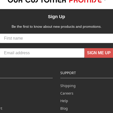
Sign Up
Be the first to know about new products and promotions.
SIGN ME UP
SUPPORT
Shipping
Careers
Help
rt
Blog