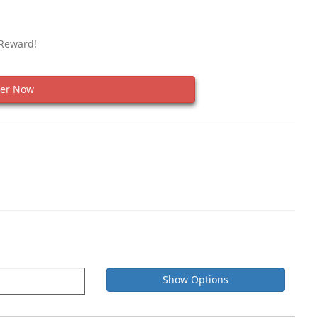
 Reward!
er Now
Show Options