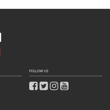
FOLLOW US