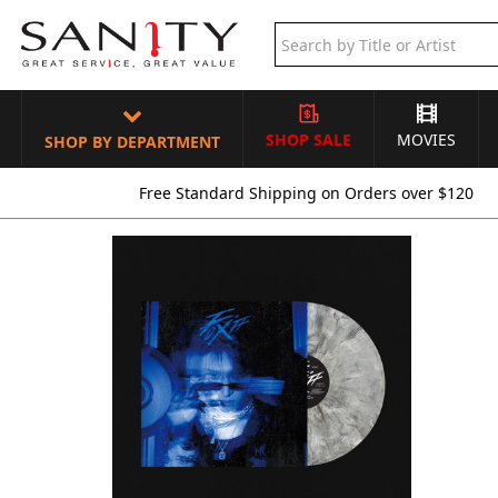
SHOP SALE
MOVIES
SHOP BY DEPARTMENT
Free Standard Shipping on Orders over $120