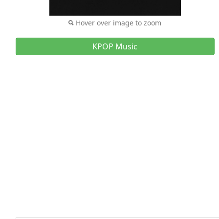
Hover over image to zoom
KPOP Music