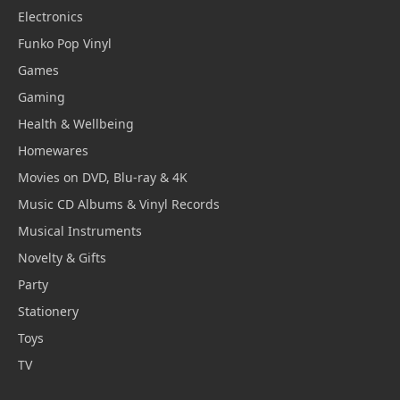
Electronics
Funko Pop Vinyl
Games
Gaming
Health & Wellbeing
Homewares
Movies on DVD, Blu-ray & 4K
Music CD Albums & Vinyl Records
Musical Instruments
Novelty & Gifts
Party
Stationery
Toys
TV