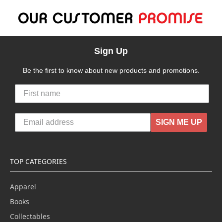
Sign Up
Be the first to know about new products and promotions.
SIGN ME UP
TOP CATEGORIES
Apparel
Books
Collectables