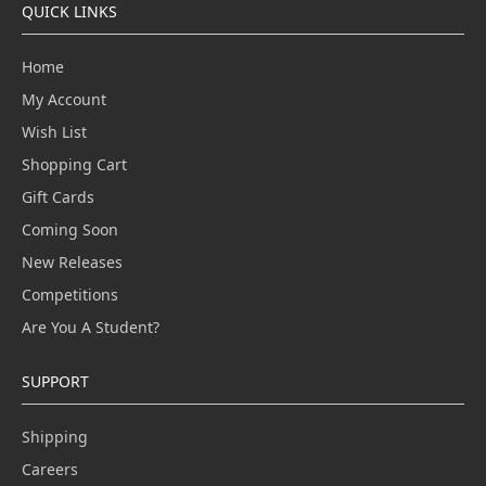
QUICK LINKS
Home
My Account
Wish List
Shopping Cart
Gift Cards
Coming Soon
New Releases
Competitions
Are You A Student?
SUPPORT
Shipping
Careers