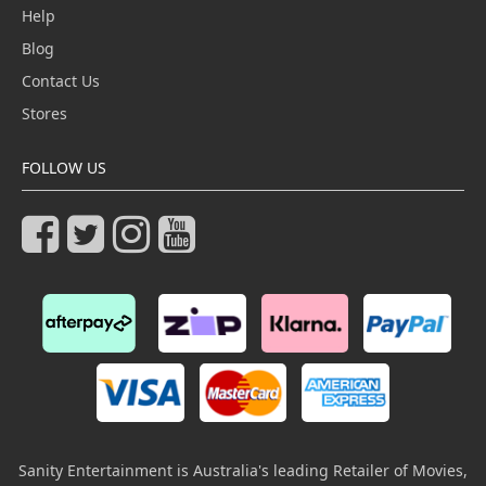
Help
Blog
Contact Us
Stores
FOLLOW US
Sanity Entertainment is Australia's leading Retailer of Movies,