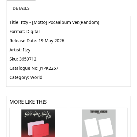
DETAILS
Title: Itzy - [Motto] Pocaalbum Ver.(Random)
Format: Digital
Release Date: 19 May 2026
Artist: Itzy
Sku: 3659712
Catalogue No: JYPK2257
Category: World
MORE LIKE THIS