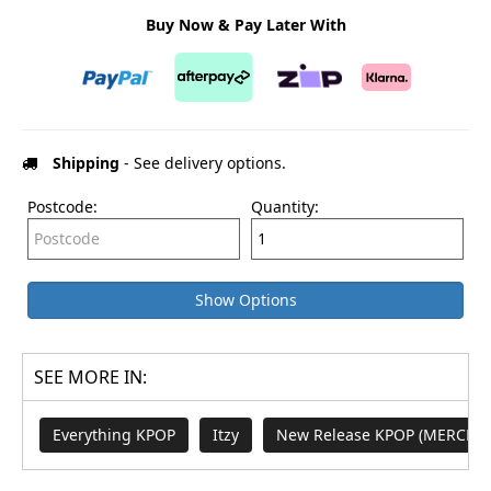
Buy Now & Pay Later With
Shipping
- See delivery options.
Postcode:
Quantity:
Show Options
SEE MORE IN:
Everything KPOP
Itzy
New Release KPOP (MERCH a