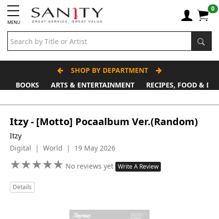
0
MENU
SHOP BY DEPARTMENT
BOOKS
ARTS & ENTERTAINMENT
RECIPES, FOOD & DR
Father's Day Stall
Itzy - [Motto] Pocaalbum Ver.(Random)
Itzy
Digital | World | 19 May 2026
★
★
★
★
★
★
★
★
★
★
No reviews yet
Write A Review
Details