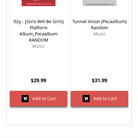
Itzy - [Girls Will Be Girls]
Tunnel Vision (Pocaalbum)
Platform
Random
V
Album_Pocaalbum
Music
RANDOM
Music
$29.99
$31.99
Add to Cart
Add to Cart