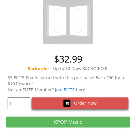
$32.99
Backorder
- Up to 30 Days BACKORDER.
33 ELITE Points earned with this purchase! Earn 250 for a
$10 Reward!
Not an ELITE Member?
Join ELITE here
Order Now
KPOP Music