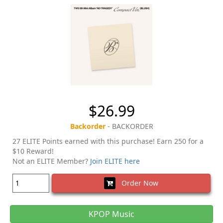
$26.99
Backorder
- BACKORDER
27 ELITE Points earned with this purchase! Earn 250 for a
$10 Reward!
Not an ELITE Member?
Join ELITE here
Order Now
KPOP Music