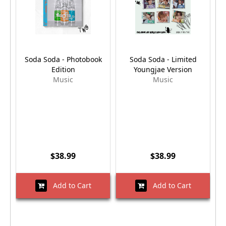
Soda Soda - Photobook
Soda Soda - Limited
Edition
Youngjae Version
Music
Music
$38.99
$38.99
Add to Cart
Add to Cart