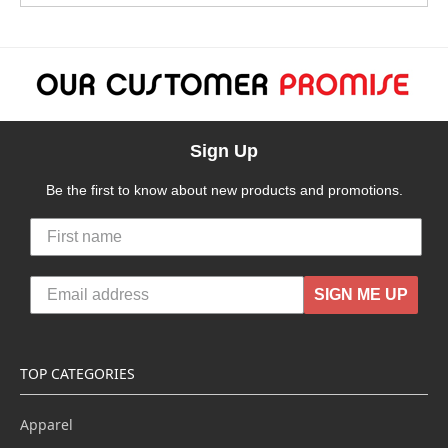
Sign Up
Be the first to know about new products and promotions.
SIGN ME UP
TOP CATEGORIES
Apparel