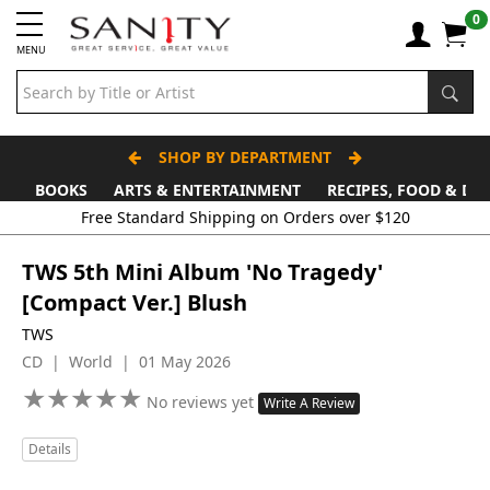
0
MENU
SHOP BY DEPARTMENT
BOOKS
ARTS & ENTERTAINMENT
RECIPES, FOOD & DR
Free Standard Shipping on Orders over $120
TWS 5th Mini Album 'No Tragedy'
[Compact Ver.] Blush
TWS
CD | World | 01 May 2026
★
★
★
★
★
★
★
★
★
★
No reviews yet
Write A Review
Details