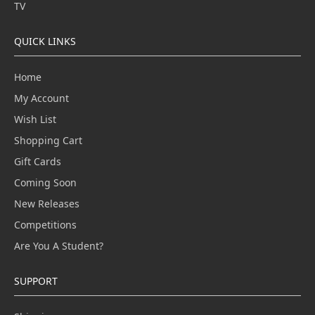
TV
QUICK LINKS
Home
My Account
Wish List
Shopping Cart
Gift Cards
Coming Soon
New Releases
Competitions
Are You A Student?
SUPPORT