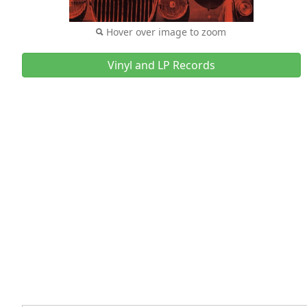
Hover over image to zoom
Vinyl and LP Records