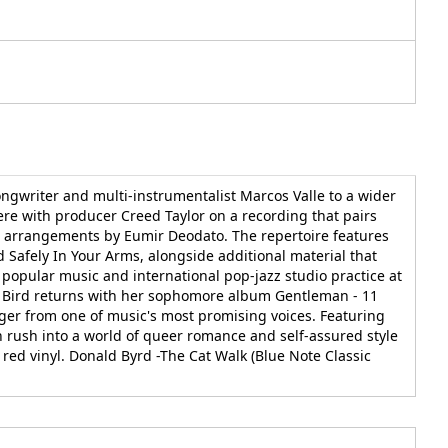
ongwriter and multi-instrumentalist Marcos Valle to a wider
re with producer Creed Taylor on a recording that pairs
d arrangements by Eumir Deodato. The repertoire features
Safely In Your Arms, alongside additional material that
popular music and international pop-jazz studio practice at
wa Bird returns with her sophomore album Gentleman - 11
er from one of music's most promising voices. Featuring
n rush into a world of queer romance and self-assured style
red vinyl. Donald Byrd -The Cat Walk (Blue Note Classic