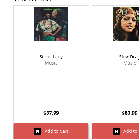
Street Lady
Slow Dra
Music
Music
$87.99
$80.99
Add to Cart
Add to 