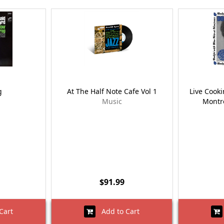
g
At The Half Note Cafe Vol 1
Live Cooki
Music
Montre
$91.99
Cart
Add to Cart