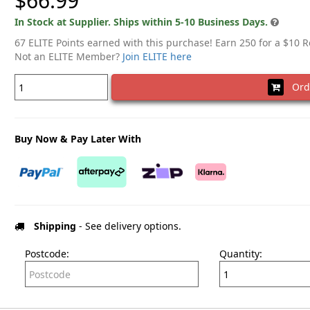
$66.99
In Stock at Supplier. Ships within 5-10 Business Days.
67 ELITE Points earned with this purchase! Earn 250 for a $10 
Not an ELITE Member?
Join ELITE here
Ord
Buy Now & Pay Later With
Shipping
- See delivery options.
Postcode:
Quantity: