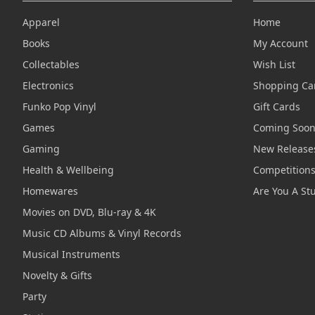
Apparel
Home
Books
My Account
Collectables
Wish List
Electronics
Shopping Ca
Funko Pop Vinyl
Gift Cards
Games
Coming Soo
Gaming
New Release
Health & Wellbeing
Competition
Homewares
Are You A St
Movies on DVD, Blu-ray & 4K
Music CD Albums & Vinyl Records
Musical Instruments
Novelty & Gifts
Party