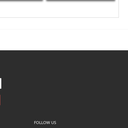
FOLLOW US