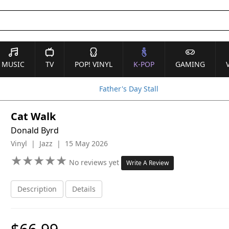
MUSIC
TV
POP! VINYL
K-POP
GAMING
Father's Day Stall
Cat Walk
Donald Byrd
Vinyl | Jazz | 15 May 2026
★
★
★
★
★
★
★
★
★
★
No reviews yet
Write A Review
Description
Details