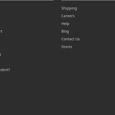
Shipping
Careers
Help
rt
Blog
Contact Us
n
Stores
s
s
udent?