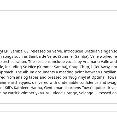
nyl LP] Samba '68, released on Verve, introduced Brazilian singer/s
ugh songs such as Samba de Verao (Summer Samba), Valle worked he
 orchestration. The sessions include vocals by Anamaria Valle an
lle, including So Nice (Summer Samba), Chup Chup, I Got Away, and 
 approach. The album documents a meeting point between Brazilian 
tered from analog tapes and pressed on 180g vinyl at Optimal. To
inine archetypes, delivered with undeniable confidence and swagg
kini Kill's Kathleen Hanna, Gentleman sharpens Towa's guitar-drive
ed by Patrick Wimberly (MGMT, Blood Orange, Solange. ) Pressed on 