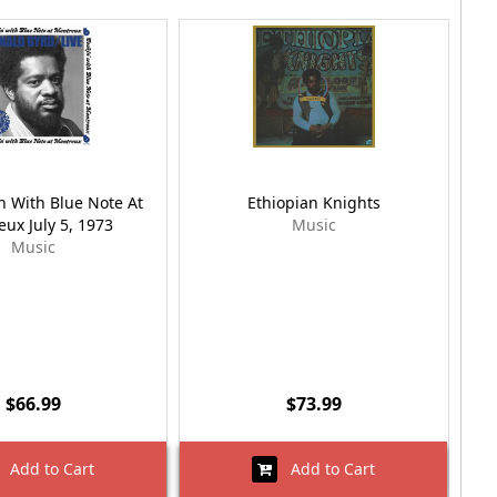
n With Blue Note At
Ethiopian Knights
ux July 5, 1973
Music
Music
$66.99
$73.99
Add to Cart
Add to Cart