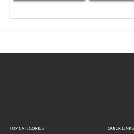
TOP CATEGORIES
QUICK LINKS