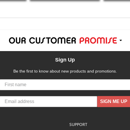
Sign Up
Be the first to know about new products and promotions.
SIGN ME UP
SUPPORT