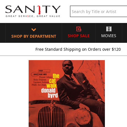
SHOP SALE
MOVIES
SHOP BY DEPARTMENT
Free Standard Shipping on Orders over $120