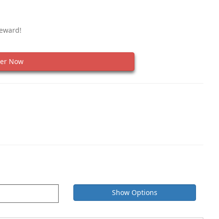
Reward!
er Now
Show Options