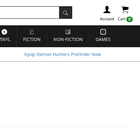
Account
Cart
0
VINYL
FICTION
NON-FICTION
GAMES
Kpop Demon Hunters PreOrder Now