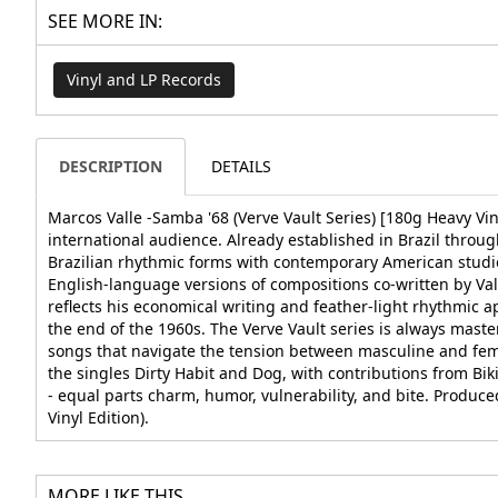
SEE MORE IN:
Vinyl and LP Records
DESCRIPTION
DETAILS
Marcos Valle -Samba '68 (Verve Vault Series) [180g Heavy Vi
international audience. Already established in Brazil thro
Brazilian rhythmic forms with contemporary American studio
English-language versions of compositions co-written by Va
reflects his economical writing and feather-light rhythmic
the end of the 1960s. The Verve Vault series is always mas
songs that navigate the tension between masculine and fem
the singles Dirty Habit and Dog, with contributions from Bi
- equal parts charm, humor, vulnerability, and bite. Produc
Vinyl Edition).
MORE LIKE THIS