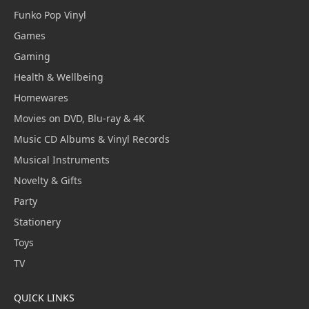
Funko Pop Vinyl
Games
Gaming
Health & Wellbeing
Homewares
Movies on DVD, Blu-ray & 4K
Music CD Albums & Vinyl Records
Musical Instruments
Novelty & Gifts
Party
Stationery
Toys
TV
QUICK LINKS