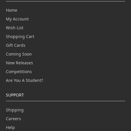
Home
My Account
Wish List
Shopping Cart
Gift Cards
Coming Soon
New Releases
Competitions
Are You A Student?
SUPPORT
Shipping
Careers
Help