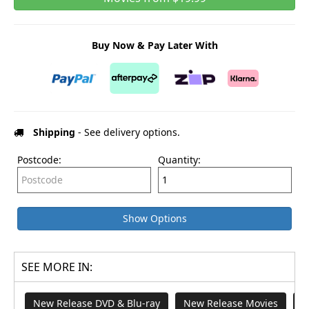
Buy Now & Pay Later With
Shipping
- See delivery options.
Postcode:
Quantity:
Show Options
SEE MORE IN:
New Release DVD & Blu-ray
New Release Movies
T