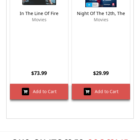
In The Line Of Fire
Night Of The 12th, The
Movies
Movies
$73.99
$29.99
Add to Cart
Add to Cart