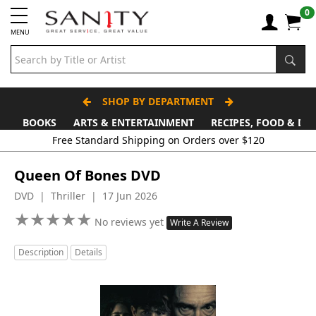
0
MENU
SHOP BY DEPARTMENT
BOOKS
ARTS & ENTERTAINMENT
RECIPES, FOOD & DR
Queen Of Bones DVD
DVD | Thriller | 17 Jun 2026
★
★
★
★
★
★
★
★
★
★
No reviews yet
Write A Review
Description
Details