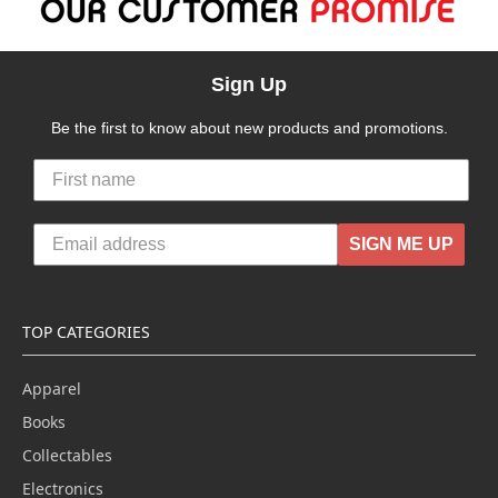
Sign Up
Be the first to know about new products and promotions.
SIGN ME UP
TOP CATEGORIES
Apparel
Books
Collectables
Electronics