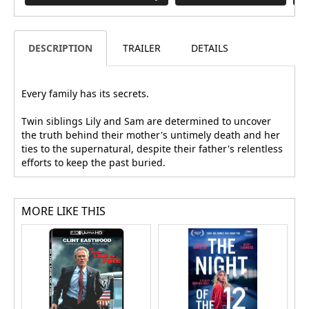
DESCRIPTION
TRAILER
DETAILS
Every family has its secrets.
Twin siblings Lily and Sam are determined to uncover
the truth behind their mother's untimely death and her
ties to the supernatural, despite their father's relentless
efforts to keep the past buried.
MORE LIKE THIS