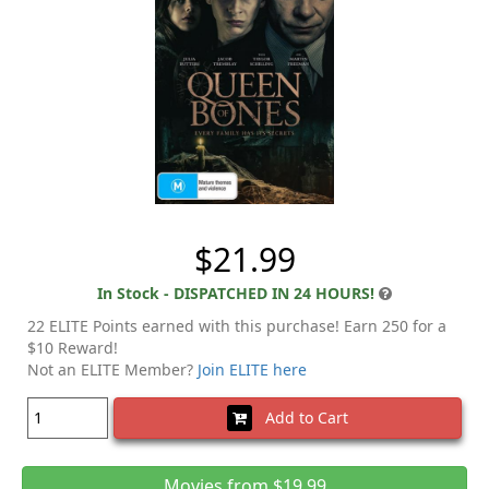
$21.99
In Stock - DISPATCHED IN 24 HOURS!
22 ELITE Points earned with this purchase! Earn 250 for a
$10 Reward!
Not an ELITE Member?
Join ELITE here
Add to Cart
Movies from $19.99