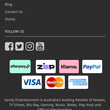
Blog
Contact Us
Stores
FOLLOW US
Sanity Entertainment is Australia's leading Retailer of Movies,
TV Shows, Blu Ray, Gaming, Music, Books, Pop Vinyl and
Official Merchandise.