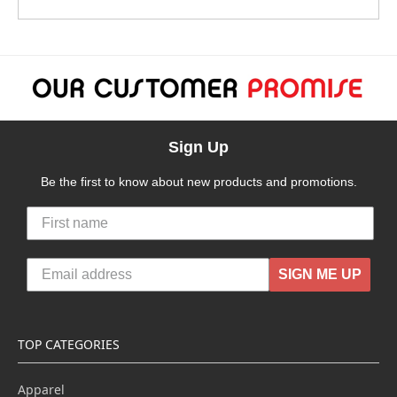
Sign Up
Be the first to know about new products and promotions.
SIGN ME UP
TOP CATEGORIES
Apparel