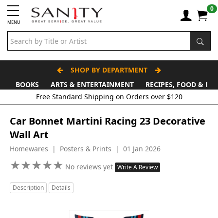
0
MENU
SHOP BY DEPARTMENT
BOOKS
ARTS & ENTERTAINMENT
RECIPES, FOOD & DR
Free Standard Shipping on Orders over $120
Car Bonnet Martini Racing 23 Decorative
Wall Art
Homewares | Posters & Prints | 01 Jan 2026
★
★
★
★
★
★
★
★
★
★
No reviews yet
Write A Review
Description
Details