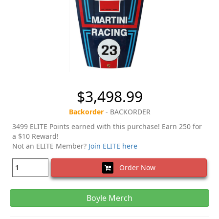
$3,498.99
Backorder
- BACKORDER
3499 ELITE Points earned with this purchase! Earn 250 for
a $10 Reward!
Not an ELITE Member?
Join ELITE here
Order Now
Boyle Merch