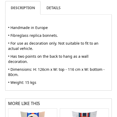
DESCRIPTION
DETAILS
• Handmade in Europe
• Fibreglass replica bonnets.
• For use as decoration only. Not suitable to fit to an
actual vehicle.
• Has two points on the back to hang as a wall
decoration.
• Dimensions: H: 126cm x W: top - 116 cm x W: bottom -
80cm.
• Weight: 15 kgs
MORE LIKE THIS