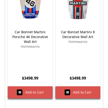
Car Bonnet Martini
Car Bonnet Martini 8
Porsche 46 Decorative
Decorative Wall Art
Dr
Wall Art
Homewares
Homewares
$3498.99
$3498.99
Add to Cart
Add to Cart