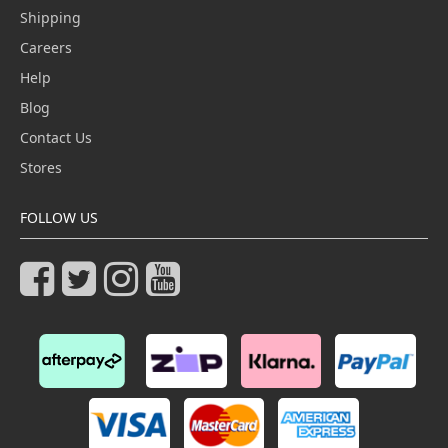
Shipping
Careers
Help
Blog
Contact Us
Stores
FOLLOW US