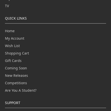
TV
QUICK LINKS
Home
My Account
Wish List
Shopping Cart
Gift Cards
Coming Soon
New Releases
Competitions
Are You A Student?
SUPPORT