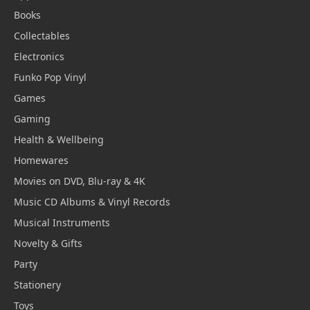
Books
Collectables
Electronics
Funko Pop Vinyl
Games
Gaming
Health & Wellbeing
Homewares
Movies on DVD, Blu-ray & 4K
Music CD Albums & Vinyl Records
Musical Instruments
Novelty & Gifts
Party
Stationery
Toys