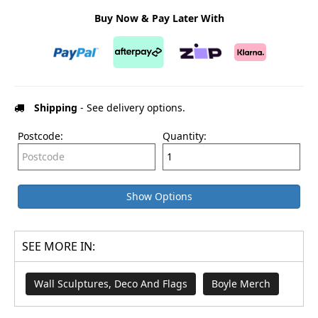
Buy Now & Pay Later With
Shipping
- See delivery options.
Postcode:
Quantity:
Show Options
SEE MORE IN:
Wall Sculptures, Deco And Flags
Boyle Merch